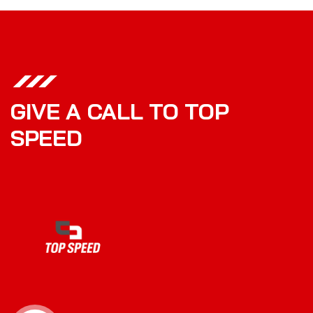
GIVE A CALL TO TOP
SPEED