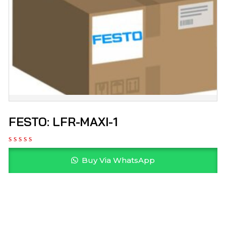
FESTO: LFR-MAXI-1
Buy Via WhatsApp