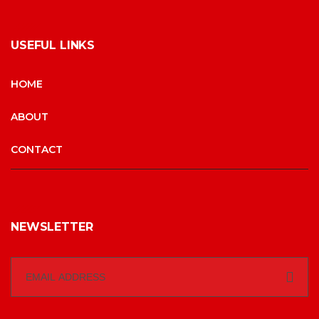
USEFUL LINKS
HOME
ABOUT
CONTACT
NEWSLETTER