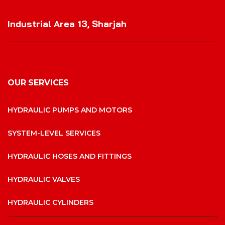
VISIT OUR LOCATION
Industrial Area 13, Sharjah
OUR SERVICES
HYDRAULIC PUMPS AND MOTORS
SYSTEM-LEVEL SERVICES
HYDRAULIC HOSES AND FITTINGS
HYDRAULIC VALVES
HYDRAULIC CYLINDERS