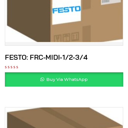
FESTO: FRC-MIDI-1/2-3/4
Buy Via WhatsApp