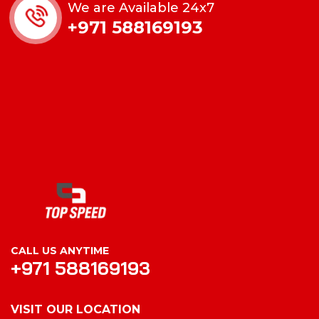
We are Available 24x7
+971 588169193
CALL US ANYTIME
+971 588169193
VISIT OUR LOCATION