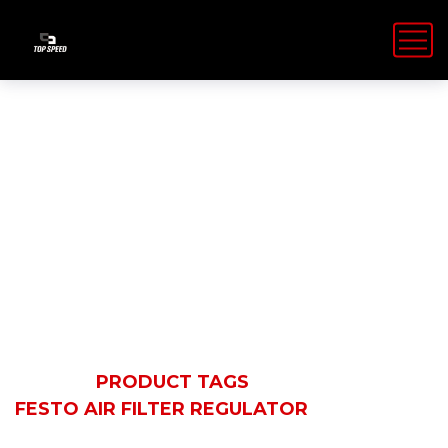
Festo Air Filter
Regulator
HOME
PRODUCT TAGS
FESTO AIR FILTER REGULATOR