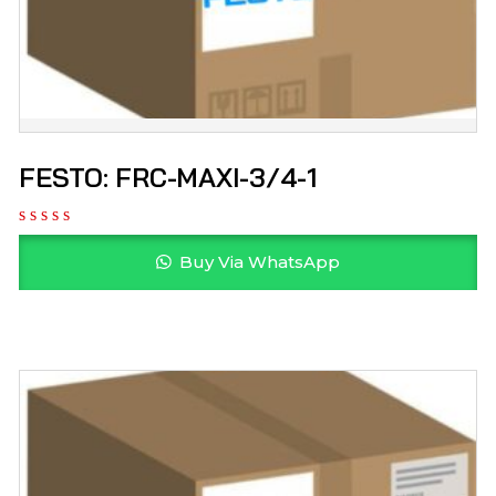
FESTO: FRC-MAXI-3/4-1
Buy Via WhatsApp