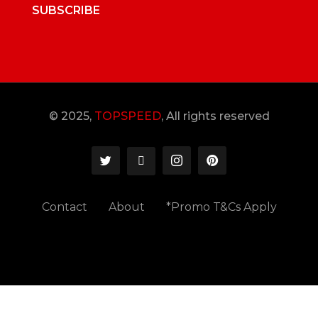
SUBSCRIBE
© 2025,
TOPSPEED
, All rights reserved
Contact
About
*Promo T&Cs Apply