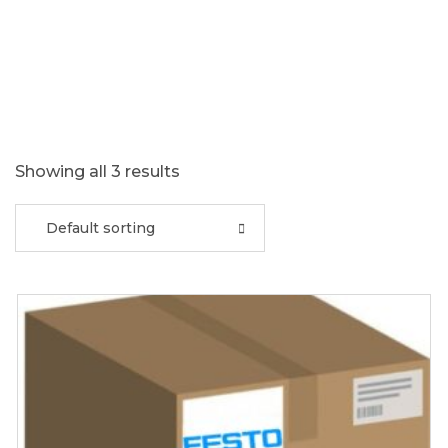
Showing all 3 results
Default sorting