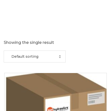
Showing the single result
Default sorting