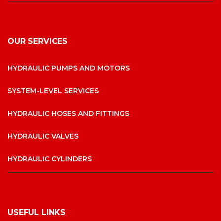
OUR SERVICES
HYDRAULIC PUMPS AND MOTORS
SYSTEM-LEVEL SERVICES
HYDRAULIC HOSES AND FITTINGS
HYDRAULIC VALVES
HYDRAULIC CYLINDERS
USEFUL LINKS