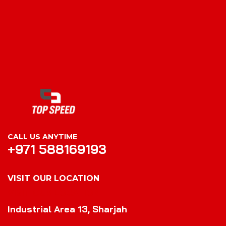
CALL US ANYTIME
+971 588169193
VISIT OUR LOCATION
VISIT OUR LOCATION
Industrial Area 13, Sharjah