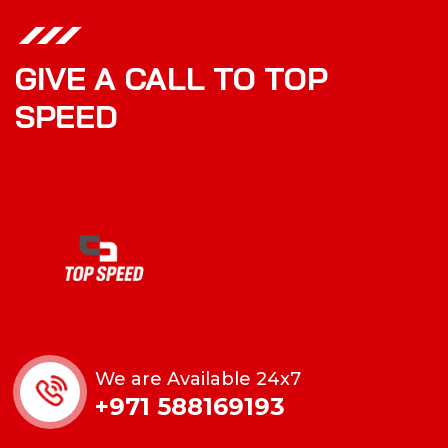
GIVE A CALL TO TOP
SPEED
We are Available 24x7
+971 588169193