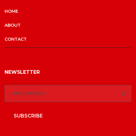
HOME
ABOUT
CONTACT
NEWSLETTER
SUBSCRIBE