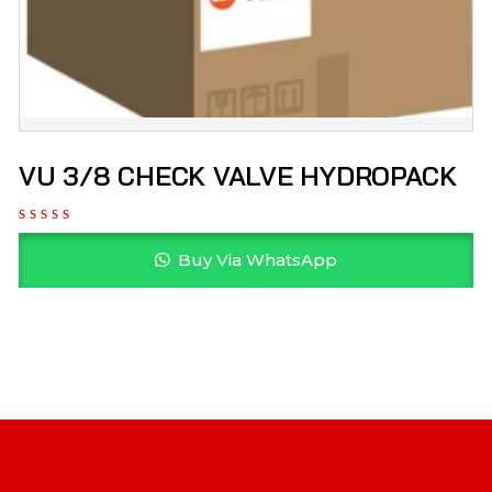
VU 3/8 CHECK VALVE HYDROPACK
Buy Via WhatsApp