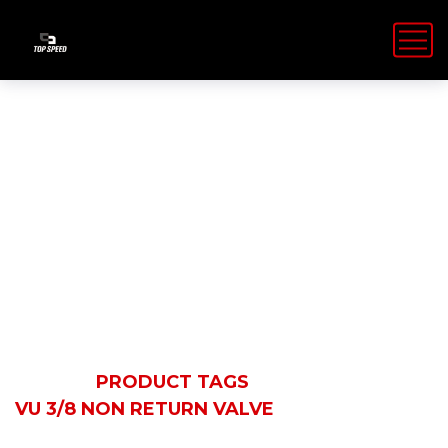
VU 3/8 Non
Return Valve
HOME
PRODUCT TAGS
VU 3/8 NON RETURN VALVE