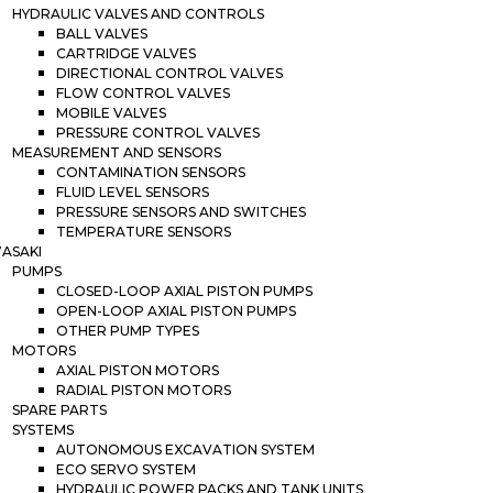
HYDRAULIC VALVES AND CONTROLS
BALL VALVES
CARTRIDGE VALVES
DIRECTIONAL CONTROL VALVES
FLOW CONTROL VALVES
MOBILE VALVES
PRESSURE CONTROL VALVES
MEASUREMENT AND SENSORS
CONTAMINATION SENSORS
FLUID LEVEL SENSORS
PRESSURE SENSORS AND SWITCHES
TEMPERATURE SENSORS
ASAKI
PUMPS
CLOSED-LOOP AXIAL PISTON PUMPS
OPEN-LOOP AXIAL PISTON PUMPS
OTHER PUMP TYPES
MOTORS
AXIAL PISTON MOTORS
RADIAL PISTON MOTORS
SPARE PARTS
SYSTEMS
AUTONOMOUS EXCAVATION SYSTEM
ECO SERVO SYSTEM
HYDRAULIC POWER PACKS AND TANK UNITS