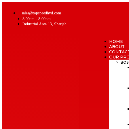
sales@topspeedhyd.com
8.00am - 8.00pm
Industrial Area 13, Sharjah
HOME
ABOUT
CONTAC
OUR PR
BOS