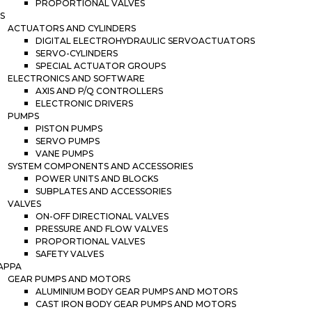
PROPORTIONAL VALVES
S
ACTUATORS AND CYLINDERS
DIGITAL ELECTROHYDRAULIC SERVOACTUATORS
SERVO-CYLINDERS
SPECIAL ACTUATOR GROUPS
ELECTRONICS AND SOFTWARE
AXIS AND P/Q CONTROLLERS
ELECTRONIC DRIVERS
PUMPS
PISTON PUMPS
SERVO PUMPS
VANE PUMPS
SYSTEM COMPONENTS AND ACCESSORIES
POWER UNITS AND BLOCKS
SUBPLATES AND ACCESSORIES
VALVES
ON-OFF DIRECTIONAL VALVES
PRESSURE AND FLOW VALVES
PROPORTIONAL VALVES
SAFETY VALVES
APPA
GEAR PUMPS AND MOTORS
ALUMINIUM BODY GEAR PUMPS AND MOTORS
CAST IRON BODY GEAR PUMPS AND MOTORS