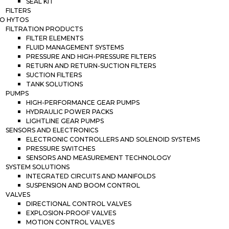
SEAL KIT
FILTERS
O HYTOS
FILTRATION PRODUCTS
FILTER ELEMENTS
FLUID MANAGEMENT SYSTEMS
PRESSURE AND HIGH-PRESSURE FILTERS
RETURN AND RETURN-SUCTION FILTERS
SUCTION FILTERS
TANK SOLUTIONS
PUMPS
HIGH-PERFORMANCE GEAR PUMPS
HYDRAULIC POWER PACKS
LIGHTLINE GEAR PUMPS
SENSORS AND ELECTRONICS
ELECTRONIC CONTROLLERS AND SOLENOID SYSTEMS
PRESSURE SWITCHES
SENSORS AND MEASUREMENT TECHNOLOGY
SYSTEM SOLUTIONS
INTEGRATED CIRCUITS AND MANIFOLDS
SUSPENSION AND BOOM CONTROL
VALVES
DIRECTIONAL CONTROL VALVES
EXPLOSION-PROOF VALVES
MOTION CONTROL VALVES