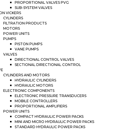
PROPORTIONAL VALVES PVG
SUB-SYSTEM VALVES
ON VICKERS
CYLINDERS
FILTRATION PRODUCTS
MOTORS
POWER UNITS
PUMPS
PISTON PUMPS
VANE PUMPS
VALVES
DIRECTIONAL CONTROL VALVES
SECTIONAL DIRECTIONAL CONTROL
WE
CYLINDERS AND MOTORS
HYDRAULIC CYLINDERS
HYDRAULIC MOTORS
ELECTRONIC COMPONENTS
ELECTRONIC PRESSURE TRANSDUCERS
MOBILE CONTROLLERS
PROPORTIONAL AMPLIFIERS
POWER UNITS
COMPACT HYDRAULIC POWER PACKS
MINI AND MICRO HYDRAULIC POWER PACKS
STANDARD HYDRAULIC POWER PACKS