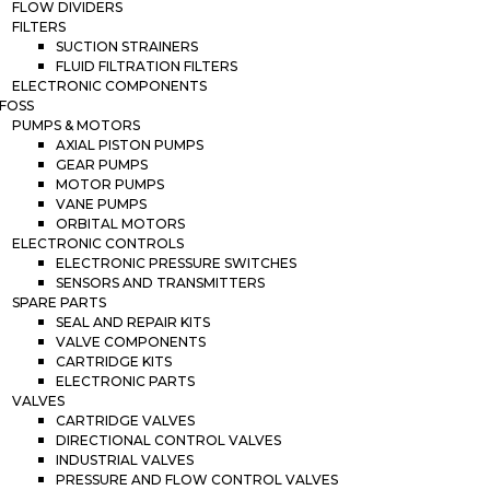
FLOW DIVIDERS
FILTERS
SUCTION STRAINERS
FLUID FILTRATION FILTERS
ELECTRONIC COMPONENTS
FOSS
PUMPS & MOTORS
AXIAL PISTON PUMPS
GEAR PUMPS
MOTOR PUMPS
VANE PUMPS
ORBITAL MOTORS
ELECTRONIC CONTROLS
ELECTRONIC PRESSURE SWITCHES
SENSORS AND TRANSMITTERS
SPARE PARTS
SEAL AND REPAIR KITS
VALVE COMPONENTS
CARTRIDGE KITS
ELECTRONIC PARTS
VALVES
CARTRIDGE VALVES
DIRECTIONAL CONTROL VALVES
INDUSTRIAL VALVES
PRESSURE AND FLOW CONTROL VALVES