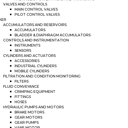
VALVES AND CONTROLS
MAIN CONTROL VALVES
PILOT CONTROL VALVES
KER
ACCUMULATORS AND RESERVOIRS
ACCUMULATORS
BLADDER & DIAPHRAGM ACCUMULATORS
CONTROLS AND INSTRUMENTATION
INSTRUMENTS
SENSORS
CYLINDERS AND ACTUATORS
ACCESSORIES
INDUSTRIAL CYLINDERS
MOBILE CYLINDERS
FILTRATION AND CONDITION MONITORING
FILTERS
FLUID CONVEYANCE
CRIMPING EQUIPMENT
FITTINGS
HOSES
HYDRAULIC PUMPS AND MOTORS
BRAKE MOTORS
GEAR MOTORS
GEAR PUMPS
VANE MOTOR