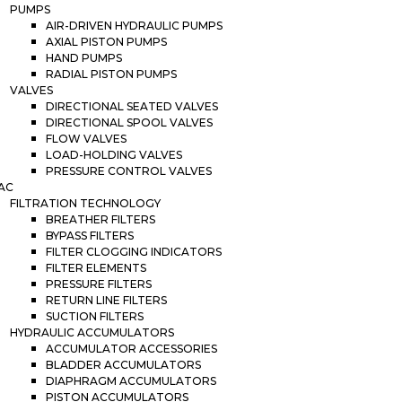
PUMPS
AIR-DRIVEN HYDRAULIC PUMPS
AXIAL PISTON PUMPS
HAND PUMPS
RADIAL PISTON PUMPS
VALVES
DIRECTIONAL SEATED VALVES
DIRECTIONAL SPOOL VALVES
FLOW VALVES
LOAD-HOLDING VALVES
PRESSURE CONTROL VALVES
AC
FILTRATION TECHNOLOGY
BREATHER FILTERS
BYPASS FILTERS
FILTER CLOGGING INDICATORS
FILTER ELEMENTS
PRESSURE FILTERS
RETURN LINE FILTERS
SUCTION FILTERS
HYDRAULIC ACCUMULATORS
ACCUMULATOR ACCESSORIES
BLADDER ACCUMULATORS
DIAPHRAGM ACCUMULATORS
PISTON ACCUMULATORS