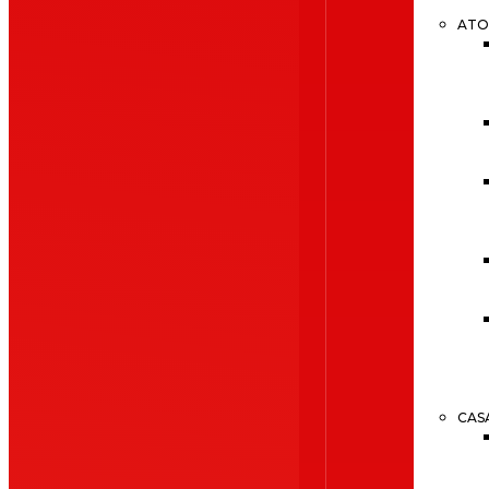
ATO
CAS