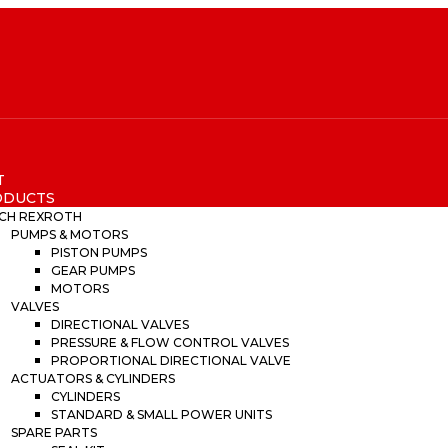
T
ODUCTS
CH REXROTH
PUMPS & MOTORS
PISTON PUMPS
GEAR PUMPS
MOTORS
VALVES
DIRECTIONAL VALVES
PRESSURE & FLOW CONTROL VALVES
PROPORTIONAL DIRECTIONAL VALVE
ACTUATORS & CYLINDERS
CYLINDERS
STANDARD & SMALL POWER UNITS
SPARE PARTS