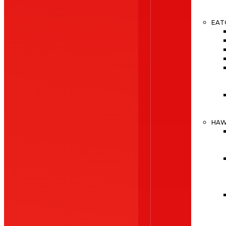
EAT
HA