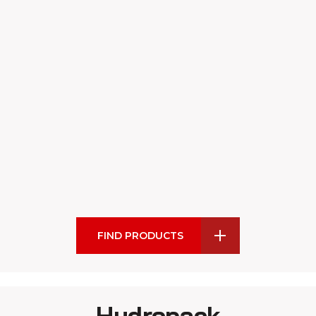
FIND PRODUCTS
Hydropack