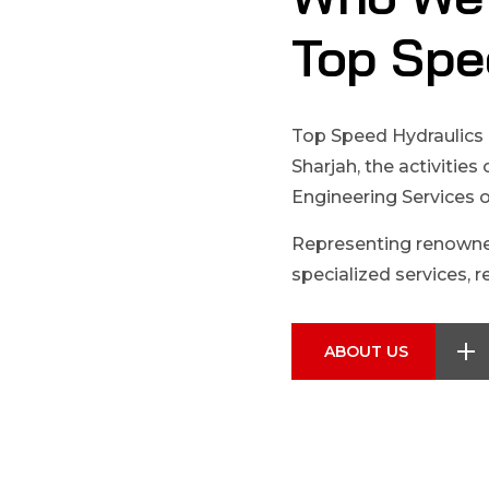
Top Spe
Top Speed Hydraulics 
Sharjah, the activities
Engineering Services 
Representing renowne
specialized services, re
ABOUT US