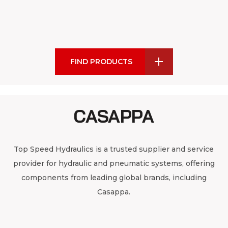
FIND PRODUCTS
CASAPPA
Top Speed Hydraulics is a trusted supplier and service
provider for hydraulic and pneumatic systems, offering
components from leading global brands, including
Casappa.