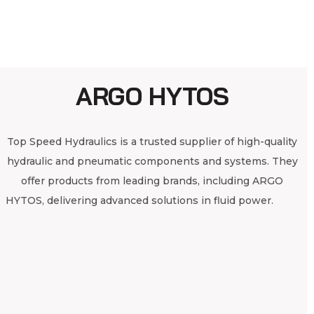
ARGO HYTOS
Top Speed Hydraulics is a trusted supplier of high-quality
hydraulic and pneumatic components and systems. They
offer products from leading brands, including ARGO
HYTOS, delivering advanced solutions in fluid power.