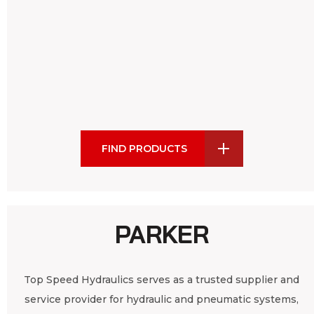
FIND PRODUCTS
PARKER
Top Speed Hydraulics serves as a trusted supplier and
service provider for hydraulic and pneumatic systems,