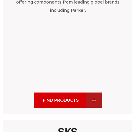
offering components from leading global brands
including Parker.
FIND PRODUCTS
SKS