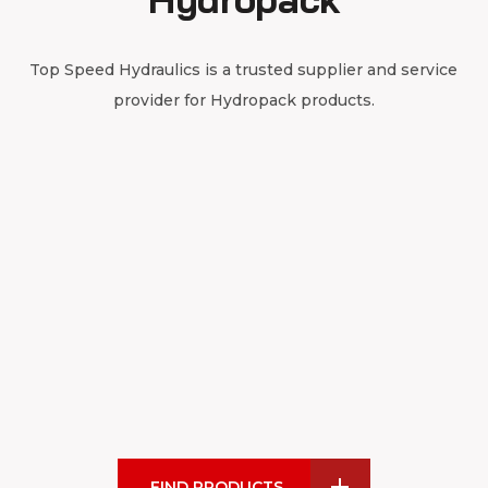
Top Speed Hydraulics is a trusted supplier and service
provider for Hydropack products.
FIND PRODUCTS