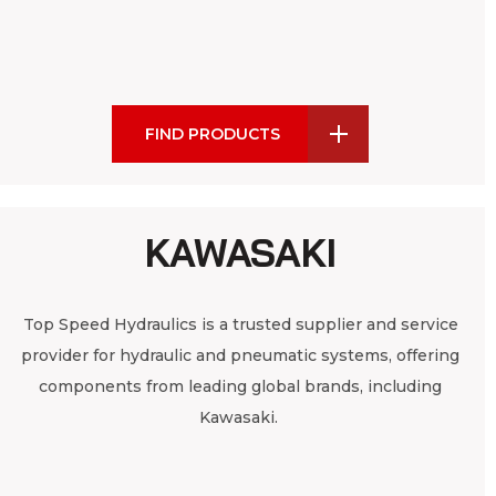
FIND PRODUCTS
KAWASAKI
Top Speed Hydraulics is a trusted supplier and service
provider for hydraulic and pneumatic systems, offering
components from leading global brands, including
Kawasaki.