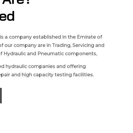
ed
is a company established in the Emirate of
 of our company are in Trading, Servicing and
of Hydraulic and Pneumatic components,
d hydraulic companies and offering
pair and high capacity testing facilities.