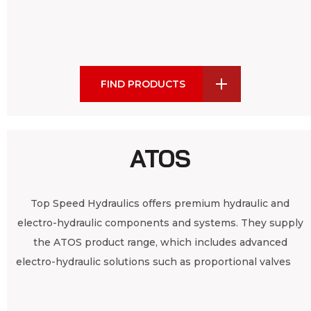
FIND PRODUCTS
ATOS
Top Speed Hydraulics offers premium hydraulic and
electro-hydraulic components and systems. They supply
the ATOS product range, which includes advanced
electro-hydraulic solutions such as proportional valves