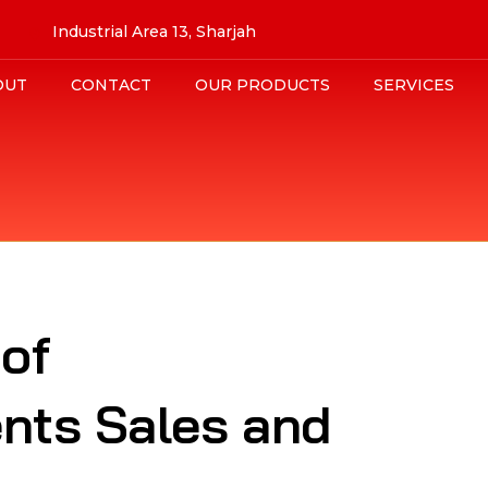
Industrial Area 13, Sharjah
OUT
CONTACT
OUR PRODUCTS
SERVICES
 of
nts Sales and