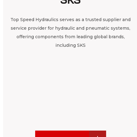
Top Speed Hydraulics serves as a trusted supplier and
service provider for hydraulic and pneumatic systems,
offering components from leading global brands,
including SKS