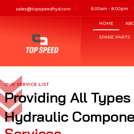
8.00am - 8.00pm
sales@topspeedhyd.com
HOME
AB
SPARE PARTS
OUR SERVICE LIST
Providing All Types
Hydraulic Compone
Services