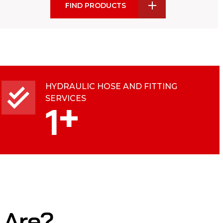
FIND PRODUCTS
HYDRAULIC HOSE AND FITTING
SERVICES
+
1
 Are?