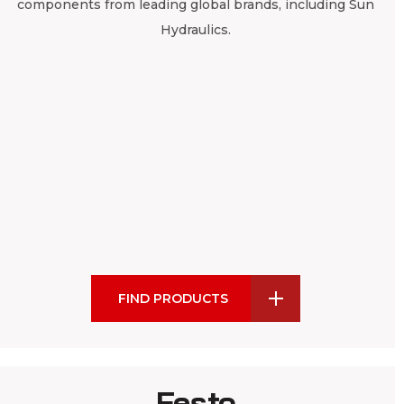
components from leading global brands, including Sun
Hydraulics.
FIND PRODUCTS
Festo