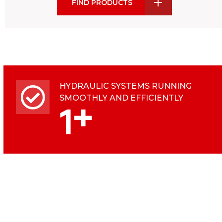
FIND PRODUCTS
HYDRAULIC SYSTEMS RUNNING
SMOOTHLY AND EFFICIENTLY
+
1