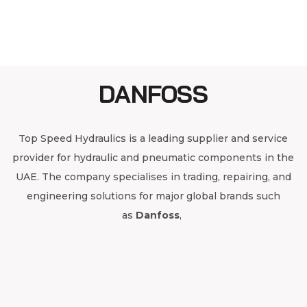
DANFOSS
Top Speed Hydraulics is a leading supplier and service
provider for hydraulic and pneumatic components in the
UAE. The company specialises in trading, repairing, and
engineering solutions for major global brands such
as
Danfoss
,