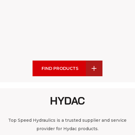
FIND PRODUCTS
HYDAC
Top Speed Hydraulics is a trusted supplier and service
provider for Hydac products.