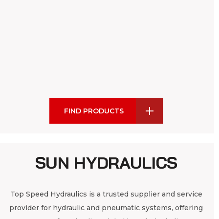
FIND PRODUCTS
SUN HYDRAULICS
Top Speed Hydraulics is a trusted supplier and service
provider for hydraulic and pneumatic systems, offering