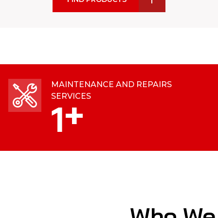
MAINTENANCE AND REPAIRS
SERVICES
+
1
Who We