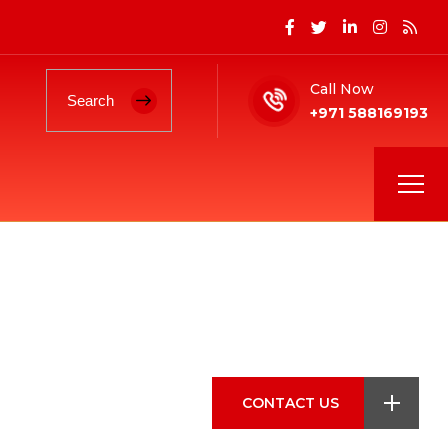
Call Now
+971 588169193
CONTACT US