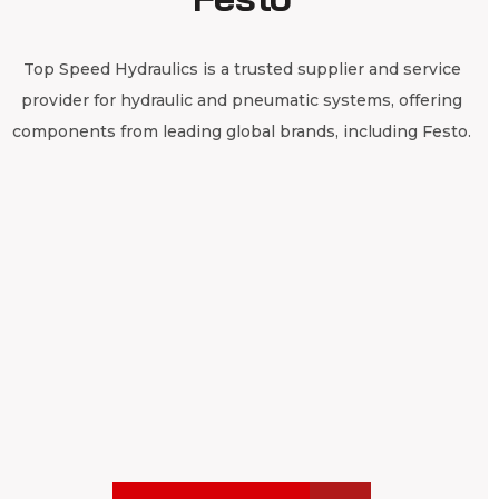
Top Speed Hydraulics is a trusted supplier and service
provider for hydraulic and pneumatic systems, offering
components from leading global brands, including Festo.