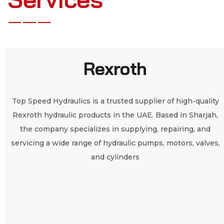
Rexroth
Top Speed Hydraulics is a trusted supplier of high-quality
Rexroth hydraulic products in the UAE. Based in Sharjah,
the company specializes in supplying, repairing, and
servicing a wide range of hydraulic pumps, motors, valves,
and cylinders