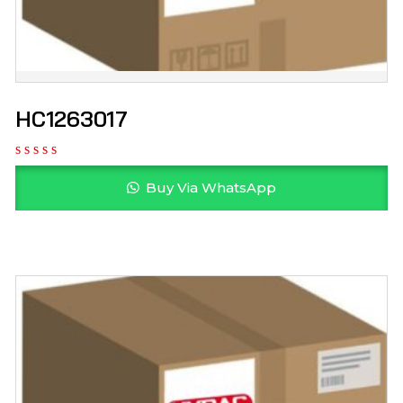
HC1263017
Buy Via WhatsApp