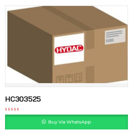
HC303525
Buy Via WhatsApp