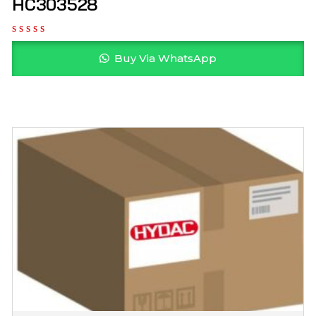
HC303528
Buy Via WhatsApp