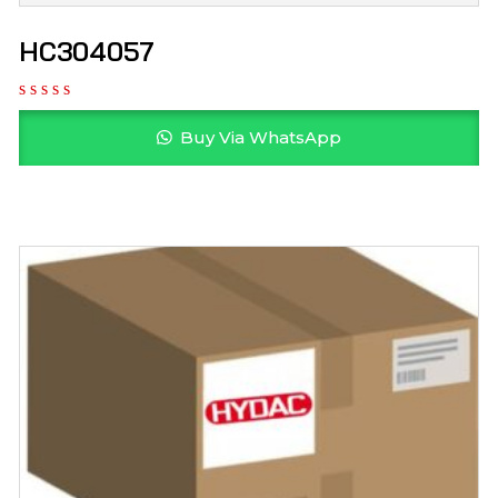
HC304057
Buy Via WhatsApp