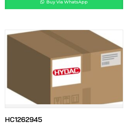
Buy Via WhatsApp
HC1262945