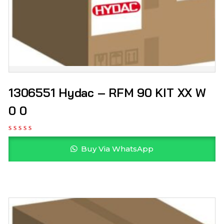
1306551 Hydac – RFM 90 KIT XX W
0 0
Buy Via WhatsApp