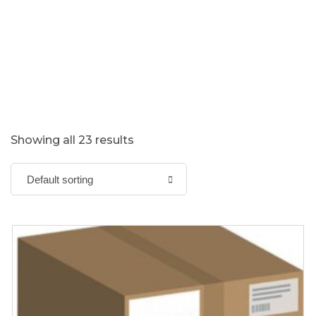
Showing all 23 results