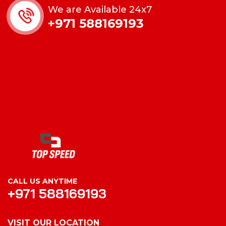
We are Available 24x7
+971 588169193
CALL US ANYTIME
+971 588169193
VISIT OUR LOCATION