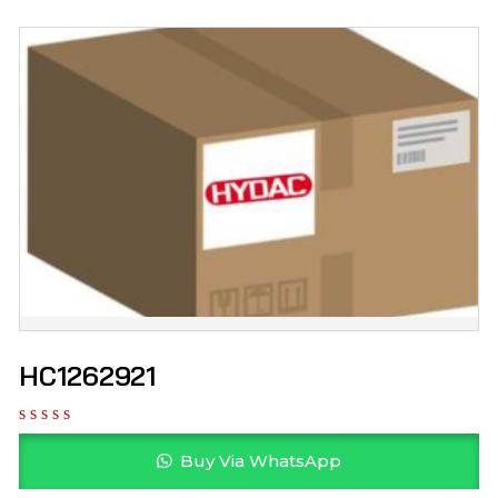
HC1262921
Buy Via WhatsApp