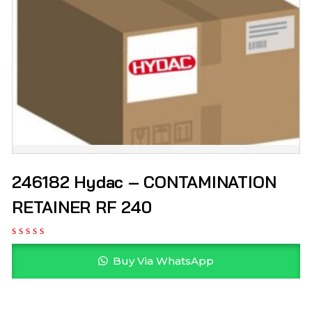
246182 Hydac – CONTAMINATION
RETAINER RF 240
Buy Via WhatsApp