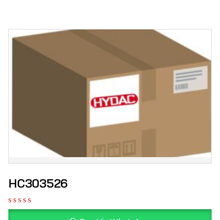
HC303526