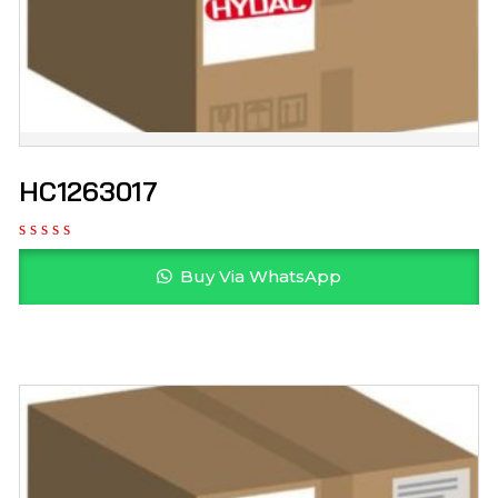
HC1263017
Buy Via WhatsApp