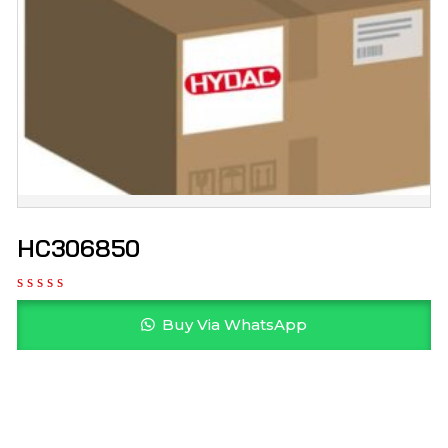
HC306850
Buy Via WhatsApp