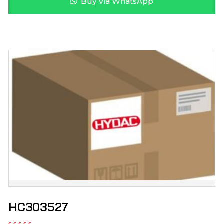
Buy Via WhatsApp
HC303527