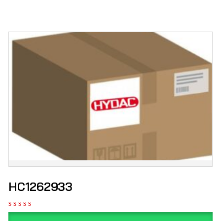
HC1262933