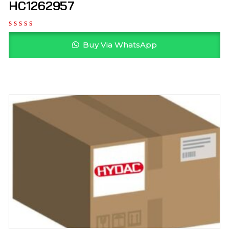
HC1262957
Buy Via WhatsApp