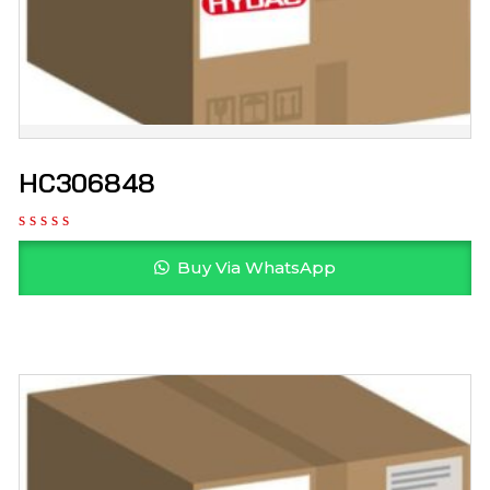
HC306848
Buy Via WhatsApp