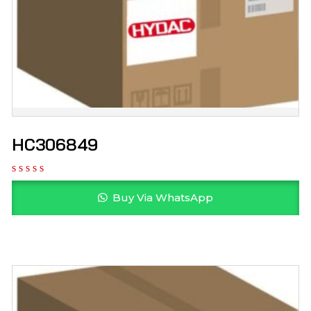
HC306849
Buy Via WhatsApp