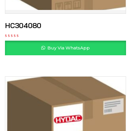
HC304080
Buy Via WhatsApp