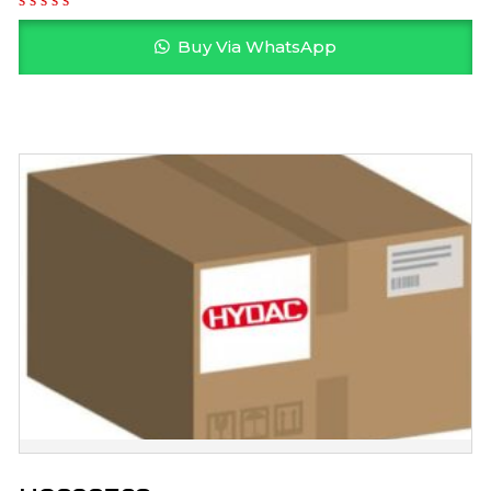
Buy Via WhatsApp