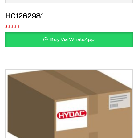
HC1262981
Buy Via WhatsApp