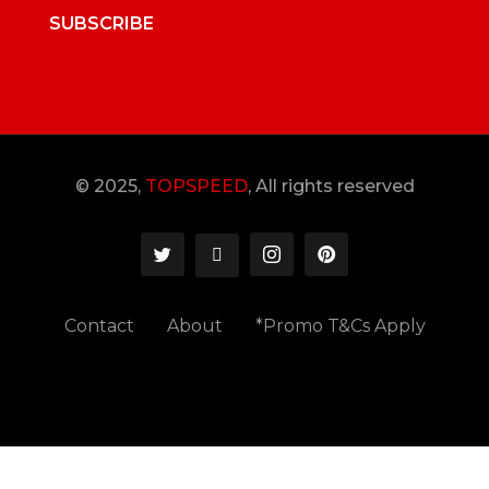
SUBSCRIBE
© 2025,
TOPSPEED
, All rights reserved
Contact
About
*Promo T&Cs Apply