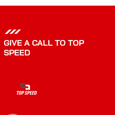
GIVE A CALL TO TOP
SPEED