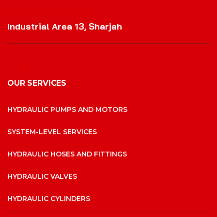
VISIT OUR LOCATION
Industrial Area 13, Sharjah
OUR SERVICES
HYDRAULIC PUMPS AND MOTORS
SYSTEM-LEVEL SERVICES
HYDRAULIC HOSES AND FITTINGS
HYDRAULIC VALVES
HYDRAULIC CYLINDERS