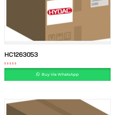
HC1263053
Buy Via WhatsApp