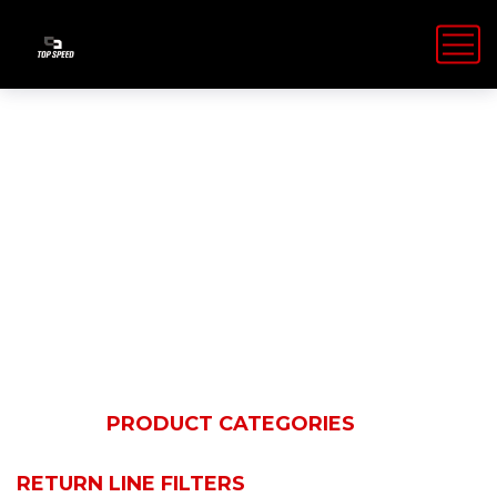
Return line
filters
HOME
PRODUCT CATEGORIES
HYDAC
FILTRATION TECHNOLOGY
RETURN LINE FILTERS