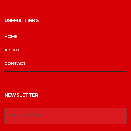
USEFUL LINKS
HOME
ABOUT
CONTACT
NEWSLETTER