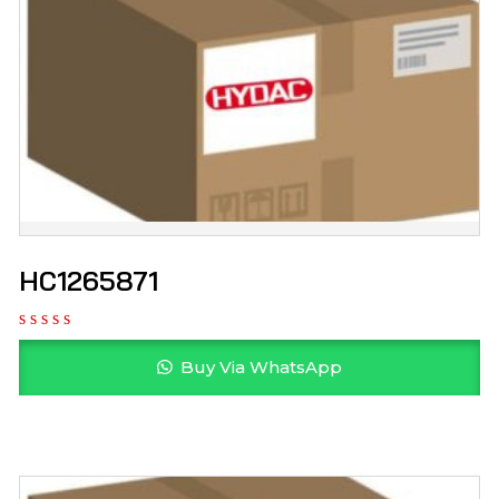
HC1265871
Buy Via WhatsApp