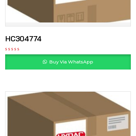
HC304774
Buy Via WhatsApp