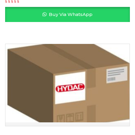
Buy Via WhatsApp