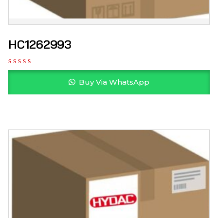
HC1262993
Buy Via WhatsApp