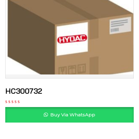
HC300732
Buy Via WhatsApp