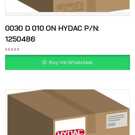
0030 D 010 ON HYDAC P/N:
1250486
Buy Via WhatsApp