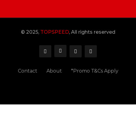
© 2025,
TOPSPEED
, All rights reserved
Contact
About
*Promo T&Cs Apply