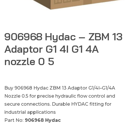
906968 Hydac – ZBM 13
Adaptor G1 4I G1 4A
nozzle 0 5
Buy 906968 Hydac ZBM 13 Adaptor G1/4I–G1/4A
Nozzle 0.5 for precise hydraulic flow control and
secure connections. Durable HYDAC fitting for
industrial applications
Part No:
906968 Hydac