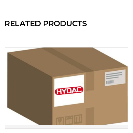
RELATED PRODUCTS