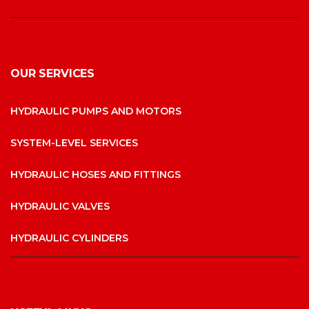
OUR SERVICES
HYDRAULIC PUMPS AND MOTORS
SYSTEM-LEVEL SERVICES
HYDRAULIC HOSES AND FITTINGS
HYDRAULIC VALVES
HYDRAULIC CYLINDERS