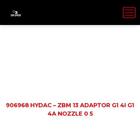
Shop Details
HOME
PRODUCTS
906968 HYDAC – ZBM 13 ADAPTOR G1 4I G1
4A NOZZLE 0 5