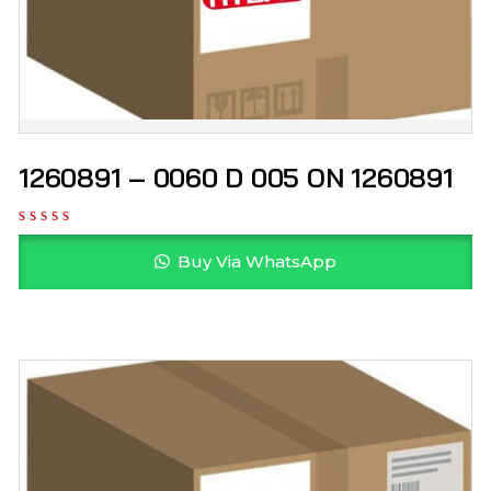
1260891 – 0060 D 005 ON 1260891
Buy Via WhatsApp