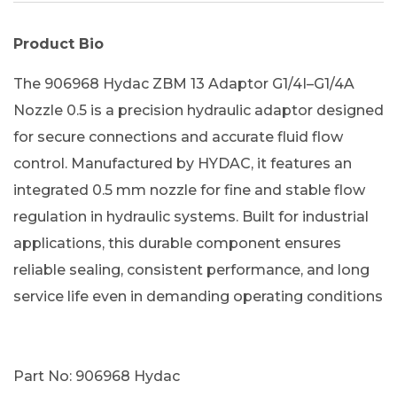
Product Bio
The 906968 Hydac ZBM 13 Adaptor G1/4I–G1/4A
Nozzle 0.5 is a precision hydraulic adaptor designed
for secure connections and accurate fluid flow
control. Manufactured by HYDAC, it features an
integrated 0.5 mm nozzle for fine and stable flow
regulation in hydraulic systems. Built for industrial
applications, this durable component ensures
reliable sealing, consistent performance, and long
service life even in demanding operating conditions
Part No: 906968 Hydac