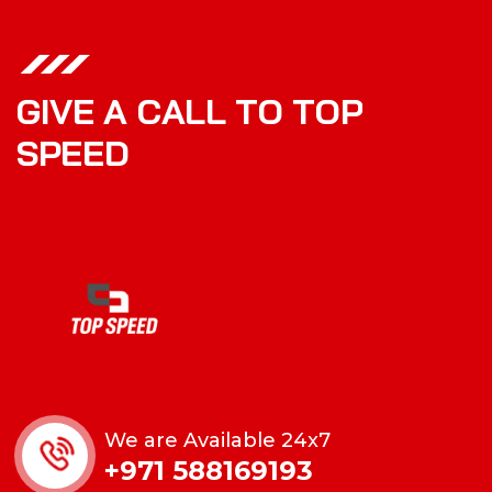
G
I
V
E
A
C
A
L
L
T
O
T
O
P
S
P
E
E
D
We are Available 24x7
+971 588169193