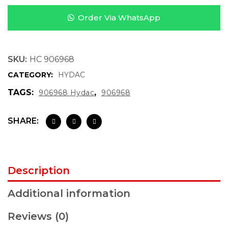
Order Via WhatsApp
SKU:
HC 906968
CATEGORY:
HYDAC
TAGS:
,
906968 Hydac
906968
SHARE:
Description
Additional information
Reviews (0)