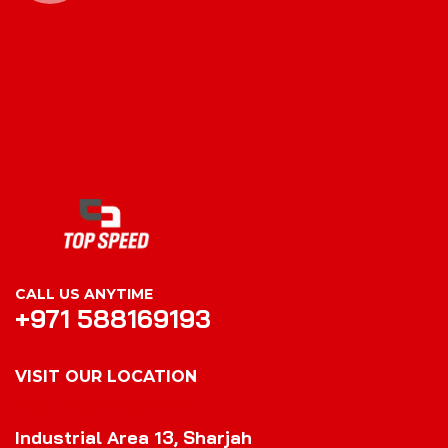
CALL US ANYTIME
+971 588169193
VISIT OUR LOCATION
VISIT OUR LOCATION
Industrial Area 13, Sharjah