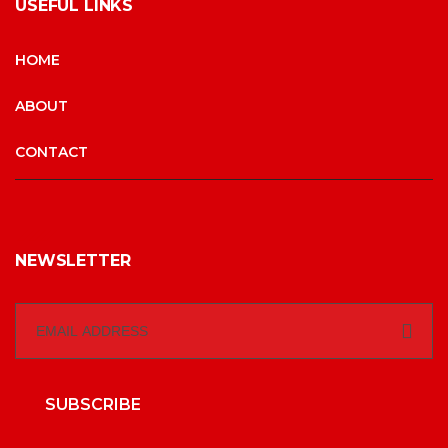
USEFUL LINKS
HOME
ABOUT
CONTACT
NEWSLETTER
SUBSCRIBE