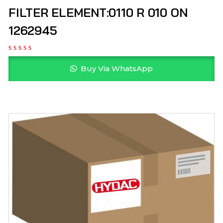
FILTER ELEMENT:0110 R 010 ON
1262945
Buy Via WhatsApp