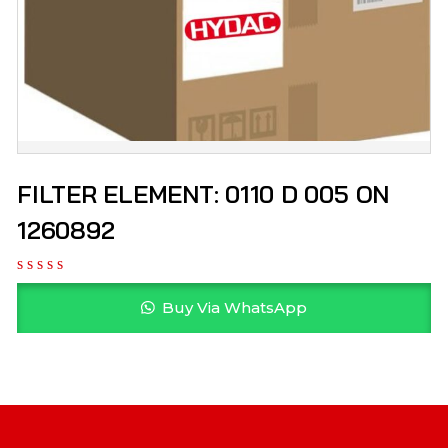
FILTER ELEMENT: 0110 D 005 ON
1260892
Buy Via WhatsApp