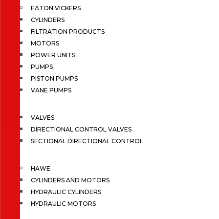
EATON VICKERS
CYLINDERS
FILTRATION PRODUCTS
MOTORS
POWER UNITS
PUMPS
PISTON PUMPS
VANE PUMPS
VALVES
DIRECTIONAL CONTROL VALVES
SECTIONAL DIRECTIONAL CONTROL
HAWE
CYLINDERS AND MOTORS
HYDRAULIC CYLINDERS
HYDRAULIC MOTORS