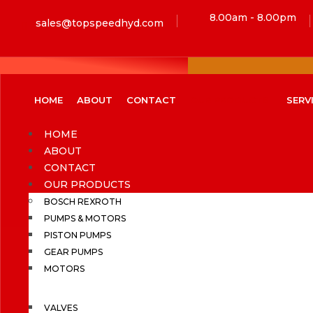
8.00am - 8.00pm
sales@topspeedhyd.com
HOME
ABOUT
CONTACT
OUR PRODUCTS
SERV
HOME
ABOUT
CONTACT
OUR PRODUCTS
BOSCH REXROTH
PUMPS & MOTORS
PISTON PUMPS
GEAR PUMPS
MOTORS
VALVES