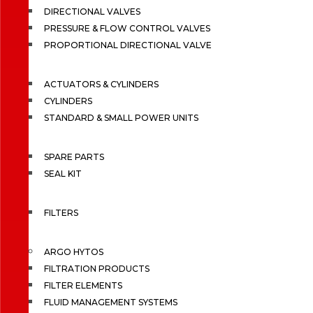
DIRECTIONAL VALVES
PRESSURE & FLOW CONTROL VALVES
PROPORTIONAL DIRECTIONAL VALVE
ACTUATORS & CYLINDERS
CYLINDERS
STANDARD & SMALL POWER UNITS
SPARE PARTS
SEAL KIT
FILTERS
ARGO HYTOS
FILTRATION PRODUCTS
FILTER ELEMENTS
FLUID MANAGEMENT SYSTEMS