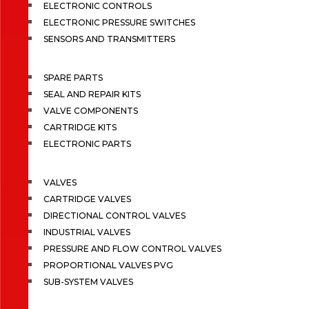
ELECTRONIC CONTROLS
ELECTRONIC PRESSURE SWITCHES
SENSORS AND TRANSMITTERS
SPARE PARTS
SEAL AND REPAIR KITS
VALVE COMPONENTS
CARTRIDGE KITS
ELECTRONIC PARTS
VALVES
CARTRIDGE VALVES
DIRECTIONAL CONTROL VALVES
INDUSTRIAL VALVES
PRESSURE AND FLOW CONTROL VALVES
PROPORTIONAL VALVES PVG
SUB-SYSTEM VALVES