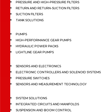
PRESSURE AND HIGH-PRESSURE FILTERS
RETURN AND RETURN-SUCTION FILTERS
SUCTION FILTERS
TANK SOLUTIONS
PUMPS
HIGH-PERFORMANCE GEAR PUMPS
HYDRAULIC POWER PACKS
LIGHTLINE GEAR PUMPS
SENSORS AND ELECTRONICS
ELECTRONIC CONTROLLERS AND SOLENOID SYSTEMS
PRESSURE SWITCHES
SENSORS AND MEASUREMENT TECHNOLOGY
SYSTEM SOLUTIONS
INTEGRATED CIRCUITS AND MANIFOLDS
SUSPENSION AND BOOM CONTROL