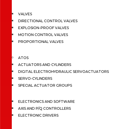
VALVES
DIRECTIONAL CONTROL VALVES
EXPLOSION-PROOF VALVES
MOTION CONTROL VALVES
PROPORTIONAL VALVES
ATOS
ACTUATORS AND CYLINDERS
DIGITAL ELECTROHYDRAULIC SERVOACTUATORS
SERVO-CYLINDERS
SPECIAL ACTUATOR GROUPS
ELECTRONICS AND SOFTWARE
AXIS AND P/Q CONTROLLERS
ELECTRONIC DRIVERS