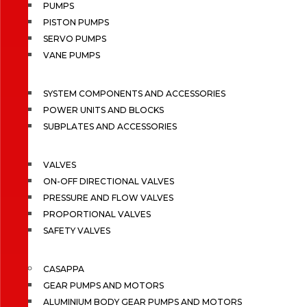
PUMPS
PISTON PUMPS
SERVO PUMPS
VANE PUMPS
SYSTEM COMPONENTS AND ACCESSORIES
POWER UNITS AND BLOCKS
SUBPLATES AND ACCESSORIES
VALVES
ON-OFF DIRECTIONAL VALVES
PRESSURE AND FLOW VALVES
PROPORTIONAL VALVES
SAFETY VALVES
CASAPPA
GEAR PUMPS AND MOTORS
ALUMINIUM BODY GEAR PUMPS AND MOTORS