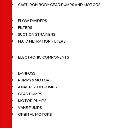
CAST IRON BODY GEAR PUMPS AND MOTORS
FLOW DIVIDERS
FILTERS
SUCTION STRAINERS
FLUID FILTRATION FILTERS
ELECTRONIC COMPONENTS
DANFOSS
PUMPS & MOTORS
AXIAL PISTON PUMPS
GEAR PUMPS
MOTOR PUMPS
VANE PUMPS
ORBITAL MOTORS