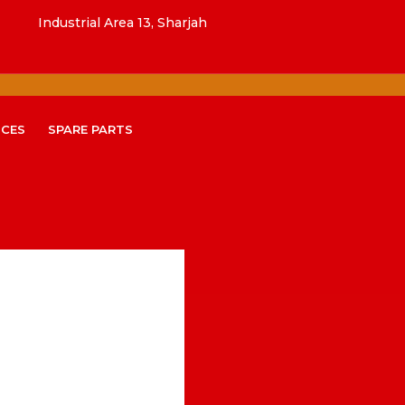
Industrial Area 13, Sharjah
ICES
SPARE PARTS