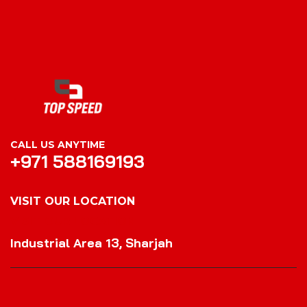
CALL US ANYTIME
+971 588169193
VISIT OUR LOCATION
VISIT OUR LOCATION
Industrial Area 13, Sharjah