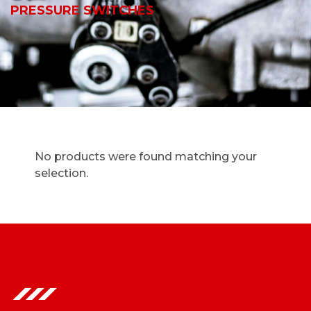
PRESSURE SWITCHES
No products were found matching your
selection.