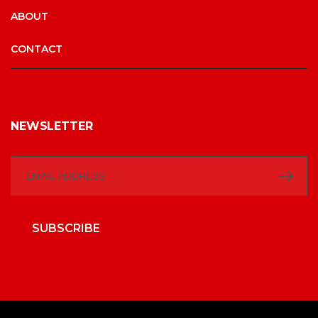
ABOUT
CONTACT
NEWSLETTER
SUBSCRIBE