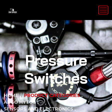
Pressure
Switches
HOME
PRODUCT CATEGORIES
ARGO HYTOS
SENSORS AND ELECTRONICS