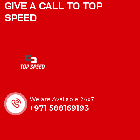
GIVE A CALL TO TOP
SPEED
We are Available 24x7
+971 588169193