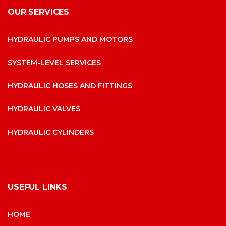
OUR SERVICES
HYDRAULIC PUMPS AND MOTORS
SYSTEM-LEVEL SERVICES
HYDRAULIC HOSES AND FITTINGS
HYDRAULIC VALVES
HYDRAULIC CYLINDERS
USEFUL LINKS
HOME