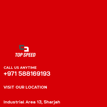
CALL US ANYTIME
+971 588169193
VISIT OUR LOCATION
VISIT OUR LOCATION
Industrial Area 13, Sharjah