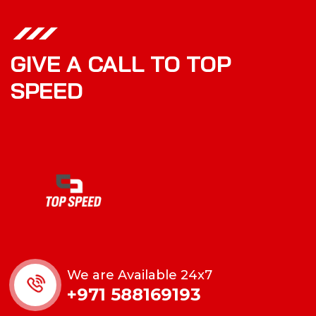
GIVE A CALL TO TOP
SPEED
We are Available 24x7
+971 588169193