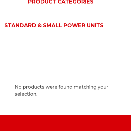
HOME
PRODUCT CATEGORIES
BOSCH REXROTH
ACTUATORS & CYLINDERS
STANDARD & SMALL POWER UNITS
No products were found matching your
selection.