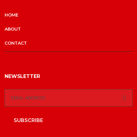
HOME
ABOUT
CONTACT
NEWSLETTER
SUBSCRIBE