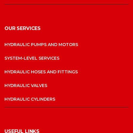
OUR SERVICES
HYDRAULIC PUMPS AND MOTORS
SYSTEM-LEVEL SERVICES
HYDRAULIC HOSES AND FITTINGS
HYDRAULIC VALVES
HYDRAULIC CYLINDERS
USEFUL LINKS