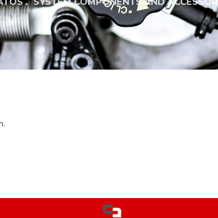
ATOS
SYSTEM COMPONENTS AND ACCESSOR
n.