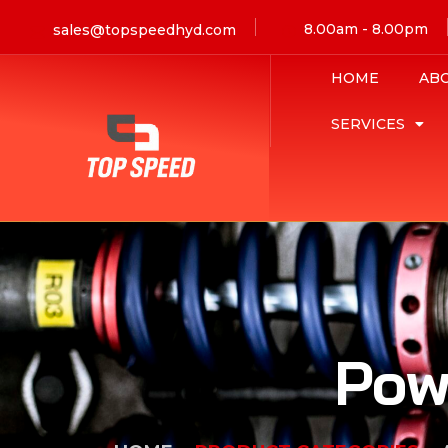
8.00am - 8.00pm
sales@topspeedhyd.com
HOME
AB
SERVICES
Pow