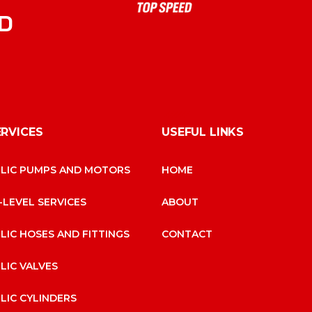
D
ERVICES
USEFUL LINKS
LIC PUMPS AND MOTORS
HOME
-LEVEL SERVICES
ABOUT
LIC HOSES AND FITTINGS
CONTACT
LIC VALVES
LIC CYLINDERS