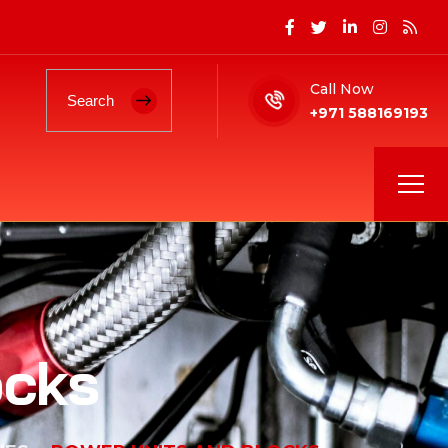
Call Now
+971 588169193
ocks