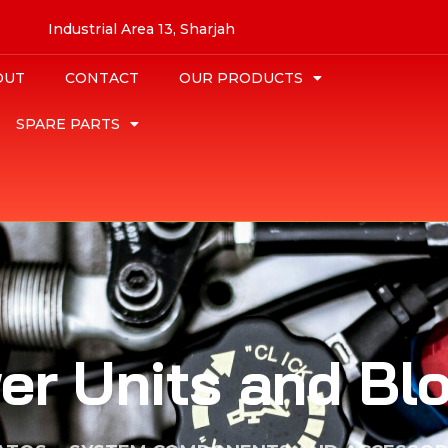
Industrial Area 13, Sharjah
OUT
CONTACT
OUR PRODUCTS
SPARE PARTS
er Units and Bl