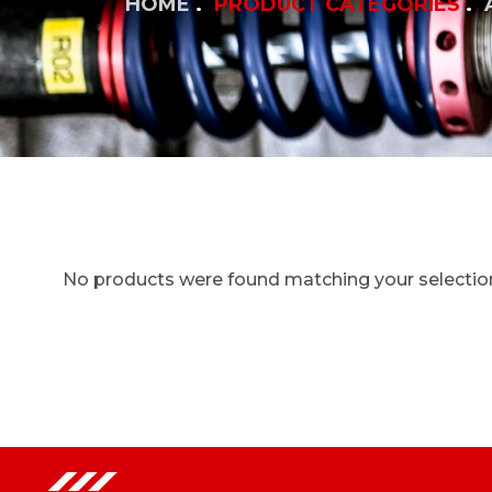
HOME
PRODUCT CATEGORIES
No products were found matching your selectio