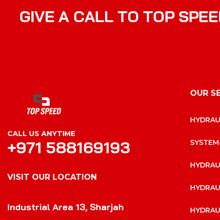
G
I
V
E
A
C
A
L
L
T
O
T
O
P
S
P
E
E
OUR S
HYDRAU
CALL US ANYTIME
+971 588169193
SYSTEM
HYDRAU
VISIT OUR LOCATION
HYDRAU
VISIT OUR LOCATION
Industrial Area 13, Sharjah
HYDRAU