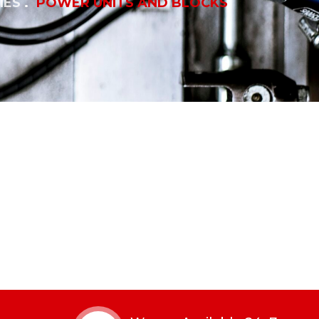
IES
POWER UNITS AND BLOCKS