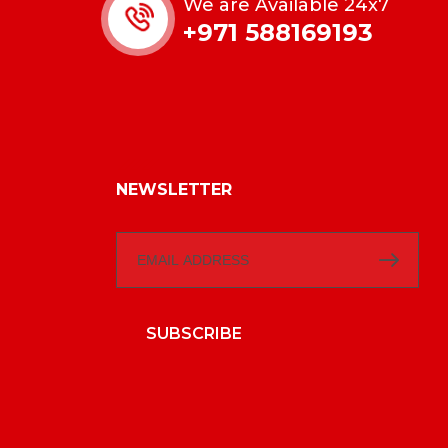
We are Available 24x7
+971 588169193
NEWSLETTER
SUBSCRIBE