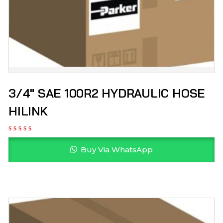
3/4″ SAE 100R2 HYDRAULIC HOSE
HILINK
Buy Via WhatsApp