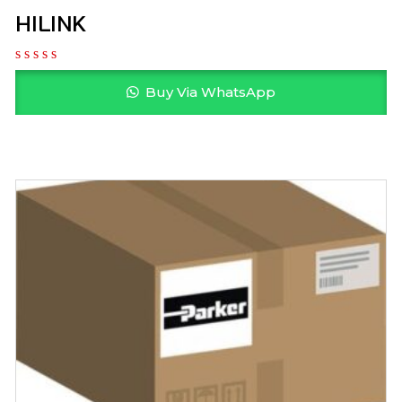
HILINK
Buy Via WhatsApp