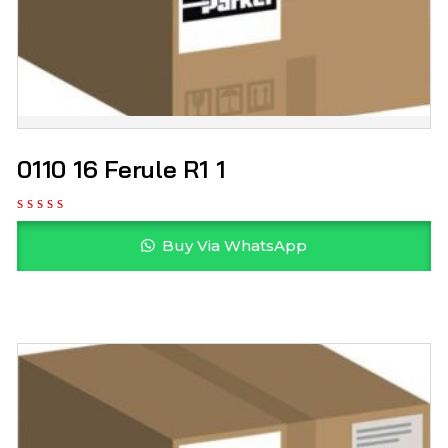
0110 16 Ferule R1 1
Buy Via WhatsApp