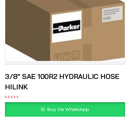
3/8″ SAE 100R2 HYDRAULIC HOSE
HILINK
Buy Via WhatsApp