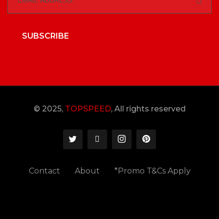
SUBSCRIBE
© 2025,
TOPSPEED
, All rights reserved
Contact
About
*Promo T&Cs Apply