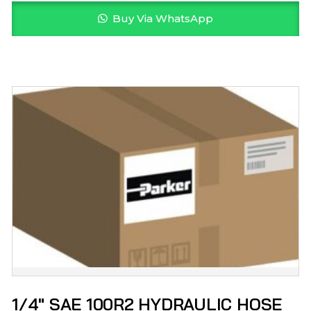
Buy Via WhatsApp
1/4″ SAE 100R2 HYDRAULIC HOSE