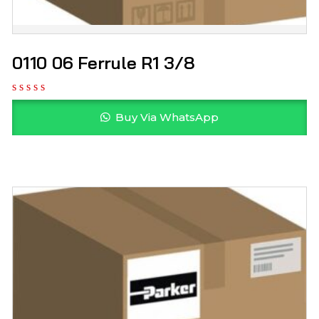
0110 06 Ferrule R1 3/8
Buy Via WhatsApp