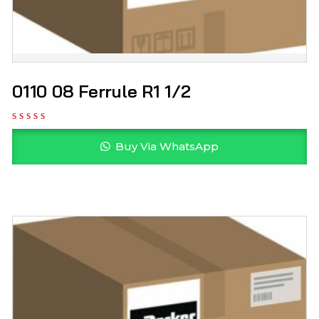
0110 08 Ferrule R1 1/2
Buy Via WhatsApp