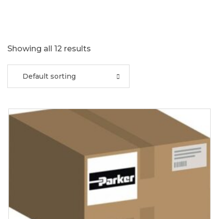
Showing all 12 results
Default sorting