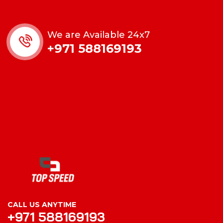
We are Available 24x7
+971 588169193
CALL US ANYTIME
+971 588169193