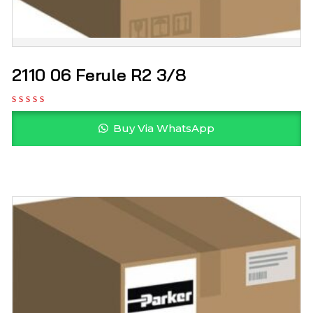
2110 06 Ferule R2 3/8
Buy Via WhatsApp