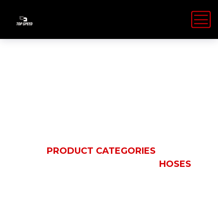
Hoses
HOME
PRODUCT CATEGORIES
PARKER
FLUID CONVEYANCE
HOSES