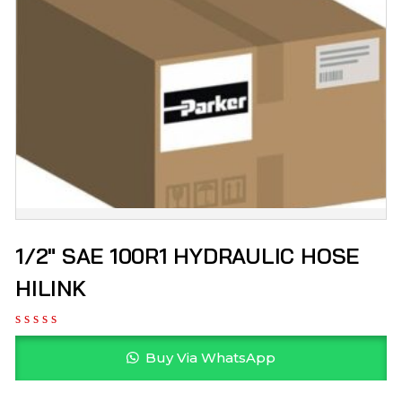
1/2″ SAE 100R1 HYDRAULIC HOSE
HILINK
Buy Via WhatsApp