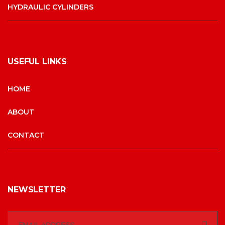
HYDRAULIC CYLINDERS
USEFUL LINKS
HOME
ABOUT
CONTACT
NEWSLETTER