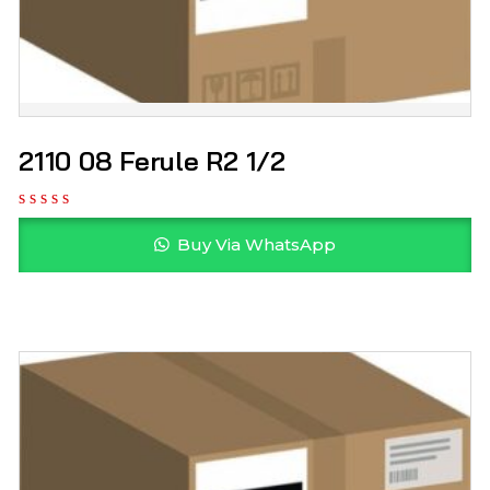
2110 08 Ferule R2 1/2
Buy Via WhatsApp