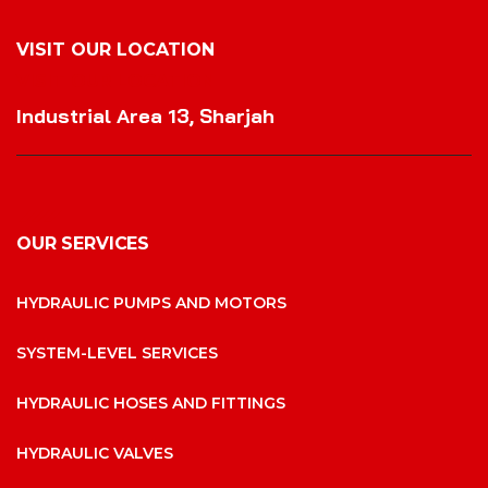
VISIT OUR LOCATION
VISIT OUR LOCATION
Industrial Area 13, Sharjah
OUR SERVICES
HYDRAULIC PUMPS AND MOTORS
SYSTEM-LEVEL SERVICES
HYDRAULIC HOSES AND FITTINGS
HYDRAULIC VALVES