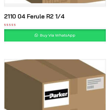
2110 04 Ferule R2 1/4
Buy Via WhatsApp