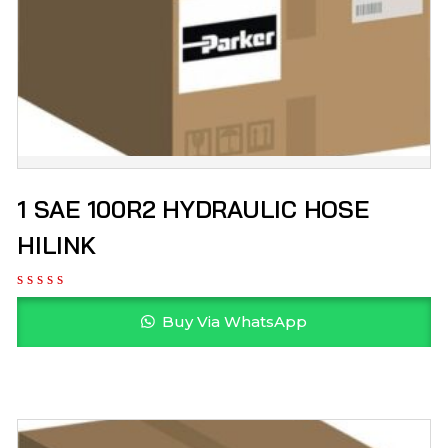
1 SAE 100R2 HYDRAULIC HOSE
HILINK
Buy Via WhatsApp