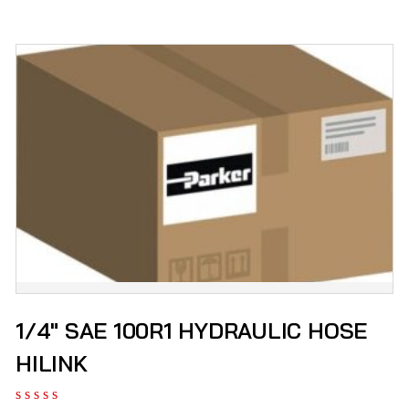
1/4″ SAE 100R1 HYDRAULIC HOSE
HILINK