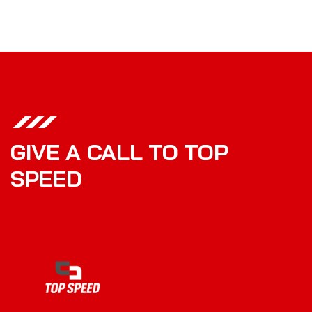
GIVE A CALL TO TOP
SPEED