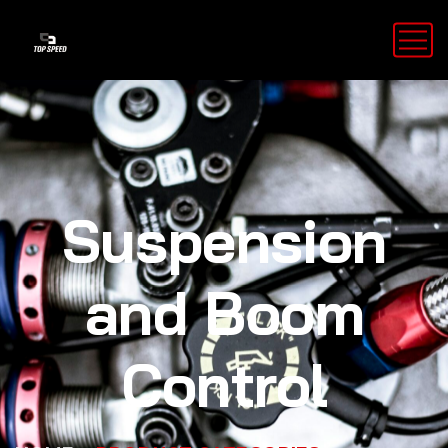
Suspension
and Boom
Control