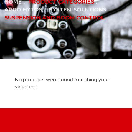
HOME
PRODUCT CATEGORIES
ARGO HYTOS
SYSTEM SOLUTIONS
SUSPENSION AND BOOM CONTROL
No products were found matching your
selection.