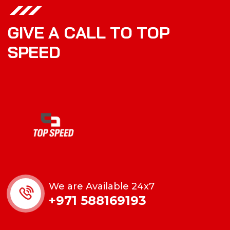
G
I
V
E
A
C
A
L
L
T
O
T
O
P
S
P
E
E
D
We are Available 24x7
+971 588169193