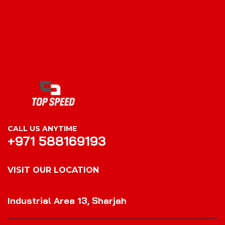
CALL US ANYTIME
+971 588169193
VISIT OUR LOCATION
VISIT OUR LOCATION
Industrial Area 13, Sharjah