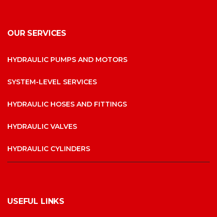
OUR SERVICES
HYDRAULIC PUMPS AND MOTORS
SYSTEM-LEVEL SERVICES
HYDRAULIC HOSES AND FITTINGS
HYDRAULIC VALVES
HYDRAULIC CYLINDERS
USEFUL LINKS