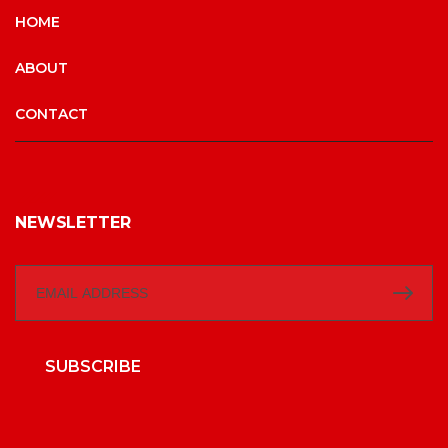
HOME
ABOUT
CONTACT
NEWSLETTER
SUBSCRIBE