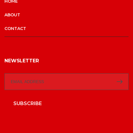
HOME
ABOUT
CONTACT
NEWSLETTER
SUBSCRIBE