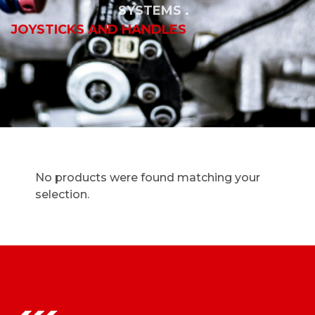
SYSTEMS
JOYSTICKS AND HANDLES
No products were found matching your
selection.