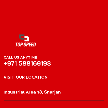
CALL US ANYTIME
+971 588169193
VISIT OUR LOCATION
VISIT OUR LOCATION
Industrial Area 13, Sharjah