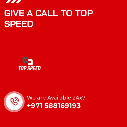
GIVE A CALL TO TOP
SPEED
We are Available 24x7
+971 588169193