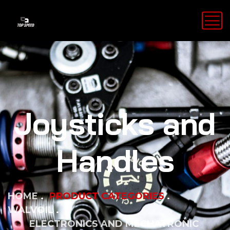
Joysticks and
Handles
HOME
PRODUCT CATEGORIES
WALVOIL
ELECTRONICS AND MECHATRONIC