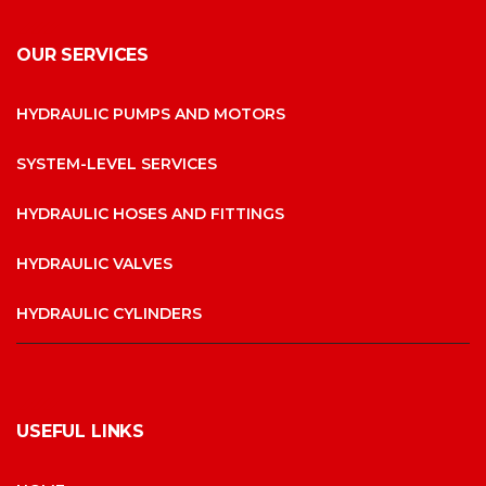
OUR SERVICES
HYDRAULIC PUMPS AND MOTORS
SYSTEM-LEVEL SERVICES
HYDRAULIC HOSES AND FITTINGS
HYDRAULIC VALVES
HYDRAULIC CYLINDERS
USEFUL LINKS