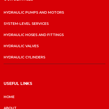
HYDRAULIC PUMPS AND MOTORS
SYSTEM-LEVEL SERVICES
HYDRAULIC HOSES AND FITTINGS
HYDRAULIC VALVES
HYDRAULIC CYLINDERS
USEFUL LINKS
HOME
ABOUT