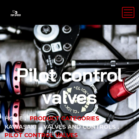
Pilot control
valves
HOME
PRODUCT CATEGORIES
KAWASAKI
VALVES AND CONTROLS
PILOT CONTROL VALVES