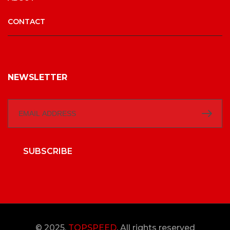
CONTACT
NEWSLETTER
SUBSCRIBE
© 2025,
TOPSPEED
, All rights reserved