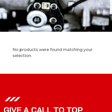
No products were found matching your
selection.
G
I
V
E
A
C
A
L
L
T
O
T
O
P