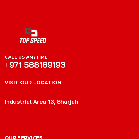
CALL US ANYTIME
+971 588169193
VISIT OUR LOCATION
VISIT OUR LOCATION
Industrial Area 13, Sharjah
OUR SERVICES