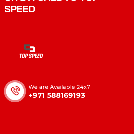
S
P
E
E
D
We are Available 24x7
+971 588169193