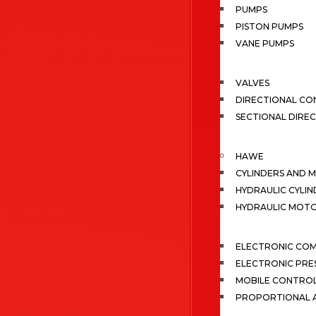
PUMPS
PISTON PUMPS
VANE PUMPS
VALVES
DIRECTIONAL CO
SECTIONAL DIRE
HAWE
CYLINDERS AND 
HYDRAULIC CYLIN
HYDRAULIC MOT
ELECTRONIC CO
ELECTRONIC PRE
MOBILE CONTRO
PROPORTIONAL A