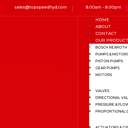
sales@topspeedhyd.com
8.00am - 8.00pm
HOME
ABOUT
CONTACT
OUR PRODUCT
BOSCH REXROTH
PUMPS & MOTOR
PISTON PUMPS
GEAR PUMPS
MOTORS
VALVES
DIRECTIONAL VA
PRESSURE & FLO
PROPORTIONAL D
ACTUATORS & CY