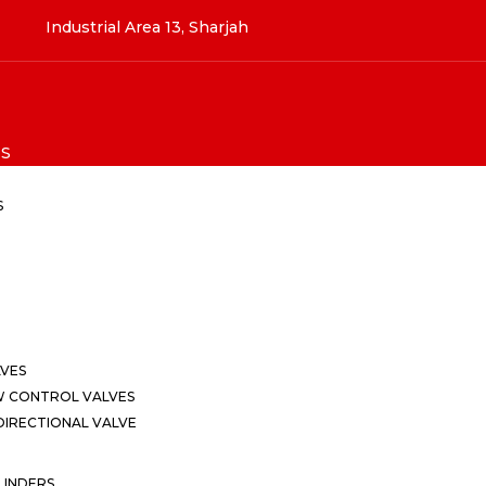
Industrial Area 13, Sharjah
S
S
LVES
W CONTROL VALVES
IRECTIONAL VALVE
LINDERS