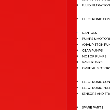
FLUID FILTRATION
ELECTRONIC CO
DANFOSS
PUMPS & MOTOR
AXIAL PISTON PU
GEAR PUMPS
MOTOR PUMPS
VANE PUMPS
ORBITAL MOTOR
ELECTRONIC CO
ELECTRONIC PRE
SENSORS AND TR
SPARE PARTS