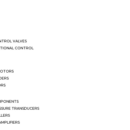
NTROL VALVES
CTIONAL CONTROL
MOTORS
DERS
ORS
MPONENTS
SSURE TRANSDUCERS
LLERS
MPLIFIERS