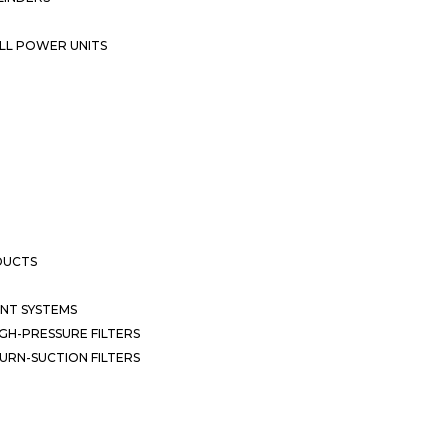
LL POWER UNITS
DUCTS
NT SYSTEMS
GH-PRESSURE FILTERS
URN-SUCTION FILTERS