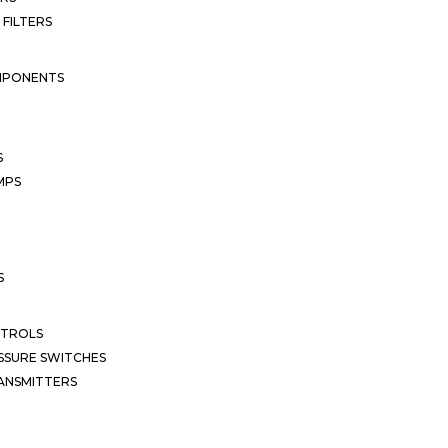
 FILTERS
MPONENTS
S
MPS
S
NTROLS
SSURE SWITCHES
ANSMITTERS