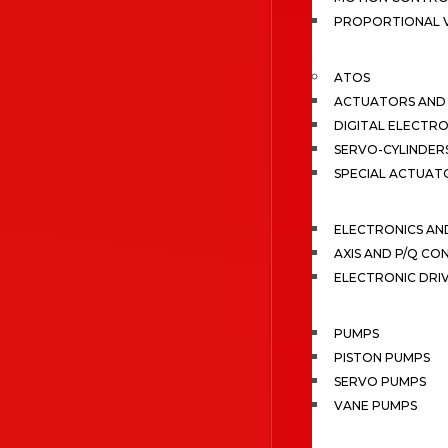
PROPORTIONAL 
ATOS
ACTUATORS AND 
DIGITAL ELECTR
SERVO-CYLINDER
SPECIAL ACTUAT
ELECTRONICS A
AXIS AND P/Q C
ELECTRONIC DRI
PUMPS
PISTON PUMPS
SERVO PUMPS
VANE PUMPS