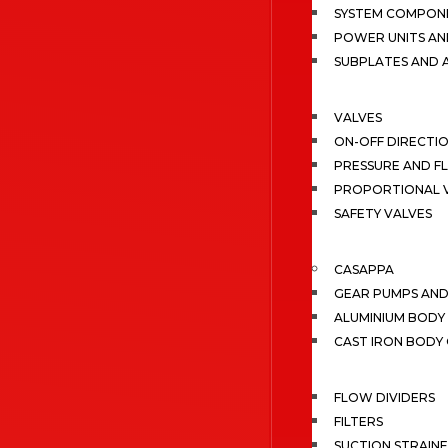
SYSTEM COMPONE
POWER UNITS AN
SUBPLATES AND 
VALVES
ON-OFF DIRECTI
PRESSURE AND F
PROPORTIONAL 
SAFETY VALVES
CASAPPA
GEAR PUMPS AN
ALUMINIUM BODY
CAST IRON BODY
FLOW DIVIDERS
FILTERS
SUCTION STRAIN