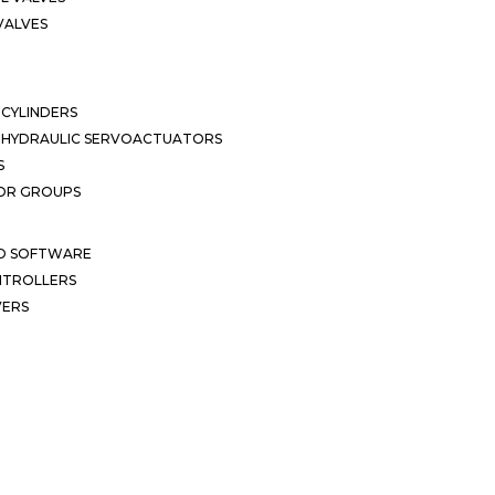
VALVES
CYLINDERS
OHYDRAULIC SERVOACTUATORS
S
OR GROUPS
ND SOFTWARE
ONTROLLERS
VERS