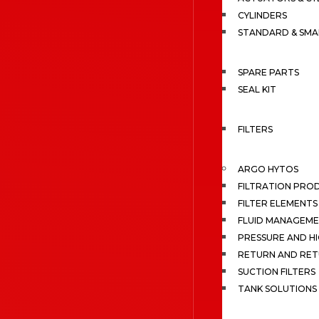
CYLINDERS
STANDARD & SMA
SPARE PARTS
SEAL KIT
FILTERS
ARGO HYTOS
FILTRATION PRO
FILTER ELEMENTS
FLUID MANAGEME
PRESSURE AND HI
RETURN AND RET
SUCTION FILTERS
TANK SOLUTIONS