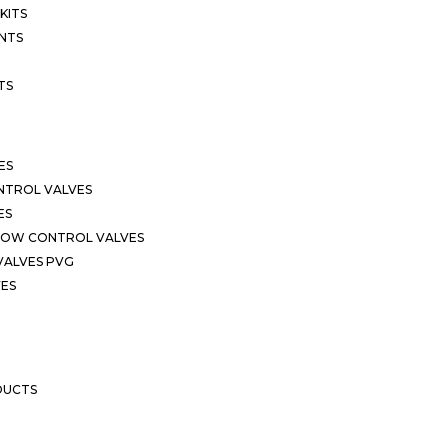
KITS
NTS
TS
ES
NTROL VALVES
ES
LOW CONTROL VALVES
VALVES PVG
VES
DUCTS