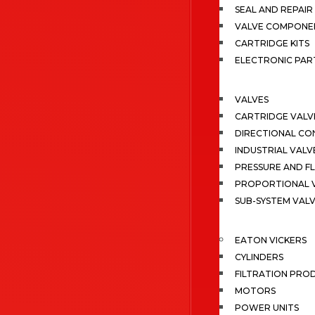
SEAL AND REPAIR 
VALVE COMPONE
CARTRIDGE KITS
ELECTRONIC PAR
VALVES
CARTRIDGE VALV
DIRECTIONAL CO
INDUSTRIAL VALV
PRESSURE AND F
PROPORTIONAL 
SUB-SYSTEM VAL
EATON VICKERS
CYLINDERS
FILTRATION PRO
MOTORS
POWER UNITS