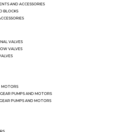
NTS AND ACCESSORIES
D BLOCKS
ACCESSORIES
ONAL VALVES
LOW VALVES
VALVES
D MOTORS
 GEAR PUMPS AND MOTORS
 GEAR PUMPS AND MOTORS
ERS