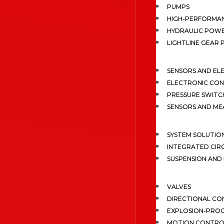
PUMPS
HIGH-PERFORMA
HYDRAULIC POWE
LIGHTLINE GEAR
SENSORS AND EL
ELECTRONIC CON
PRESSURE SWITC
SENSORS AND M
SYSTEM SOLUTIO
INTEGRATED CIR
SUSPENSION AN
VALVES
DIRECTIONAL CO
EXPLOSION-PROO
MOTION CONTRO