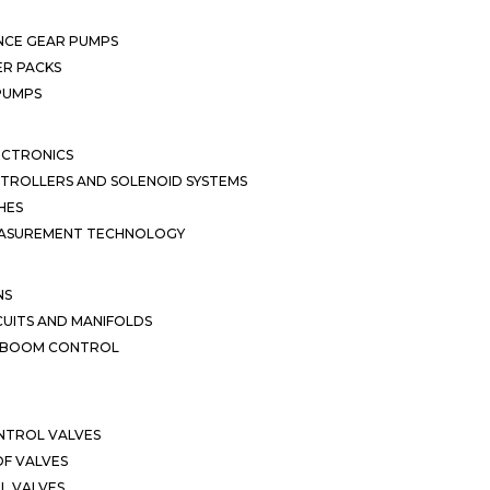
NCE GEAR PUMPS
R PACKS
 PUMPS
ECTRONICS
TROLLERS AND SOLENOID SYSTEMS
HES
EASUREMENT TECHNOLOGY
NS
CUITS AND MANIFOLDS
D BOOM CONTROL
NTROL VALVES
F VALVES
L VALVES