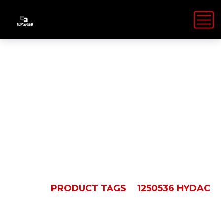
1250536
Hydac
HOME
PRODUCT TAGS
1250536 HYDAC