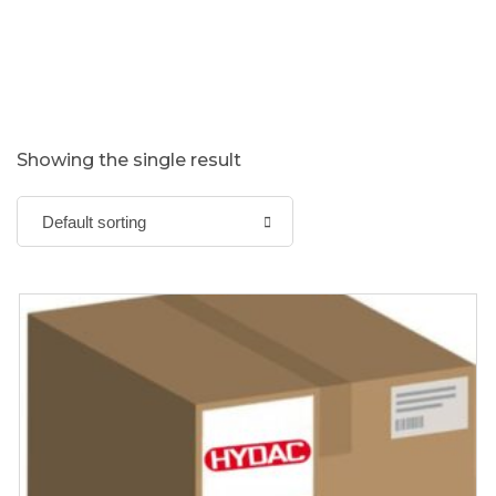
Showing the single result