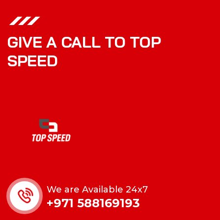
GIVE A CALL TO TOP
SPEED
We are Available 24x7
+971 588169193