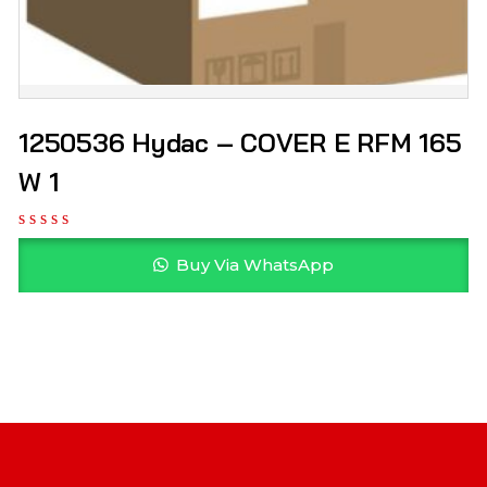
1250536 Hydac – COVER E RFM 165
W 1
Buy Via WhatsApp