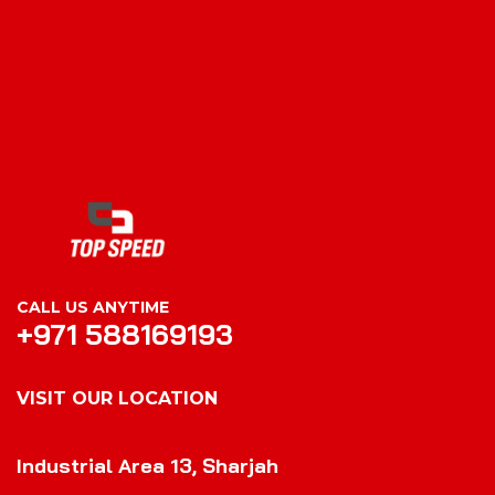
CALL US ANYTIME
+971 588169193
VISIT OUR LOCATION
VISIT OUR LOCATION
Industrial Area 13, Sharjah