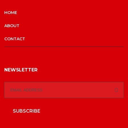
HOME
ABOUT
CONTACT
NEWSLETTER
SUBSCRIBE