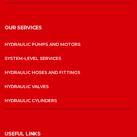
OUR SERVICES
HYDRAULIC PUMPS AND MOTORS
SYSTEM-LEVEL SERVICES
HYDRAULIC HOSES AND FITTINGS
HYDRAULIC VALVES
HYDRAULIC CYLINDERS
USEFUL LINKS