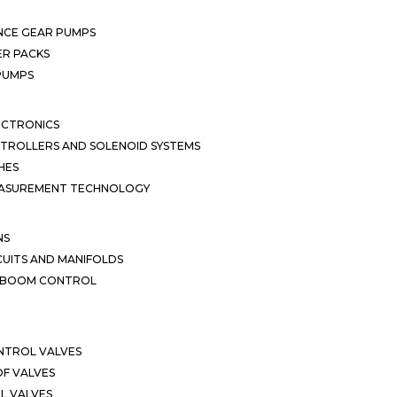
NCE GEAR PUMPS
R PACKS
 PUMPS
ECTRONICS
TROLLERS AND SOLENOID SYSTEMS
HES
EASUREMENT TECHNOLOGY
NS
CUITS AND MANIFOLDS
D BOOM CONTROL
NTROL VALVES
F VALVES
L VALVES