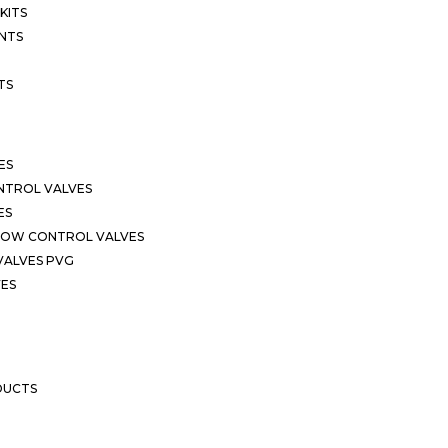
KITS
NTS
TS
ES
NTROL VALVES
ES
LOW CONTROL VALVES
VALVES PVG
VES
DUCTS