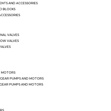
NTS AND ACCESSORIES
D BLOCKS
ACCESSORIES
ONAL VALVES
LOW VALVES
VALVES
D MOTORS
 GEAR PUMPS AND MOTORS
 GEAR PUMPS AND MOTORS
ERS