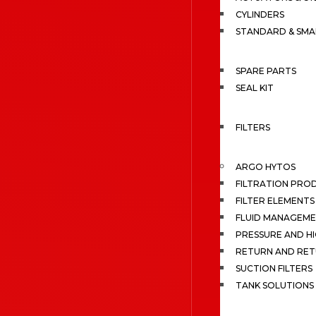
CYLINDERS
STANDARD & SMA
SPARE PARTS
SEAL KIT
FILTERS
ARGO HYTOS
FILTRATION PRO
FILTER ELEMENTS
FLUID MANAGEME
PRESSURE AND HI
RETURN AND RET
SUCTION FILTERS
TANK SOLUTIONS