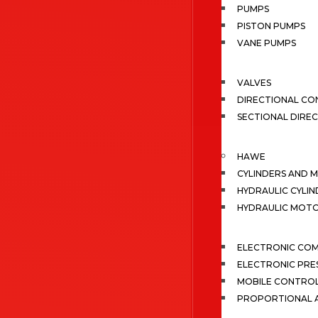
PUMPS
PISTON PUMPS
VANE PUMPS
VALVES
DIRECTIONAL CO
SECTIONAL DIRE
HAWE
CYLINDERS AND 
HYDRAULIC CYLIN
HYDRAULIC MOT
ELECTRONIC CO
ELECTRONIC PRE
MOBILE CONTRO
PROPORTIONAL A