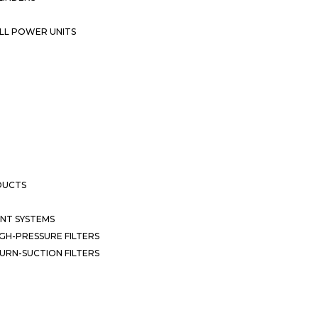
LL POWER UNITS
DUCTS
NT SYSTEMS
GH-PRESSURE FILTERS
URN-SUCTION FILTERS