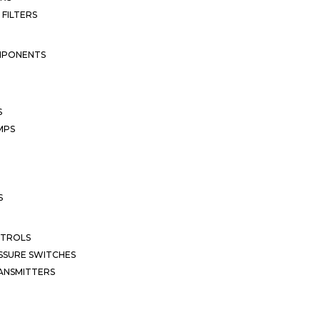
 FILTERS
MPONENTS
S
MPS
S
NTROLS
SSURE SWITCHES
ANSMITTERS