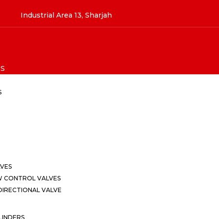
Industrial Area 13, Sharjah
S
S
LVES
W CONTROL VALVES
IRECTIONAL VALVE
LINDERS