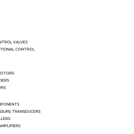
NTROL VALVES
CTIONAL CONTROL
MOTORS
DERS
ORS
MPONENTS
SSURE TRANSDUCERS
LLERS
MPLIFIERS