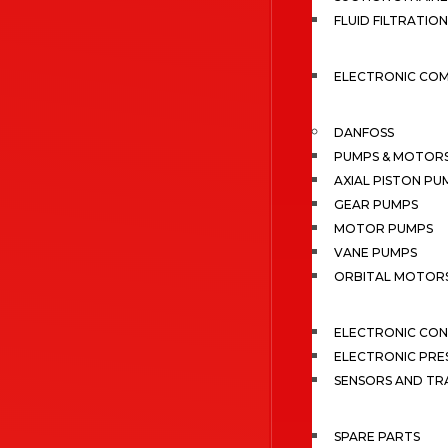
FLUID FILTRATION
ELECTRONIC CO
DANFOSS
PUMPS & MOTOR
AXIAL PISTON PU
GEAR PUMPS
MOTOR PUMPS
VANE PUMPS
ORBITAL MOTOR
ELECTRONIC CO
ELECTRONIC PRE
SENSORS AND TR
SPARE PARTS