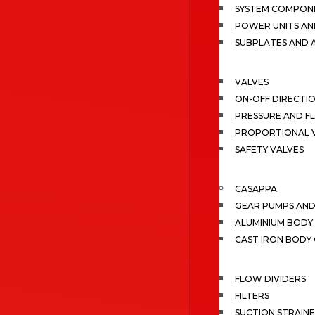
SYSTEM COMPONE
POWER UNITS AN
SUBPLATES AND 
VALVES
ON-OFF DIRECTI
PRESSURE AND F
PROPORTIONAL 
SAFETY VALVES
CASAPPA
GEAR PUMPS AN
ALUMINIUM BODY
CAST IRON BODY
FLOW DIVIDERS
FILTERS
SUCTION STRAIN