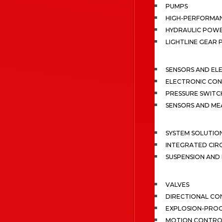
PUMPS
HIGH-PERFORMA
HYDRAULIC POWE
LIGHTLINE GEAR
SENSORS AND EL
ELECTRONIC CON
PRESSURE SWITC
SENSORS AND M
SYSTEM SOLUTIO
INTEGRATED CIR
SUSPENSION AN
VALVES
DIRECTIONAL CO
EXPLOSION-PROO
MOTION CONTRO