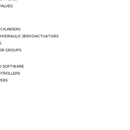
VALVES
CYLINDERS
OHYDRAULIC SERVOACTUATORS
S
OR GROUPS
ND SOFTWARE
ONTROLLERS
VERS