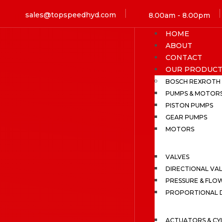
sales@topspeedhyd.com
8.00am - 8.00pm
HOME
ABOUT
CONTACT
OUR PRODUCT
BOSCH REXROTH
PUMPS & MOTOR
PISTON PUMPS
GEAR PUMPS
MOTORS
VALVES
DIRECTIONAL VA
PRESSURE & FLO
PROPORTIONAL D
ACTUATORS & CY