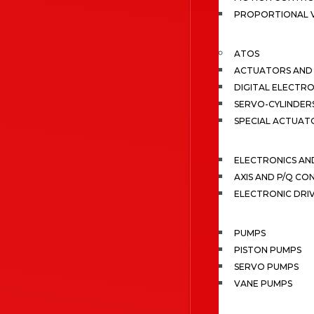
PROPORTIONAL 
ATOS
ACTUATORS AND 
DIGITAL ELECTR
SERVO-CYLINDER
SPECIAL ACTUAT
ELECTRONICS A
AXIS AND P/Q C
ELECTRONIC DRI
PUMPS
PISTON PUMPS
SERVO PUMPS
VANE PUMPS