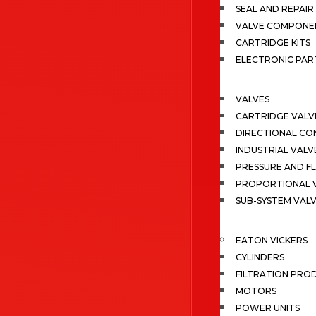
SEAL AND REPAIR 
VALVE COMPONE
CARTRIDGE KITS
ELECTRONIC PAR
VALVES
CARTRIDGE VALV
DIRECTIONAL CO
INDUSTRIAL VALV
PRESSURE AND F
PROPORTIONAL 
SUB-SYSTEM VAL
EATON VICKERS
CYLINDERS
FILTRATION PRO
MOTORS
POWER UNITS