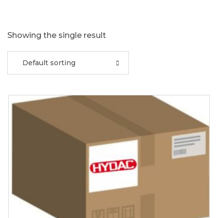
Showing the single result
Default sorting