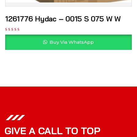
1261776 Hydac – 0015 S 075 W W
Buy Via WhatsApp
GIVE A CALL TO TOP