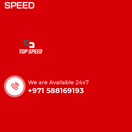
SPEED
We are Available 24x7
+971 588169193