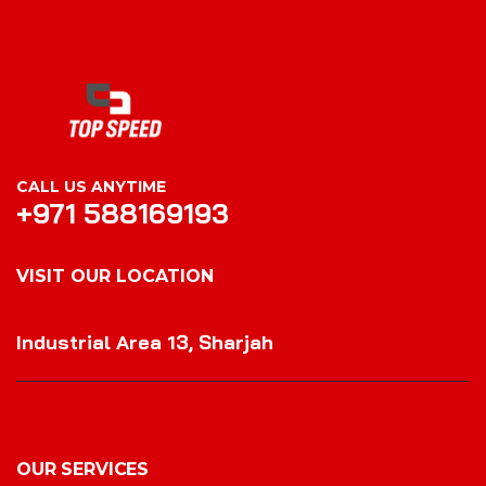
CALL US ANYTIME
+971 588169193
VISIT OUR LOCATION
VISIT OUR LOCATION
Industrial Area 13, Sharjah
OUR SERVICES