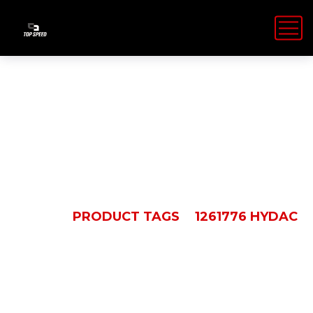
1261776 Hydac
HOME
PRODUCT TAGS
1261776 HYDAC