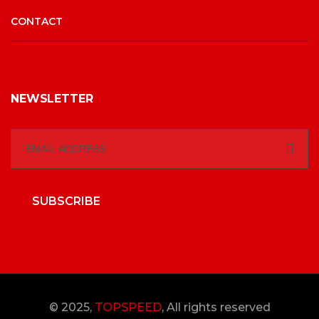
CONTACT
NEWSLETTER
SUBSCRIBE
© 2025,
TOPSPEED
, All rights reserved