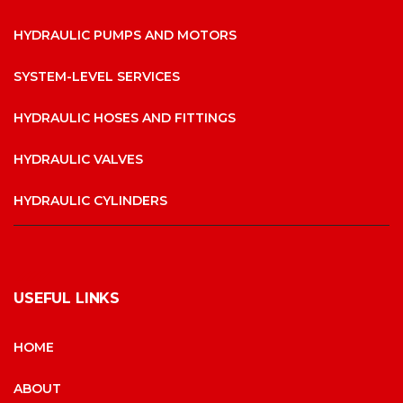
HYDRAULIC PUMPS AND MOTORS
SYSTEM-LEVEL SERVICES
HYDRAULIC HOSES AND FITTINGS
HYDRAULIC VALVES
HYDRAULIC CYLINDERS
USEFUL LINKS
HOME
ABOUT