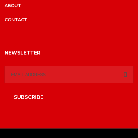
ABOUT
CONTACT
NEWSLETTER
SUBSCRIBE