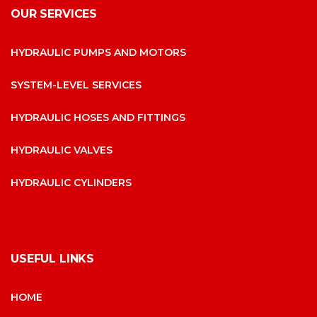
OUR SERVICES
HYDRAULIC PUMPS AND MOTORS
SYSTEM-LEVEL SERVICES
HYDRAULIC HOSES AND FITTINGS
HYDRAULIC VALVES
HYDRAULIC CYLINDERS
USEFUL LINKS
HOME