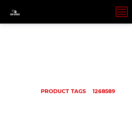
1268589
HOME
PRODUCT TAGS
1268589