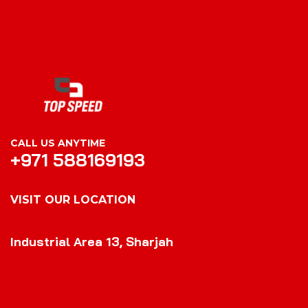
CALL US ANYTIME
+971 588169193
VISIT OUR LOCATION
VISIT OUR LOCATION
Industrial Area 13, Sharjah