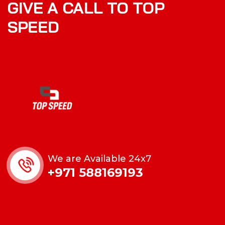
GIVE A CALL TO TOP
SPEED
We are Available 24x7
+971 588169193