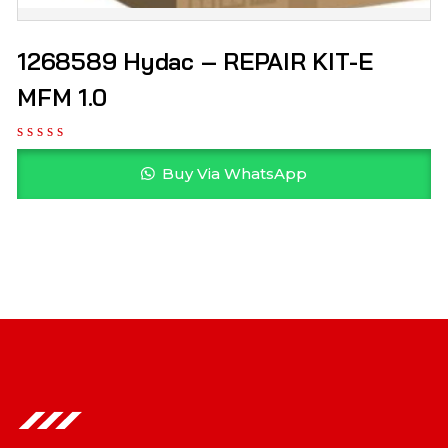
1268589 Hydac – REPAIR KIT-E
MFM 1.0
Buy Via WhatsApp