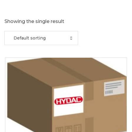
Showing the single result
Default sorting