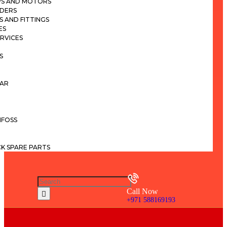
PS AND MOTORS
NDERS
S AND FITTINGS
ES
ERVICES
S
LAR
NFOSS
K SPARE PARTS
Call Now
+971 588169193