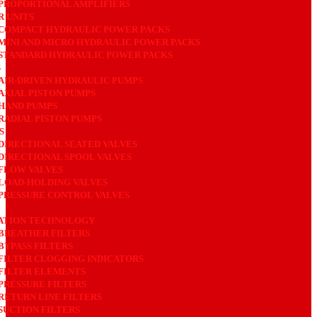
PROPORTIONAL AMPLIFIERS
 UNITS
COMPACT HYDRAULIC POWER PACKS
MINI AND MICRO HYDRAULIC POWER PACKS
STANDARD HYDRAULIC POWER PACKS
S
AIR-DRIVEN HYDRAULIC PUMPS
AXIAL PISTON PUMPS
HAND PUMPS
RADIAL PISTON PUMPS
S
DIRECTIONAL SEATED VALVES
DIRECTIONAL SPOOL VALVES
FLOW VALVES
LOAD-HOLDING VALVES
PRESSURE CONTROL VALVES
ATION TECHNOLOGY
BREATHER FILTERS
BYPASS FILTERS
FILTER CLOGGING INDICATORS
FILTER ELEMENTS
PRESSURE FILTERS
RETURN LINE FILTERS
SUCTION FILTERS