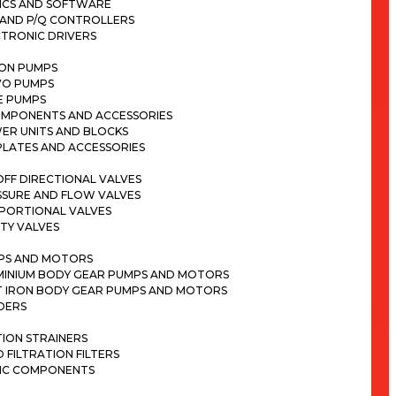
ICS AND SOFTWARE
 AND P/Q CONTROLLERS
CTRONIC DRIVERS
TON PUMPS
VO PUMPS
E PUMPS
OMPONENTS AND ACCESSORIES
ER UNITS AND BLOCKS
PLATES AND ACCESSORIES
FF DIRECTIONAL VALVES
SSURE AND FLOW VALVES
PORTIONAL VALVES
TY VALVES
PS AND MOTORS
MINIUM BODY GEAR PUMPS AND MOTORS
T IRON BODY GEAR PUMPS AND MOTORS
DERS
ION STRAINERS
D FILTRATION FILTERS
IC COMPONENTS