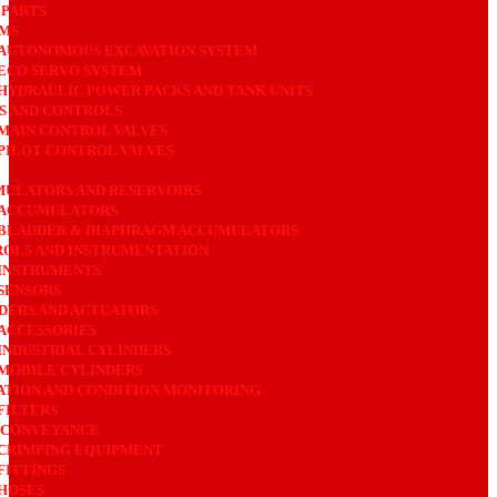
 PARTS
MS
AUTONOMOUS EXCAVATION SYSTEM
ECO SERVO SYSTEM
HYDRAULIC POWER PACKS AND TANK UNITS
S AND CONTROLS
MAIN CONTROL VALVES
PILOT CONTROL VALVES
ULATORS AND RESERVOIRS
ACCUMULATORS
BLADDER & DIAPHRAGM ACCUMULATORS
OLS AND INSTRUMENTATION
INSTRUMENTS
SENSORS
DERS AND ACTUATORS
ACCESSORIES
INDUSTRIAL CYLINDERS
MOBILE CYLINDERS
ATION AND CONDITION MONITORING
FILTERS
 CONVEYANCE
CRIMPING EQUIPMENT
FITTINGS
HOSES