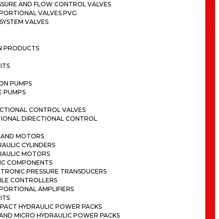
SSURE AND FLOW CONTROL VALVES
PORTIONAL VALVES PVG
SYSTEM VALVES
ON PRODUCTS
ITS
TON PUMPS
E PUMPS
ECTIONAL CONTROL VALVES
TIONAL DIRECTIONAL CONTROL
S AND MOTORS
AULIC CYLINDERS
RAULIC MOTORS
IC COMPONENTS
CTRONIC PRESSURE TRANSDUCERS
ILE CONTROLLERS
PORTIONAL AMPLIFIERS
ITS
PACT HYDRAULIC POWER PACKS
I AND MICRO HYDRAULIC POWER PACKS