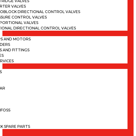
TRIDGE VALVES
ERTER VALVES
OBLOCK DIRECTIONAL CONTROL VALVES
SSURE CONTROL VALVES
PORTIONAL VALVES
TIONAL DIRECTIONAL CONTROL VALVES
PS AND MOTORS
NDERS
S AND FITTINGS
ES
ERVICES
S
LAR
NFOSS
K SPARE PARTS