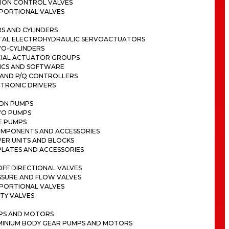
ION CONTROL VALVES
PORTIONAL VALVES
S AND CYLINDERS
ITAL ELECTROHYDRAULIC SERVOACTUATORS
VO-CYLINDERS
CIAL ACTUATOR GROUPS
ICS AND SOFTWARE
 AND P/Q CONTROLLERS
CTRONIC DRIVERS
TON PUMPS
VO PUMPS
E PUMPS
OMPONENTS AND ACCESSORIES
ER UNITS AND BLOCKS
PLATES AND ACCESSORIES
FF DIRECTIONAL VALVES
SSURE AND FLOW VALVES
PORTIONAL VALVES
TY VALVES
PS AND MOTORS
MINIUM BODY GEAR PUMPS AND MOTORS