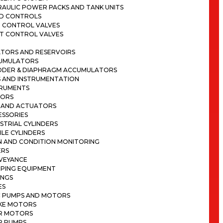
RAULIC POWER PACKS AND TANK UNITS
ND CONTROLS
N CONTROL VALVES
OT CONTROL VALVES
TORS AND RESERVOIRS
UMULATORS
DDER & DIAPHRAGM ACCUMULATORS
 AND INSTRUMENTATION
TRUMENTS
SORS
S AND ACTUATORS
ESSORIES
STRIAL CYLINDERS
LE CYLINDERS
N AND CONDITION MONITORING
ERS
VEYANCE
MPING EQUIPMENT
INGS
ES
C PUMPS AND MOTORS
KE MOTORS
R MOTORS
R PUMPS