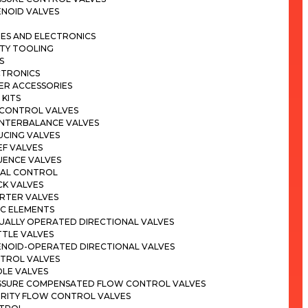
ENOID VALVES
ES AND ELECTRONICS
ITY TOOLING
S
CTRONICS
ER ACCESSORIES
 KITS
 CONTROL VALVES
NTERBALANCE VALVES
UCING VALVES
EF VALVES
UENCE VALVES
NAL CONTROL
CK VALVES
ERTER VALVES
IC ELEMENTS
UALLY OPERATED DIRECTIONAL VALVES
TTLE VALVES
ENOID-OPERATED DIRECTIONAL VALVES
TROL VALVES
DLE VALVES
SSURE COMPENSATED FLOW CONTROL VALVES
ORITY FLOW CONTROL VALVES