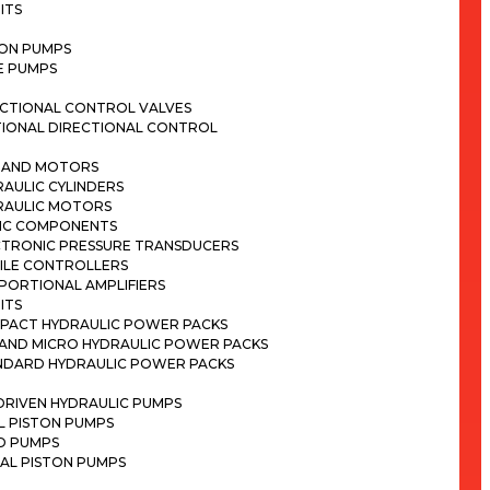
ITS
TON PUMPS
E PUMPS
ECTIONAL CONTROL VALVES
TIONAL DIRECTIONAL CONTROL
S AND MOTORS
AULIC CYLINDERS
RAULIC MOTORS
IC COMPONENTS
CTRONIC PRESSURE TRANSDUCERS
ILE CONTROLLERS
PORTIONAL AMPLIFIERS
ITS
PACT HYDRAULIC POWER PACKS
I AND MICRO HYDRAULIC POWER PACKS
NDARD HYDRAULIC POWER PACKS
DRIVEN HYDRAULIC PUMPS
L PISTON PUMPS
D PUMPS
AL PISTON PUMPS