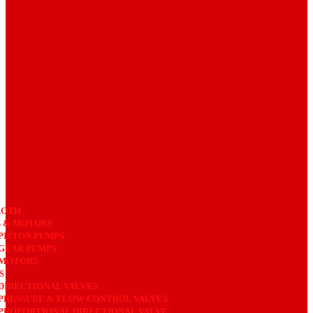
ROTH
 & MOTORS
PISTON PUMPS
GEAR PUMPS
MOTORS
S
DIRECTIONAL VALVES
PRESSURE & FLOW CONTROL VALVES
PROPORTIONAL DIRECTIONAL VALVE