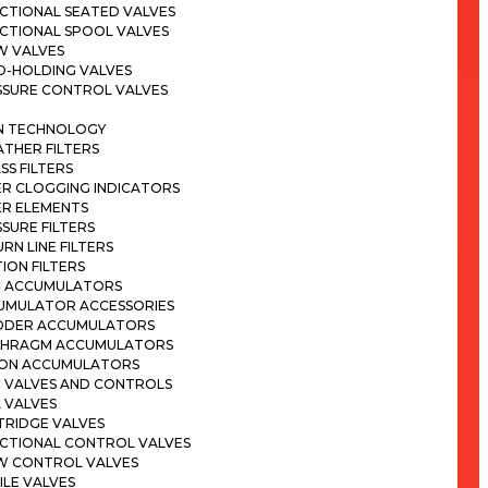
CTIONAL SEATED VALVES
ECTIONAL SPOOL VALVES
W VALVES
D-HOLDING VALVES
SSURE CONTROL VALVES
ON TECHNOLOGY
THER FILTERS
SS FILTERS
ER CLOGGING INDICATORS
ER ELEMENTS
SURE FILTERS
RN LINE FILTERS
ION FILTERS
C ACCUMULATORS
UMULATOR ACCESSORIES
DDER ACCUMULATORS
PHRAGM ACCUMULATORS
TON ACCUMULATORS
C VALVES AND CONTROLS
 VALVES
TRIDGE VALVES
ECTIONAL CONTROL VALVES
W CONTROL VALVES
LE VALVES