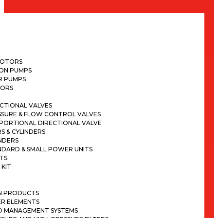
H
MOTORS
TON PUMPS
R PUMPS
ORS
CTIONAL VALVES
SSURE & FLOW CONTROL VALVES
PORTIONAL DIRECTIONAL VALVE
S & CYLINDERS
NDERS
NDARD & SMALL POWER UNITS
TS
 KIT
ON PRODUCTS
ER ELEMENTS
ID MANAGEMENT SYSTEMS