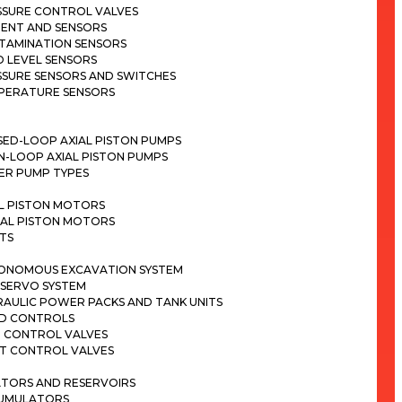
SSURE CONTROL VALVES
ENT AND SENSORS
TAMINATION SENSORS
D LEVEL SENSORS
SSURE SENSORS AND SWITCHES
PERATURE SENSORS
SED-LOOP AXIAL PISTON PUMPS
N-LOOP AXIAL PISTON PUMPS
ER PUMP TYPES
AL PISTON MOTORS
IAL PISTON MOTORS
TS
ONOMOUS EXCAVATION SYSTEM
 SERVO SYSTEM
RAULIC POWER PACKS AND TANK UNITS
ND CONTROLS
N CONTROL VALVES
OT CONTROL VALVES
TORS AND RESERVOIRS
UMULATORS