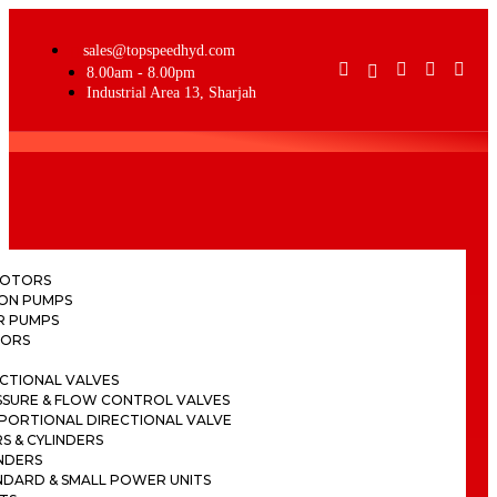
sales@topspeedhyd.com
8.00am - 8.00pm
Industrial Area 13, Sharjah
H
MOTORS
TON PUMPS
R PUMPS
ORS
CTIONAL VALVES
SSURE & FLOW CONTROL VALVES
PORTIONAL DIRECTIONAL VALVE
S & CYLINDERS
NDERS
NDARD & SMALL POWER UNITS