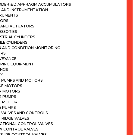
DDER & DIAPHRAGM ACCUMULATORS
 AND INSTRUMENTATION
TRUMENTS
SORS
S AND ACTUATORS
ESSORIES
STRIAL CYLINDERS
LE CYLINDERS
N AND CONDITION MONITORING
ERS
VEYANCE
MPING EQUIPMENT
INGS
ES
C PUMPS AND MOTORS
KE MOTORS
R MOTORS
R PUMPS
E MOTOR
E PUMPS
C VALVES AND CONTROLS
TRIDGE VALVES
ECTIONAL CONTROL VALVES
W CONTROL VALVES
SSURE CONTROL VALVES