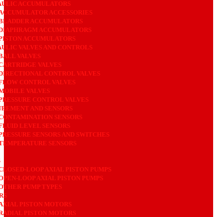
AULIC ACCUMULATORS
ACCUMULATOR ACCESSORIES
BLADDER ACCUMULATORS
DIAPHRAGM ACCUMULATORS
PISTON ACCUMULATORS
ULIC VALVES AND CONTROLS
BALL VALVES
CARTRIDGE VALVES
DIRECTIONAL CONTROL VALVES
FLOW CONTROL VALVES
MOBILE VALVES
PRESSURE CONTROL VALVES
REMENT AND SENSORS
CONTAMINATION SENSORS
FLUID LEVEL SENSORS
PRESSURE SENSORS AND SWITCHES
TEMPERATURE SENSORS
S
CLOSED-LOOP AXIAL PISTON PUMPS
OPEN-LOOP AXIAL PISTON PUMPS
OTHER PUMP TYPES
RS
AXIAL PISTON MOTORS
RADIAL PISTON MOTORS