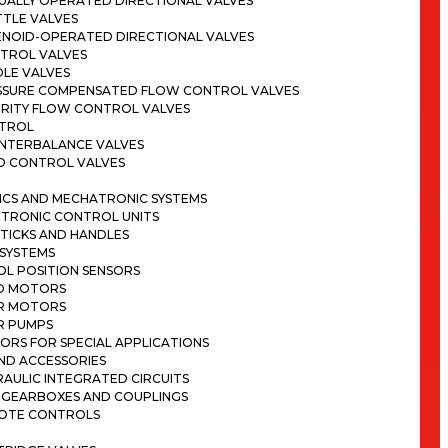
UALLY OPERATED DIRECTIONAL VALVES
TTLE VALVES
ENOID-OPERATED DIRECTIONAL VALVES
TROL VALVES
DLE VALVES
SSURE COMPENSATED FLOW CONTROL VALVES
ORITY FLOW CONTROL VALVES
TROL
NTERBALANCE VALVES
D CONTROL VALVES
ICS AND MECHATRONIC SYSTEMS
CTRONIC CONTROL UNITS
TICKS AND HANDLES
 SYSTEMS
OL POSITION SENSORS
D MOTORS
R MOTORS
R PUMPS
ORS FOR SPECIAL APPLICATIONS
ND ACCESSORIES
AULIC INTEGRATED CIRCUITS
 GEARBOXES AND COUPLINGS
OTE CONTROLS