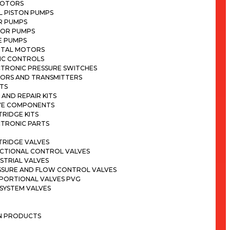
MOTORS
L PISTON PUMPS
R PUMPS
OR PUMPS
E PUMPS
ITAL MOTORS
IC CONTROLS
CTRONIC PRESSURE SWITCHES
SORS AND TRANSMITTERS
TS
 AND REPAIR KITS
VE COMPONENTS
RIDGE KITS
CTRONIC PARTS
TRIDGE VALVES
ECTIONAL CONTROL VALVES
STRIAL VALVES
SSURE AND FLOW CONTROL VALVES
PORTIONAL VALVES PVG
SYSTEM VALVES
ON PRODUCTS