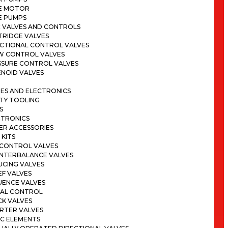
E MOTOR
E PUMPS
C VALVES AND CONTROLS
TRIDGE VALVES
ECTIONAL CONTROL VALVES
W CONTROL VALVES
SSURE CONTROL VALVES
ENOID VALVES
ES AND ELECTRONICS
ITY TOOLING
S
CTRONICS
ER ACCESSORIES
 KITS
 CONTROL VALVES
NTERBALANCE VALVES
UCING VALVES
EF VALVES
UENCE VALVES
NAL CONTROL
CK VALVES
ERTER VALVES
IC ELEMENTS