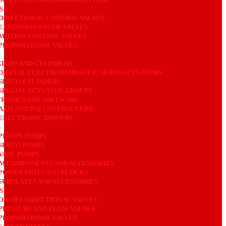
S
DIRECTIONAL CONTROL VALVES
EXPLOSION-PROOF VALVES
MOTION CONTROL VALVES
PROPORTIONAL VALVES
TORS AND CYLINDERS
DIGITAL ELECTROHYDRAULIC SERVOACTUATORS
SERVO-CYLINDERS
SPECIAL ACTUATOR GROUPS
RONICS AND SOFTWARE
AXIS AND P/Q CONTROLLERS
ELECTRONIC DRIVERS
S
PISTON PUMPS
SERVO PUMPS
VANE PUMPS
M COMPONENTS AND ACCESSORIES
POWER UNITS AND BLOCKS
SUBPLATES AND ACCESSORIES
S
ON-OFF DIRECTIONAL VALVES
PRESSURE AND FLOW VALVES
PROPORTIONAL VALVES