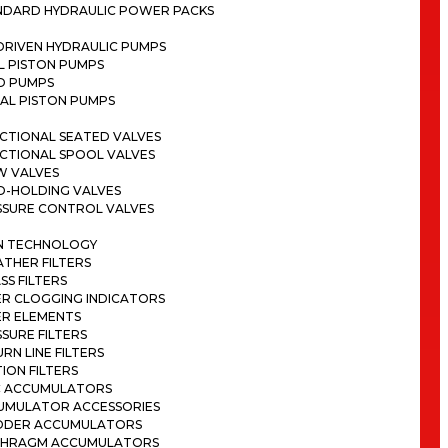
NDARD HYDRAULIC POWER PACKS
DRIVEN HYDRAULIC PUMPS
L PISTON PUMPS
D PUMPS
AL PISTON PUMPS
CTIONAL SEATED VALVES
ECTIONAL SPOOL VALVES
W VALVES
D-HOLDING VALVES
SSURE CONTROL VALVES
ON TECHNOLOGY
THER FILTERS
SS FILTERS
ER CLOGGING INDICATORS
ER ELEMENTS
SURE FILTERS
RN LINE FILTERS
ION FILTERS
C ACCUMULATORS
UMULATOR ACCESSORIES
DDER ACCUMULATORS
PHRAGM ACCUMULATORS