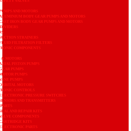
SAFETY VALVES
PUMPS AND MOTORS
ALUMINIUM BODY GEAR PUMPS AND MOTORS
CAST IRON BODY GEAR PUMPS AND MOTORS
DIVIDERS
RS
SUCTION STRAINERS
FLUID FILTRATION FILTERS
TRONIC COMPONENTS
 & MOTORS
AXIAL PISTON PUMPS
GEAR PUMPS
MOTOR PUMPS
VANE PUMPS
ORBITAL MOTORS
RONIC CONTROLS
ELECTRONIC PRESSURE SWITCHES
SENSORS AND TRANSMITTERS
 PARTS
SEAL AND REPAIR KITS
VALVE COMPONENTS
CARTRIDGE KITS
ELECTRONIC PARTS