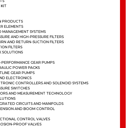
TS
 KIT
ON PRODUCTS
ER ELEMENTS
ID MANAGEMENT SYSTEMS
SURE AND HIGH-PRESSURE FILTERS
RN AND RETURN-SUCTION FILTERS
ION FILTERS
K SOLUTIONS
H-PERFORMANCE GEAR PUMPS
RAULIC POWER PACKS
TLINE GEAR PUMPS
ND ELECTRONICS
CTRONIC CONTROLLERS AND SOLENOID SYSTEMS
SSURE SWITCHES
SORS AND MEASUREMENT TECHNOLOGY
LUTIONS
GRATED CIRCUITS AND MANIFOLDS
PENSION AND BOOM CONTROL
ECTIONAL CONTROL VALVES
LOSION-PROOF VALVES