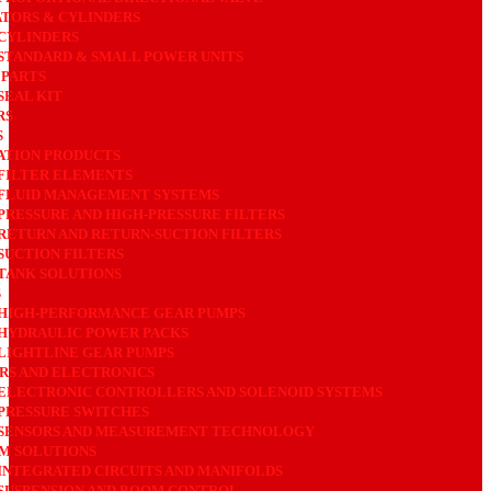
TORS & CYLINDERS
CYLINDERS
STANDARD & SMALL POWER UNITS
 PARTS
SEAL KIT
RS
S
ATION PRODUCTS
FILTER ELEMENTS
FLUID MANAGEMENT SYSTEMS
PRESSURE AND HIGH-PRESSURE FILTERS
RETURN AND RETURN-SUCTION FILTERS
SUCTION FILTERS
TANK SOLUTIONS
S
HIGH-PERFORMANCE GEAR PUMPS
HYDRAULIC POWER PACKS
LIGHTLINE GEAR PUMPS
RS AND ELECTRONICS
ELECTRONIC CONTROLLERS AND SOLENOID SYSTEMS
PRESSURE SWITCHES
SENSORS AND MEASUREMENT TECHNOLOGY
M SOLUTIONS
INTEGRATED CIRCUITS AND MANIFOLDS
SUSPENSION AND BOOM CONTROL