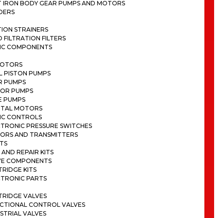
T IRON BODY GEAR PUMPS AND MOTORS
DERS
ION STRAINERS
D FILTRATION FILTERS
IC COMPONENTS
MOTORS
L PISTON PUMPS
R PUMPS
OR PUMPS
E PUMPS
ITAL MOTORS
IC CONTROLS
CTRONIC PRESSURE SWITCHES
SORS AND TRANSMITTERS
TS
 AND REPAIR KITS
VE COMPONENTS
RIDGE KITS
CTRONIC PARTS
TRIDGE VALVES
ECTIONAL CONTROL VALVES
STRIAL VALVES