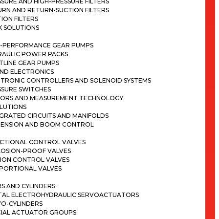
SURE AND HIGH-PRESSURE FILTERS
RN AND RETURN-SUCTION FILTERS
ION FILTERS
K SOLUTIONS
H-PERFORMANCE GEAR PUMPS
RAULIC POWER PACKS
TLINE GEAR PUMPS
ND ELECTRONICS
CTRONIC CONTROLLERS AND SOLENOID SYSTEMS
SSURE SWITCHES
SORS AND MEASUREMENT TECHNOLOGY
LUTIONS
GRATED CIRCUITS AND MANIFOLDS
PENSION AND BOOM CONTROL
ECTIONAL CONTROL VALVES
LOSION-PROOF VALVES
ION CONTROL VALVES
PORTIONAL VALVES
S AND CYLINDERS
ITAL ELECTROHYDRAULIC SERVOACTUATORS
VO-CYLINDERS
CIAL ACTUATOR GROUPS