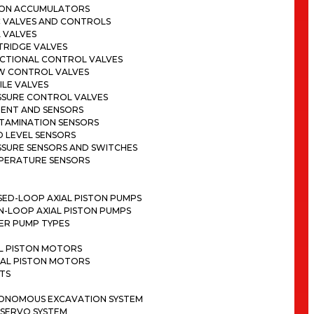
TON ACCUMULATORS
C VALVES AND CONTROLS
 VALVES
TRIDGE VALVES
ECTIONAL CONTROL VALVES
W CONTROL VALVES
LE VALVES
SSURE CONTROL VALVES
ENT AND SENSORS
TAMINATION SENSORS
D LEVEL SENSORS
SSURE SENSORS AND SWITCHES
PERATURE SENSORS
SED-LOOP AXIAL PISTON PUMPS
N-LOOP AXIAL PISTON PUMPS
ER PUMP TYPES
AL PISTON MOTORS
IAL PISTON MOTORS
TS
ONOMOUS EXCAVATION SYSTEM
 SERVO SYSTEM