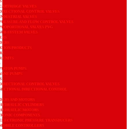
ES
CARTRIDGE VALVES
DIRECTIONAL CONTROL VALVES
INDUSTRIAL VALVES
PRESSURE AND FLOW CONTROL VALVES
PROPORTIONAL VALVES PVG
SUB-SYSTEM VALVES
ERS
DERS
ATION PRODUCTS
RS
 UNITS
S
PISTON PUMPS
VANE PUMPS
S
DIRECTIONAL CONTROL VALVES
SECTIONAL DIRECTIONAL CONTROL
DERS AND MOTORS
HYDRAULIC CYLINDERS
HYDRAULIC MOTORS
TRONIC COMPONENTS
ELECTRONIC PRESSURE TRANSDUCERS
MOBILE CONTROLLERS