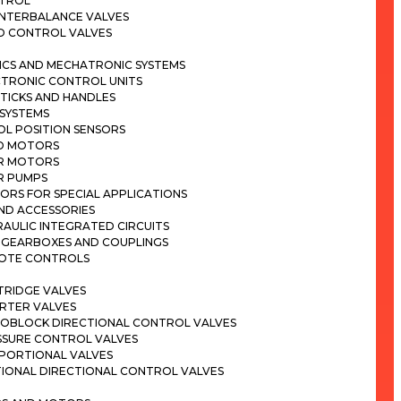
TROL
NTERBALANCE VALVES
D CONTROL VALVES
ICS AND MECHATRONIC SYSTEMS
CTRONIC CONTROL UNITS
TICKS AND HANDLES
 SYSTEMS
OL POSITION SENSORS
D MOTORS
R MOTORS
R PUMPS
ORS FOR SPECIAL APPLICATIONS
ND ACCESSORIES
AULIC INTEGRATED CIRCUITS
 GEARBOXES AND COUPLINGS
OTE CONTROLS
TRIDGE VALVES
ERTER VALVES
OBLOCK DIRECTIONAL CONTROL VALVES
SSURE CONTROL VALVES
PORTIONAL VALVES
TIONAL DIRECTIONAL CONTROL VALVES