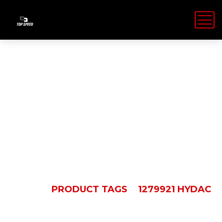
1279921
HYDAC
HOME
PRODUCT TAGS
1279921 HYDAC