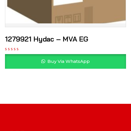
1279921 Hydac – MVA EG
Buy Via WhatsApp