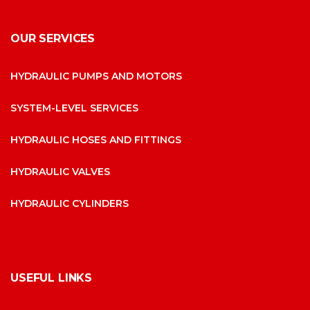
OUR SERVICES
HYDRAULIC PUMPS AND MOTORS
SYSTEM-LEVEL SERVICES
HYDRAULIC HOSES AND FITTINGS
HYDRAULIC VALVES
HYDRAULIC CYLINDERS
USEFUL LINKS