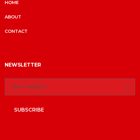
HOME
ABOUT
CONTACT
NEWSLETTER
SUBSCRIBE