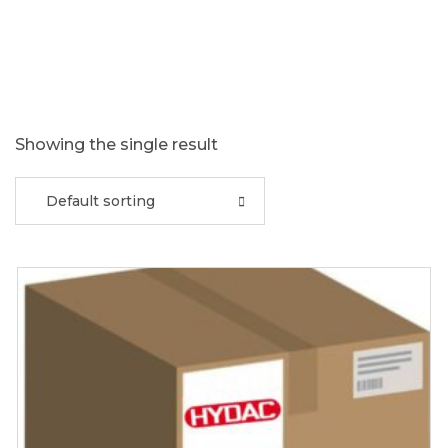
Showing the single result
Default sorting