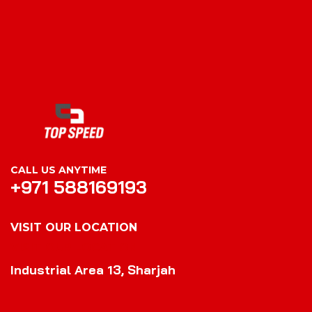
CALL US ANYTIME
+971 588169193
VISIT OUR LOCATION
VISIT OUR LOCATION
Industrial Area 13, Sharjah