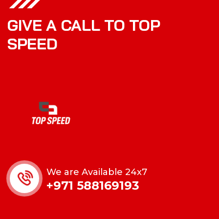
GIVE A CALL TO TOP
SPEED
We are Available 24x7
+971 588169193