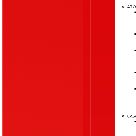
ATO
CAS