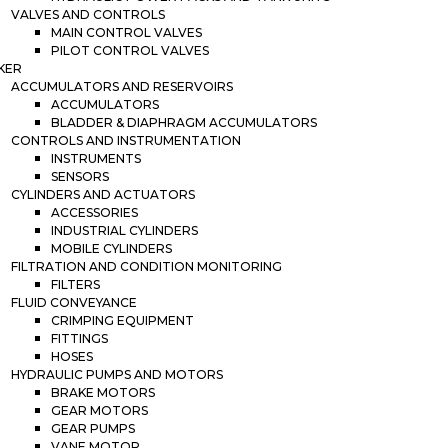
VALVES AND CONTROLS
MAIN CONTROL VALVES
PILOT CONTROL VALVES
KER
ACCUMULATORS AND RESERVOIRS
ACCUMULATORS
BLADDER & DIAPHRAGM ACCUMULATORS
CONTROLS AND INSTRUMENTATION
INSTRUMENTS
SENSORS
CYLINDERS AND ACTUATORS
ACCESSORIES
INDUSTRIAL CYLINDERS
MOBILE CYLINDERS
FILTRATION AND CONDITION MONITORING
FILTERS
FLUID CONVEYANCE
CRIMPING EQUIPMENT
FITTINGS
HOSES
HYDRAULIC PUMPS AND MOTORS
BRAKE MOTORS
GEAR MOTORS
GEAR PUMPS
VANE MOTOR