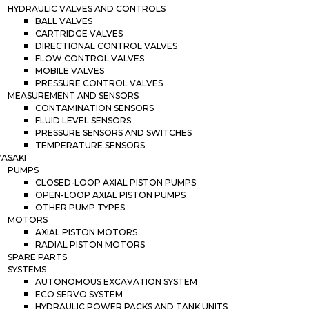
HYDRAULIC VALVES AND CONTROLS
BALL VALVES
CARTRIDGE VALVES
DIRECTIONAL CONTROL VALVES
FLOW CONTROL VALVES
MOBILE VALVES
PRESSURE CONTROL VALVES
MEASUREMENT AND SENSORS
CONTAMINATION SENSORS
FLUID LEVEL SENSORS
PRESSURE SENSORS AND SWITCHES
TEMPERATURE SENSORS
ASAKI
PUMPS
CLOSED-LOOP AXIAL PISTON PUMPS
OPEN-LOOP AXIAL PISTON PUMPS
OTHER PUMP TYPES
MOTORS
AXIAL PISTON MOTORS
RADIAL PISTON MOTORS
SPARE PARTS
SYSTEMS
AUTONOMOUS EXCAVATION SYSTEM
ECO SERVO SYSTEM
HYDRAULIC POWER PACKS AND TANK UNITS