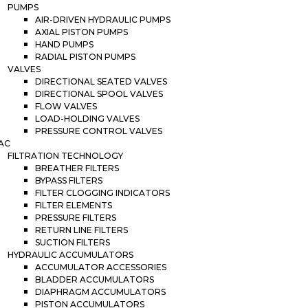
PUMPS
AIR-DRIVEN HYDRAULIC PUMPS
AXIAL PISTON PUMPS
HAND PUMPS
RADIAL PISTON PUMPS
VALVES
DIRECTIONAL SEATED VALVES
DIRECTIONAL SPOOL VALVES
FLOW VALVES
LOAD-HOLDING VALVES
PRESSURE CONTROL VALVES
AC
FILTRATION TECHNOLOGY
BREATHER FILTERS
BYPASS FILTERS
FILTER CLOGGING INDICATORS
FILTER ELEMENTS
PRESSURE FILTERS
RETURN LINE FILTERS
SUCTION FILTERS
HYDRAULIC ACCUMULATORS
ACCUMULATOR ACCESSORIES
BLADDER ACCUMULATORS
DIAPHRAGM ACCUMULATORS
PISTON ACCUMULATORS