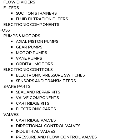
FLOW DIVIDERS
FILTERS
SUCTION STRAINERS
FLUID FILTRATION FILTERS
ELECTRONIC COMPONENTS
FOSS
PUMPS & MOTORS
AXIAL PISTON PUMPS
GEAR PUMPS
MOTOR PUMPS
VANE PUMPS
ORBITAL MOTORS
ELECTRONIC CONTROLS
ELECTRONIC PRESSURE SWITCHES
SENSORS AND TRANSMITTERS
SPARE PARTS
SEAL AND REPAIR KITS
VALVE COMPONENTS
CARTRIDGE KITS
ELECTRONIC PARTS
VALVES
CARTRIDGE VALVES
DIRECTIONAL CONTROL VALVES
INDUSTRIAL VALVES
PRESSURE AND FLOW CONTROL VALVES