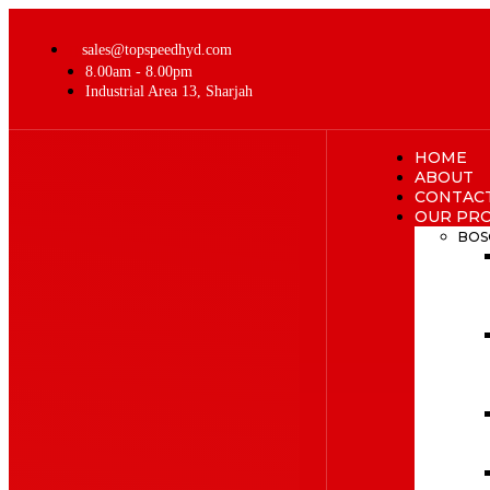
sales@topspeedhyd.com
8.00am - 8.00pm
Industrial Area 13, Sharjah
HOME
ABOUT
CONTAC
OUR PR
BOS