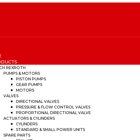
T
ODUCTS
CH REXROTH
PUMPS & MOTORS
PISTON PUMPS
GEAR PUMPS
MOTORS
VALVES
DIRECTIONAL VALVES
PRESSURE & FLOW CONTROL VALVES
PROPORTIONAL DIRECTIONAL VALVE
ACTUATORS & CYLINDERS
CYLINDERS
STANDARD & SMALL POWER UNITS
SPARE PARTS