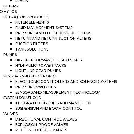
SEAL KIT
FILTERS
O HYTOS
FILTRATION PRODUCTS
FILTER ELEMENTS
FLUID MANAGEMENT SYSTEMS
PRESSURE AND HIGH-PRESSURE FILTERS
RETURN AND RETURN-SUCTION FILTERS
SUCTION FILTERS
TANK SOLUTIONS
PUMPS
HIGH-PERFORMANCE GEAR PUMPS
HYDRAULIC POWER PACKS
LIGHTLINE GEAR PUMPS
SENSORS AND ELECTRONICS
ELECTRONIC CONTROLLERS AND SOLENOID SYSTEMS
PRESSURE SWITCHES
SENSORS AND MEASUREMENT TECHNOLOGY
SYSTEM SOLUTIONS
INTEGRATED CIRCUITS AND MANIFOLDS
SUSPENSION AND BOOM CONTROL
VALVES
DIRECTIONAL CONTROL VALVES
EXPLOSION-PROOF VALVES
MOTION CONTROL VALVES