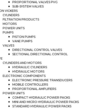
PROPORTIONAL VALVES PVG
SUB-SYSTEM VALVES
ON VICKERS
CYLINDERS
FILTRATION PRODUCTS
MOTORS
POWER UNITS
PUMPS
PISTON PUMPS
VANE PUMPS
VALVES
DIRECTIONAL CONTROL VALVES
SECTIONAL DIRECTIONAL CONTROL
WE
CYLINDERS AND MOTORS
HYDRAULIC CYLINDERS
HYDRAULIC MOTORS
ELECTRONIC COMPONENTS
ELECTRONIC PRESSURE TRANSDUCERS
MOBILE CONTROLLERS
PROPORTIONAL AMPLIFIERS
POWER UNITS
COMPACT HYDRAULIC POWER PACKS
MINI AND MICRO HYDRAULIC POWER PACKS
STANDARD HYDRAULIC POWER PACKS