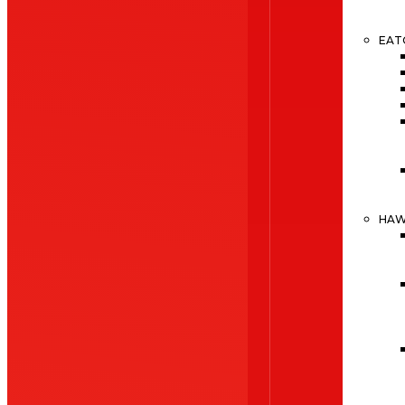
EAT
HA