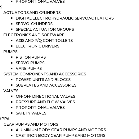
PROPORTIONAL VALVES
S
ACTUATORS AND CYLINDERS
DIGITAL ELECTROHYDRAULIC SERVOACTUATORS
SERVO-CYLINDERS
SPECIAL ACTUATOR GROUPS
ELECTRONICS AND SOFTWARE
AXIS AND P/Q CONTROLLERS
ELECTRONIC DRIVERS
PUMPS
PISTON PUMPS
SERVO PUMPS
VANE PUMPS
SYSTEM COMPONENTS AND ACCESSORIES
POWER UNITS AND BLOCKS
SUBPLATES AND ACCESSORIES
VALVES
ON-OFF DIRECTIONAL VALVES
PRESSURE AND FLOW VALVES
PROPORTIONAL VALVES
SAFETY VALVES
APPA
GEAR PUMPS AND MOTORS
ALUMINIUM BODY GEAR PUMPS AND MOTORS
CAST IRON BODY GEAR PUMPS AND MOTORS