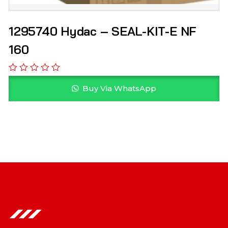
1295740 Hydac – SEAL-KIT-E NF
160
Buy Via WhatsApp