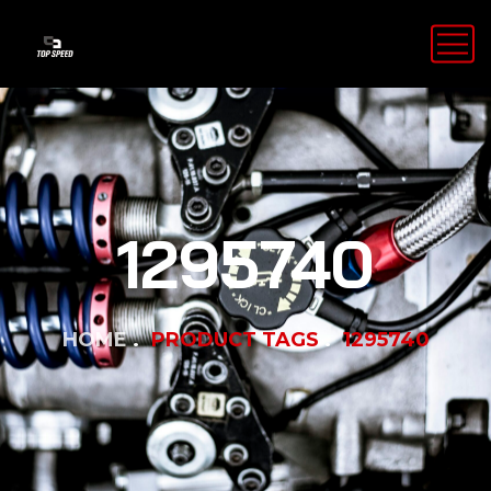
1295740
HOME
PRODUCT TAGS
1295740