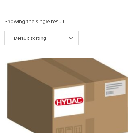
Showing the single result
Default sorting