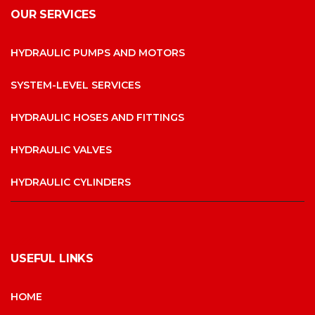
OUR SERVICES
HYDRAULIC PUMPS AND MOTORS
SYSTEM-LEVEL SERVICES
HYDRAULIC HOSES AND FITTINGS
HYDRAULIC VALVES
HYDRAULIC CYLINDERS
USEFUL LINKS
HOME