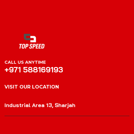
CALL US ANYTIME
+971 588169193
VISIT OUR LOCATION
VISIT OUR LOCATION
Industrial Area 13, Sharjah