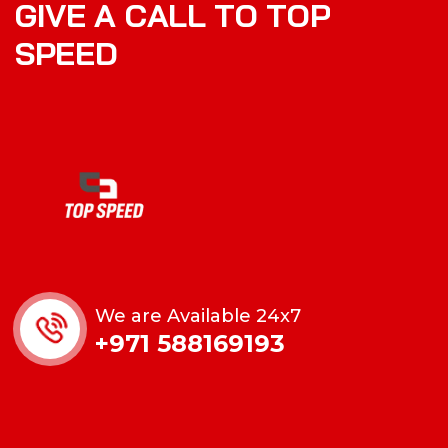
G
I
V
E
A
C
A
L
L
T
O
T
O
P
S
P
E
E
D
We are Available 24x7
+971 588169193