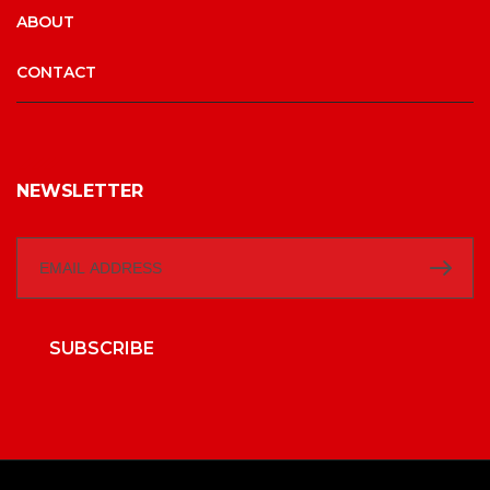
ABOUT
CONTACT
NEWSLETTER
SUBSCRIBE