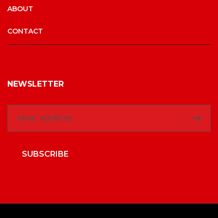
ABOUT
CONTACT
NEWSLETTER
SUBSCRIBE