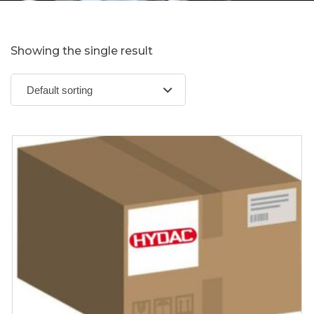
Showing the single result