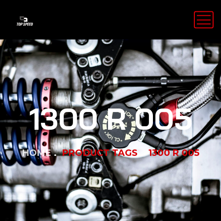
1300 R 005
HOME
PRODUCT TAGS
1300 R 005