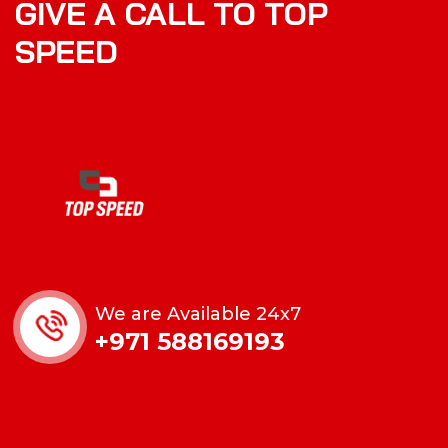
GIVE A CALL TO TOP
SPEED
We are Available 24x7
+971 588169193