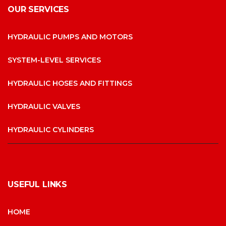
OUR SERVICES
HYDRAULIC PUMPS AND MOTORS
SYSTEM-LEVEL SERVICES
HYDRAULIC HOSES AND FITTINGS
HYDRAULIC VALVES
HYDRAULIC CYLINDERS
USEFUL LINKS
HOME