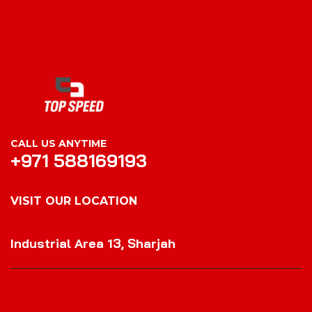
CALL US ANYTIME
+971 588169193
VISIT OUR LOCATION
VISIT OUR LOCATION
Industrial Area 13, Sharjah