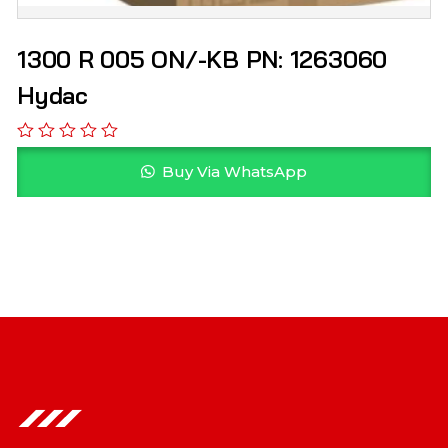
1300 R 005 ON/-KB PN: 1263060
Hydac
Buy Via WhatsApp