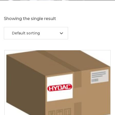
Showing the single result
Default sorting