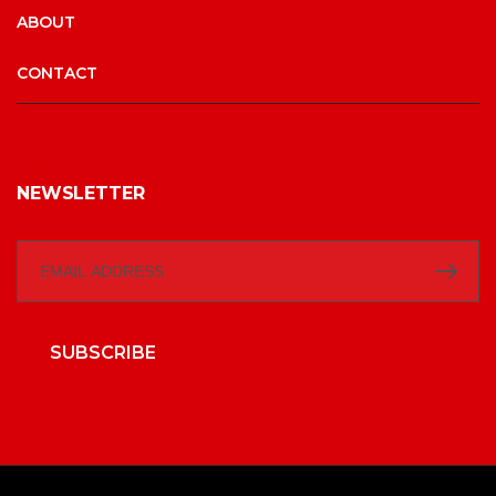
ABOUT
CONTACT
NEWSLETTER
SUBSCRIBE