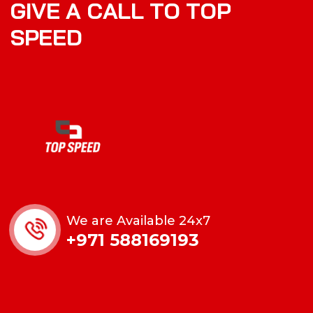
G
I
V
E
A
C
A
L
L
T
O
T
O
P
S
P
E
E
D
We are Available 24x7
+971 588169193