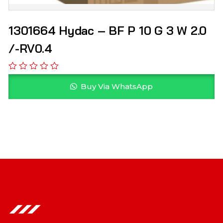
1301664 Hydac – BF P 10 G 3 W 2.0
/-RV0.4
Buy Via WhatsApp