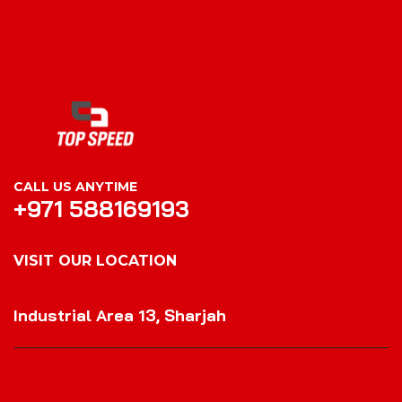
CALL US ANYTIME
+971 588169193
VISIT OUR LOCATION
VISIT OUR LOCATION
Industrial Area 13, Sharjah