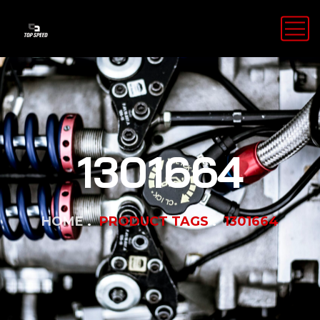
1301664
HOME
PRODUCT TAGS
1301664