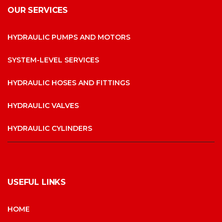
OUR SERVICES
HYDRAULIC PUMPS AND MOTORS
SYSTEM-LEVEL SERVICES
HYDRAULIC HOSES AND FITTINGS
HYDRAULIC VALVES
HYDRAULIC CYLINDERS
USEFUL LINKS
HOME