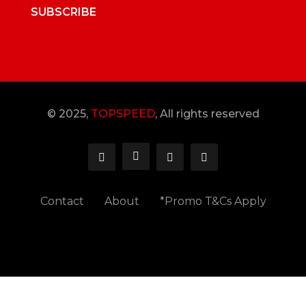
SUBSCRIBE
© 2025,
TOPSPEED
, All rights reserved
Contact
About
*Promo T&Cs Apply