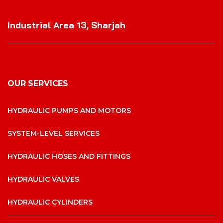
VISIT OUR LOCATION
Industrial Area 13, Sharjah
OUR SERVICES
HYDRAULIC PUMPS AND MOTORS
SYSTEM-LEVEL SERVICES
HYDRAULIC HOSES AND FITTINGS
HYDRAULIC VALVES
HYDRAULIC CYLINDERS