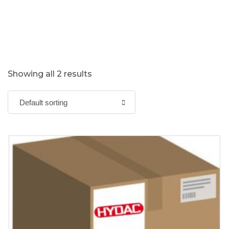
Showing all 2 results