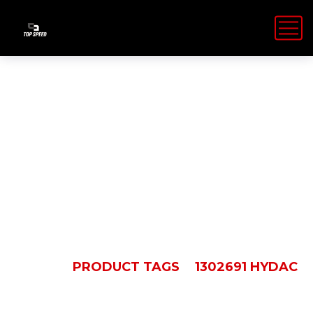
1302691
Hydac
HOME
PRODUCT TAGS
1302691 HYDAC