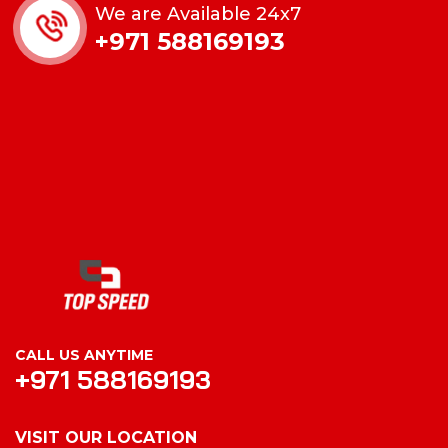
We are Available 24x7
+971 588169193
CALL US ANYTIME
+971 588169193
VISIT OUR LOCATION