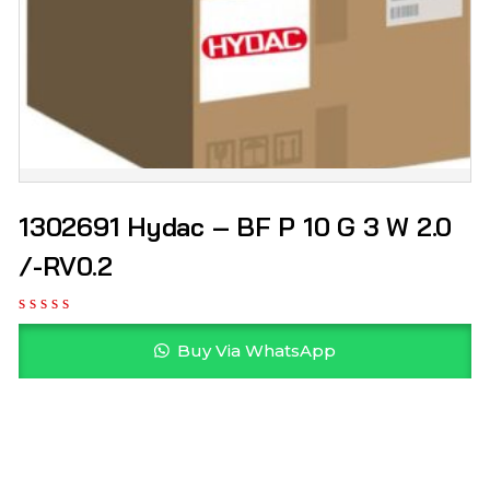
1302691 Hydac – BF P 10 G 3 W 2.0
/-RV0.2
Buy Via WhatsApp