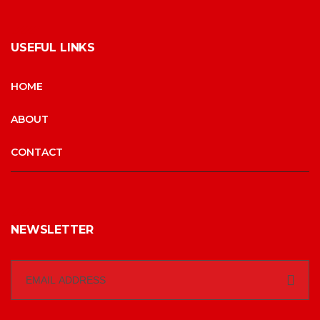
USEFUL LINKS
HOME
ABOUT
CONTACT
NEWSLETTER