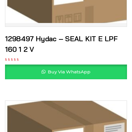
1298497 Hydac – SEAL KIT E LPF
160 1 2 V
Buy Via WhatsApp