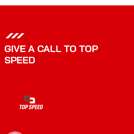
GIVE A CALL TO TOP
SPEED