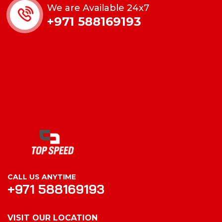
We are Available 24x7
+971 588169193
CALL US ANYTIME
+971 588169193
VISIT OUR LOCATION