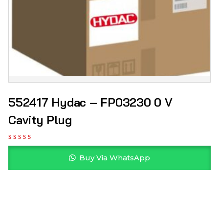
552417 Hydac – FP03230 0 V
Cavity Plug
Buy Via WhatsApp