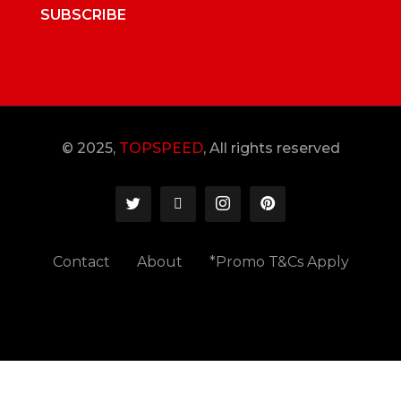
SUBSCRIBE
© 2025,
TOPSPEED
, All rights reserved
Contact
About
*Promo T&Cs Apply