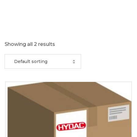
Showing all 2 results
Default sorting