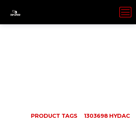
1303698
Hydac
HOME
PRODUCT TAGS
1303698 HYDAC