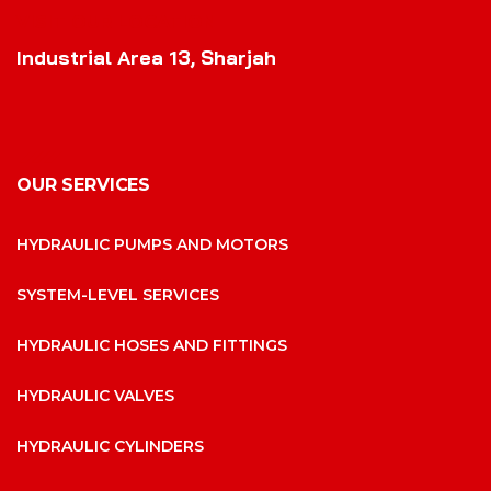
VISIT OUR LOCATION
Industrial Area 13, Sharjah
OUR SERVICES
HYDRAULIC PUMPS AND MOTORS
SYSTEM-LEVEL SERVICES
HYDRAULIC HOSES AND FITTINGS
HYDRAULIC VALVES
HYDRAULIC CYLINDERS