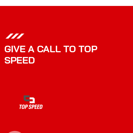
GIVE A CALL TO TOP
SPEED