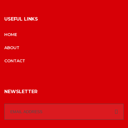
USEFUL LINKS
HOME
ABOUT
CONTACT
NEWSLETTER