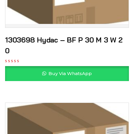
1303698 Hydac – BF P 30 M 3 W 2
0
Buy Via WhatsApp