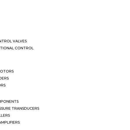
NTROL VALVES
CTIONAL CONTROL
MOTORS
DERS
ORS
MPONENTS
SSURE TRANSDUCERS
LLERS
MPLIFIERS