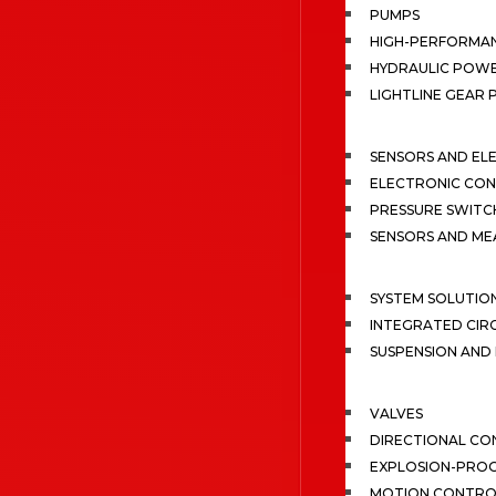
PUMPS
HIGH-PERFORMA
HYDRAULIC POWE
LIGHTLINE GEAR
SENSORS AND EL
ELECTRONIC CON
PRESSURE SWITC
SENSORS AND M
SYSTEM SOLUTIO
INTEGRATED CIR
SUSPENSION AN
VALVES
DIRECTIONAL CO
EXPLOSION-PROO
MOTION CONTRO