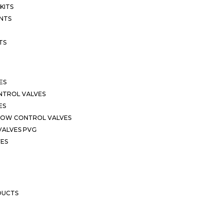
KITS
NTS
TS
ES
NTROL VALVES
ES
LOW CONTROL VALVES
VALVES PVG
VES
DUCTS