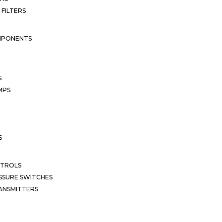
 FILTERS
MPONENTS
S
MPS
S
NTROLS
SSURE SWITCHES
ANSMITTERS