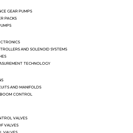
NCE GEAR PUMPS
R PACKS
 PUMPS
ECTRONICS
TROLLERS AND SOLENOID SYSTEMS
HES
EASUREMENT TECHNOLOGY
NS
CUITS AND MANIFOLDS
D BOOM CONTROL
NTROL VALVES
F VALVES
L VALVES