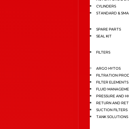
CYLINDERS
STANDARD & SMA
SPARE PARTS
SEAL KIT
FILTERS
ARGO HYTOS
FILTRATION PRO
FILTER ELEMENTS
FLUID MANAGEME
PRESSURE AND HI
RETURN AND RET
SUCTION FILTERS
TANK SOLUTIONS