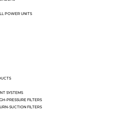
LL POWER UNITS
DUCTS
NT SYSTEMS
GH-PRESSURE FILTERS
URN-SUCTION FILTERS