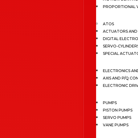
PROPORTIONAL 
ATOS
ACTUATORS AND 
DIGITAL ELECTR
SERVO-CYLINDER
SPECIAL ACTUAT
ELECTRONICS A
AXIS AND P/Q C
ELECTRONIC DRI
PUMPS
PISTON PUMPS
SERVO PUMPS
VANE PUMPS