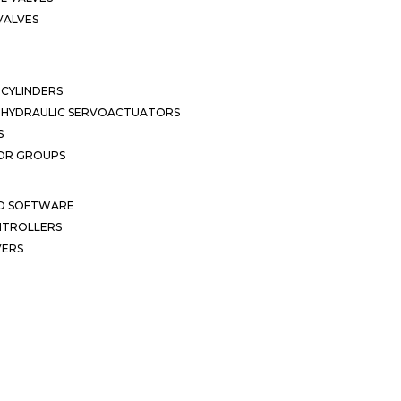
VALVES
CYLINDERS
OHYDRAULIC SERVOACTUATORS
S
OR GROUPS
ND SOFTWARE
ONTROLLERS
VERS