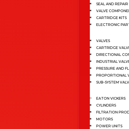
SEAL AND REPAIR 
VALVE COMPONE
CARTRIDGE KITS
ELECTRONIC PAR
VALVES
CARTRIDGE VALV
DIRECTIONAL CO
INDUSTRIAL VALV
PRESSURE AND F
PROPORTIONAL 
SUB-SYSTEM VAL
EATON VICKERS
CYLINDERS
FILTRATION PRO
MOTORS
POWER UNITS