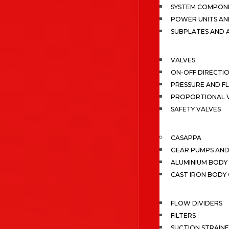
SYSTEM COMPONE
POWER UNITS AN
SUBPLATES AND 
VALVES
ON-OFF DIRECTI
PRESSURE AND F
PROPORTIONAL 
SAFETY VALVES
CASAPPA
GEAR PUMPS AN
ALUMINIUM BODY
CAST IRON BODY
FLOW DIVIDERS
FILTERS
SUCTION STRAIN