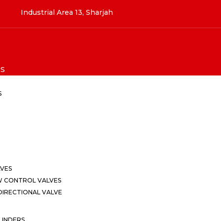
Industrial Area 13, Sharjah
S
S
LVES
W CONTROL VALVES
IRECTIONAL VALVE
LINDERS