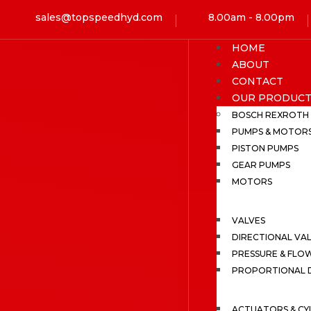
sales@topspeedhyd.com
8.00am - 8.00pm
HOME
ABOUT
CONTACT
OUR PRODUCT
BOSCH REXROTH
PUMPS & MOTOR
PISTON PUMPS
GEAR PUMPS
MOTORS
VALVES
DIRECTIONAL VA
PRESSURE & FLO
PROPORTIONAL D
ACTUATORS & CY