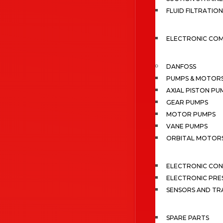
FLUID FILTRATION
ELECTRONIC CO
DANFOSS
PUMPS & MOTOR
AXIAL PISTON PU
GEAR PUMPS
MOTOR PUMPS
VANE PUMPS
ORBITAL MOTOR
ELECTRONIC CO
ELECTRONIC PRE
SENSORS AND TR
SPARE PARTS