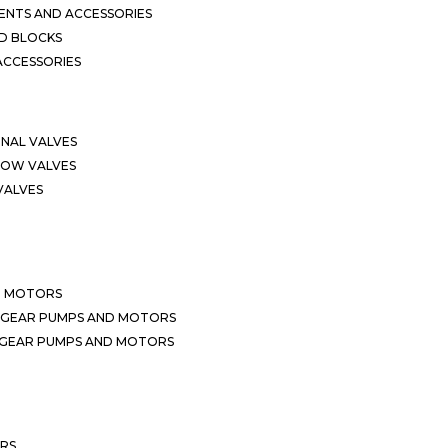
NTS AND ACCESSORIES
D BLOCKS
ACCESSORIES
ONAL VALVES
LOW VALVES
VALVES
D MOTORS
 GEAR PUMPS AND MOTORS
 GEAR PUMPS AND MOTORS
ERS