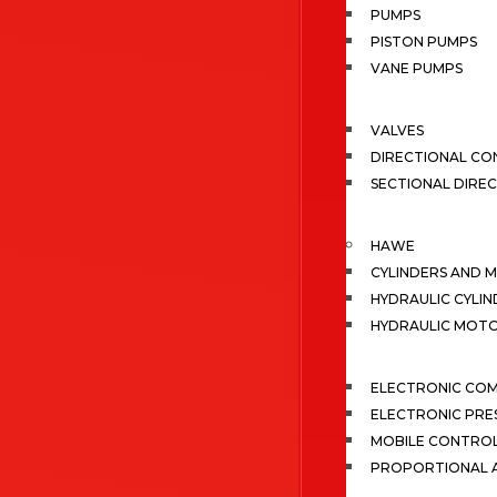
PUMPS
PISTON PUMPS
VANE PUMPS
VALVES
DIRECTIONAL CO
SECTIONAL DIRE
HAWE
CYLINDERS AND 
HYDRAULIC CYLIN
HYDRAULIC MOT
ELECTRONIC CO
ELECTRONIC PRE
MOBILE CONTRO
PROPORTIONAL A