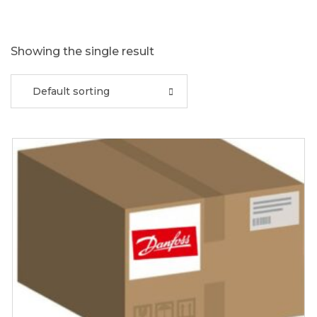
Showing the single result
Default sorting