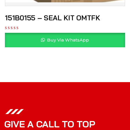
151B0155 – SEAL KIT OMTFK
Buy Via WhatsApp
GIVE A CALL TO TOP