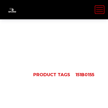
151B0155
HOME
PRODUCT TAGS
151B0155