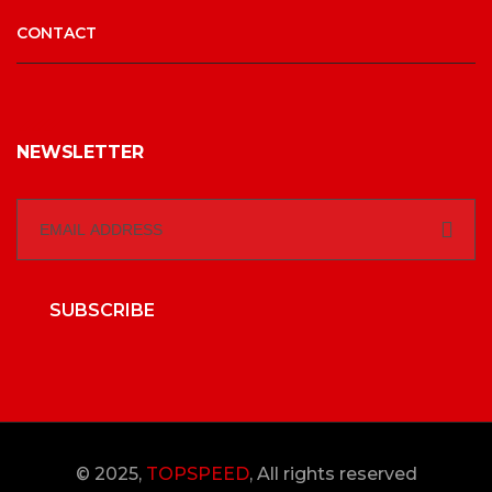
CONTACT
NEWSLETTER
SUBSCRIBE
© 2025,
TOPSPEED
, All rights reserved