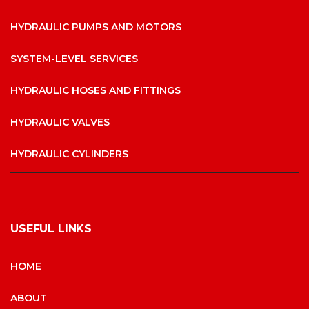
HYDRAULIC PUMPS AND MOTORS
SYSTEM-LEVEL SERVICES
HYDRAULIC HOSES AND FITTINGS
HYDRAULIC VALVES
HYDRAULIC CYLINDERS
USEFUL LINKS
HOME
ABOUT