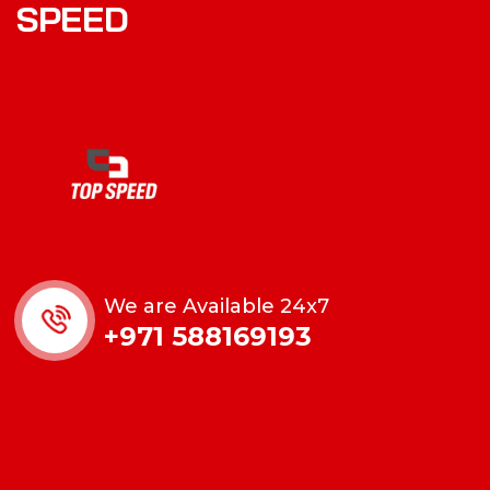
SPEED
We are Available 24x7
+971 588169193