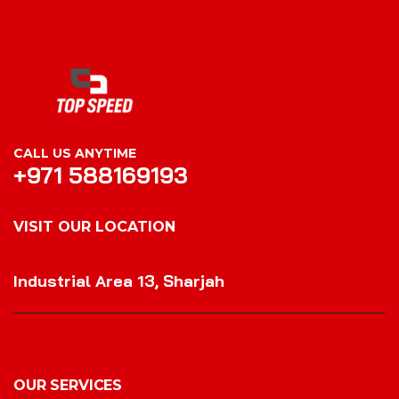
CALL US ANYTIME
+971 588169193
VISIT OUR LOCATION
VISIT OUR LOCATION
Industrial Area 13, Sharjah
OUR SERVICES