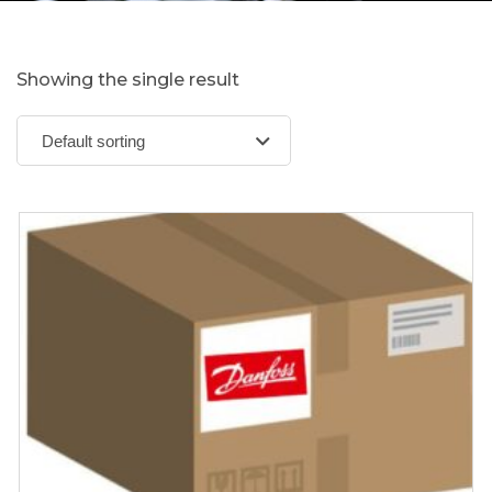
Showing the single result