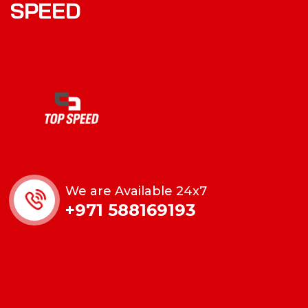
SPEED
We are Available 24x7
+971 588169193