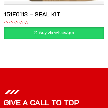
151F0113 – SEAL KIT
Buy Via WhatsApp
GIVE A CALL TO TOP