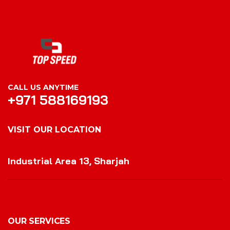
CALL US ANYTIME
+971 588169193
VISIT OUR LOCATION
VISIT OUR LOCATION
Industrial Area 13, Sharjah
OUR SERVICES