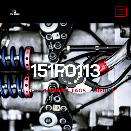
151F0113
HOME
PRODUCT TAGS
151F0113