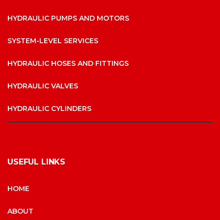
HYDRAULIC PUMPS AND MOTORS
SYSTEM-LEVEL SERVICES
HYDRAULIC HOSES AND FITTINGS
HYDRAULIC VALVES
HYDRAULIC CYLINDERS
USEFUL LINKS
HOME
ABOUT