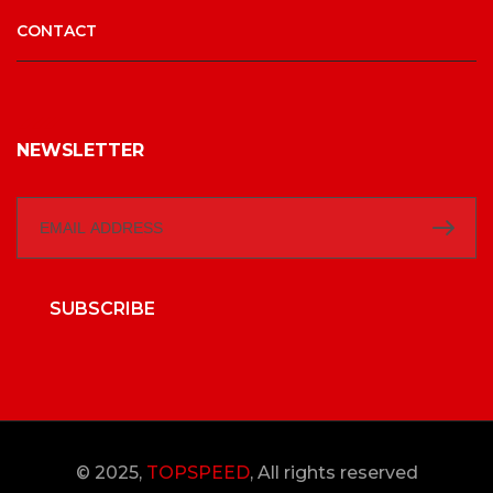
CONTACT
NEWSLETTER
SUBSCRIBE
© 2025,
TOPSPEED
, All rights reserved