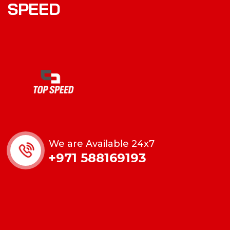
SPEED
We are Available 24x7
+971 588169193