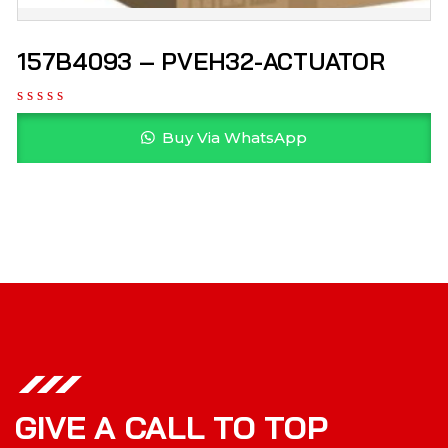
157B4093 – PVEH32-ACTUATOR
Buy Via WhatsApp
GIVE A CALL TO TOP