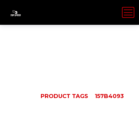
157B4093
HOME
PRODUCT TAGS
157B4093