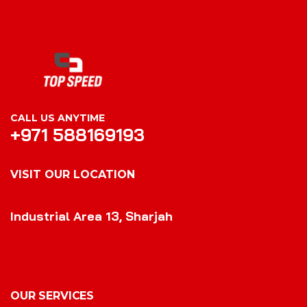
CALL US ANYTIME
+971 588169193
VISIT OUR LOCATION
VISIT OUR LOCATION
Industrial Area 13, Sharjah
OUR SERVICES