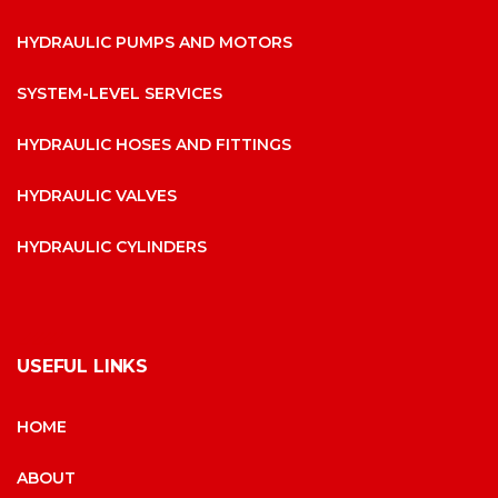
HYDRAULIC PUMPS AND MOTORS
SYSTEM-LEVEL SERVICES
HYDRAULIC HOSES AND FITTINGS
HYDRAULIC VALVES
HYDRAULIC CYLINDERS
USEFUL LINKS
HOME
ABOUT