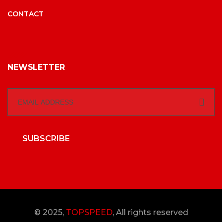
CONTACT
NEWSLETTER
SUBSCRIBE
© 2025,
TOPSPEED
, All rights reserved