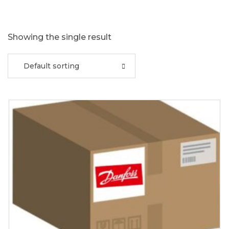
Showing the single result
Default sorting