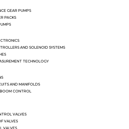
NCE GEAR PUMPS
R PACKS
 PUMPS
ECTRONICS
TROLLERS AND SOLENOID SYSTEMS
HES
EASUREMENT TECHNOLOGY
NS
CUITS AND MANIFOLDS
D BOOM CONTROL
NTROL VALVES
F VALVES
L VALVES