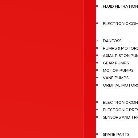
FLUID FILTRATION
ELECTRONIC CO
DANFOSS
PUMPS & MOTOR
AXIAL PISTON PU
GEAR PUMPS
MOTOR PUMPS
VANE PUMPS
ORBITAL MOTOR
ELECTRONIC CO
ELECTRONIC PRE
SENSORS AND TR
SPARE PARTS