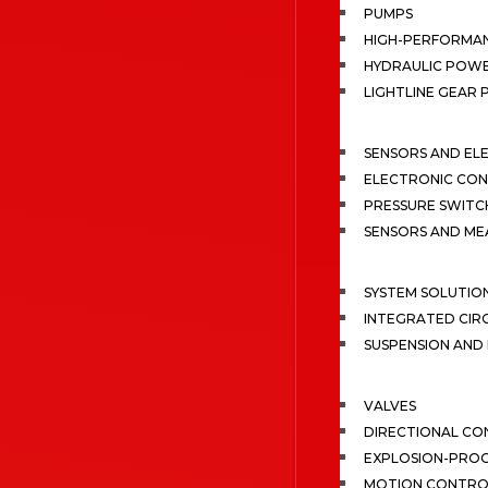
PUMPS
HIGH-PERFORMA
HYDRAULIC POWE
LIGHTLINE GEAR
SENSORS AND EL
ELECTRONIC CON
PRESSURE SWITC
SENSORS AND M
SYSTEM SOLUTIO
INTEGRATED CIR
SUSPENSION AN
VALVES
DIRECTIONAL CO
EXPLOSION-PROO
MOTION CONTRO