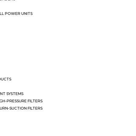
LL POWER UNITS
DUCTS
NT SYSTEMS
GH-PRESSURE FILTERS
URN-SUCTION FILTERS