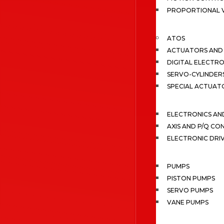
PROPORTIONAL 
ATOS
ACTUATORS AND 
DIGITAL ELECTR
SERVO-CYLINDER
SPECIAL ACTUAT
ELECTRONICS A
AXIS AND P/Q C
ELECTRONIC DRI
PUMPS
PISTON PUMPS
SERVO PUMPS
VANE PUMPS