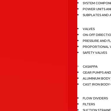
SYSTEM COMPONE
POWER UNITS AN
SUBPLATES AND 
VALVES
ON-OFF DIRECTI
PRESSURE AND F
PROPORTIONAL 
SAFETY VALVES
CASAPPA
GEAR PUMPS AN
ALUMINIUM BODY
CAST IRON BODY
FLOW DIVIDERS
FILTERS
SUCTION STRAIN