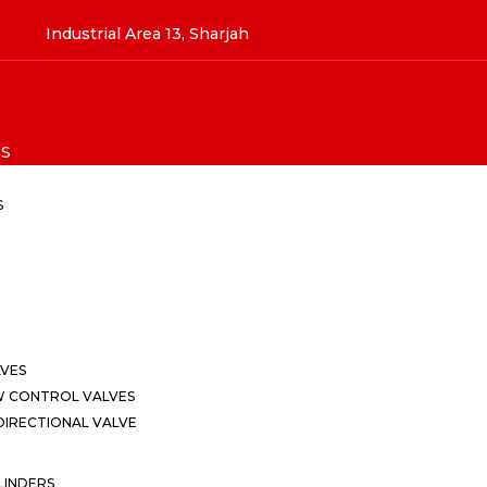
Industrial Area 13, Sharjah
S
S
LVES
W CONTROL VALVES
IRECTIONAL VALVE
LINDERS