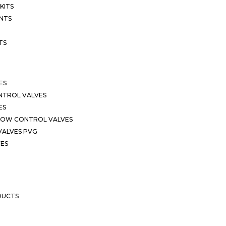
KITS
NTS
TS
ES
NTROL VALVES
ES
LOW CONTROL VALVES
VALVES PVG
VES
DUCTS