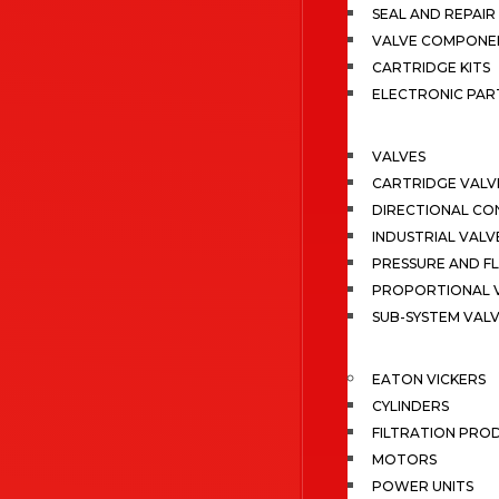
SEAL AND REPAIR 
VALVE COMPONE
CARTRIDGE KITS
ELECTRONIC PAR
VALVES
CARTRIDGE VALV
DIRECTIONAL CO
INDUSTRIAL VALV
PRESSURE AND F
PROPORTIONAL 
SUB-SYSTEM VAL
EATON VICKERS
CYLINDERS
FILTRATION PRO
MOTORS
POWER UNITS