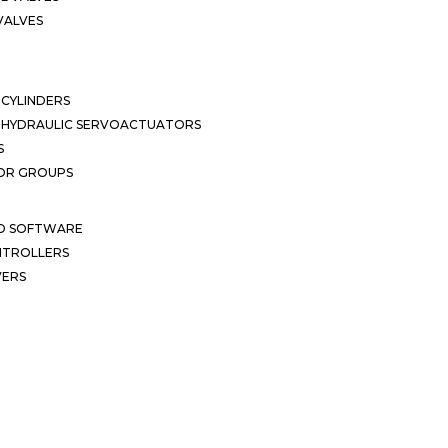
VALVES
CYLINDERS
OHYDRAULIC SERVOACTUATORS
S
OR GROUPS
ND SOFTWARE
ONTROLLERS
VERS