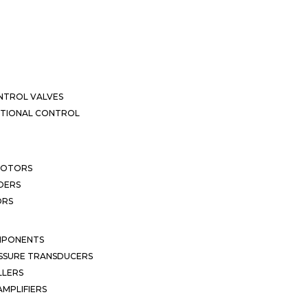
NTROL VALVES
CTIONAL CONTROL
MOTORS
DERS
ORS
MPONENTS
SSURE TRANSDUCERS
LLERS
MPLIFIERS