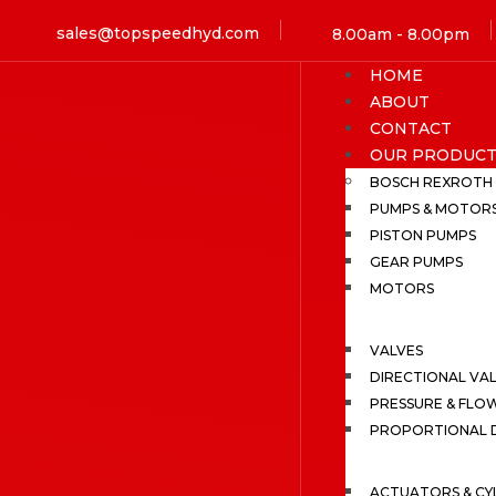
sales@topspeedhyd.com
8.00am - 8.00pm
HOME
ABOUT
CONTACT
OUR PRODUCT
BOSCH REXROTH
PUMPS & MOTOR
PISTON PUMPS
GEAR PUMPS
MOTORS
VALVES
DIRECTIONAL VA
PRESSURE & FLO
PROPORTIONAL D
ACTUATORS & CY