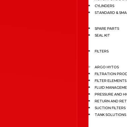
CYLINDERS
STANDARD & SMA
SPARE PARTS
SEAL KIT
FILTERS
ARGO HYTOS
FILTRATION PRO
FILTER ELEMENTS
FLUID MANAGEME
PRESSURE AND HI
RETURN AND RET
SUCTION FILTERS
TANK SOLUTIONS