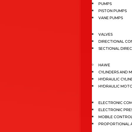
PUMPS
PISTON PUMPS
VANE PUMPS
VALVES
DIRECTIONAL CO
SECTIONAL DIRE
HAWE
CYLINDERS AND 
HYDRAULIC CYLIN
HYDRAULIC MOT
ELECTRONIC CO
ELECTRONIC PRE
MOBILE CONTRO
PROPORTIONAL A