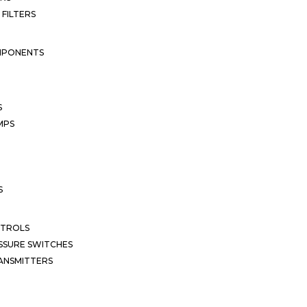
 FILTERS
MPONENTS
S
MPS
S
NTROLS
SSURE SWITCHES
ANSMITTERS