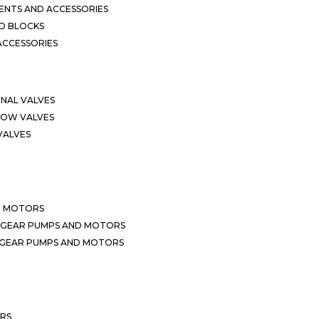
NTS AND ACCESSORIES
D BLOCKS
ACCESSORIES
ONAL VALVES
LOW VALVES
VALVES
D MOTORS
 GEAR PUMPS AND MOTORS
 GEAR PUMPS AND MOTORS
ERS