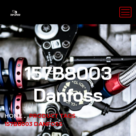
157B8003
Danfoss
HOME
PRODUCT TAGS
157B8003 DANFOSS