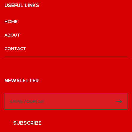
USEFUL LINKS
HOME
ABOUT
CONTACT
NEWSLETTER
SUBSCRIBE