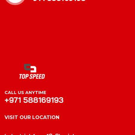
CALL US ANYTIME
+971 588169193
VISIT OUR LOCATION
VISIT OUR LOCATION