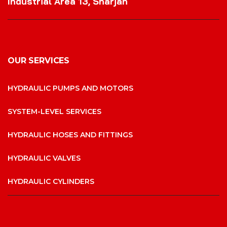
Industrial Area 13, Sharjah
OUR SERVICES
HYDRAULIC PUMPS AND MOTORS
SYSTEM-LEVEL SERVICES
HYDRAULIC HOSES AND FITTINGS
HYDRAULIC VALVES
HYDRAULIC CYLINDERS