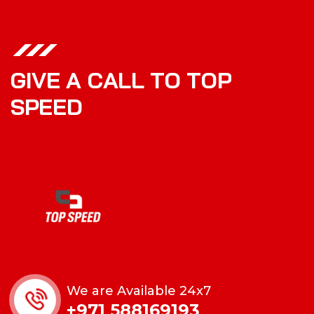
G
I
V
E
A
C
A
L
L
T
O
T
O
P
S
P
E
E
D
We are Available 24x7
+971 588169193