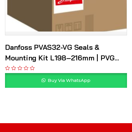
Danfoss PVAS32-VG Seals &
Mounting Kit L198–216mm | PVG
157B8003
Buy Via WhatsApp