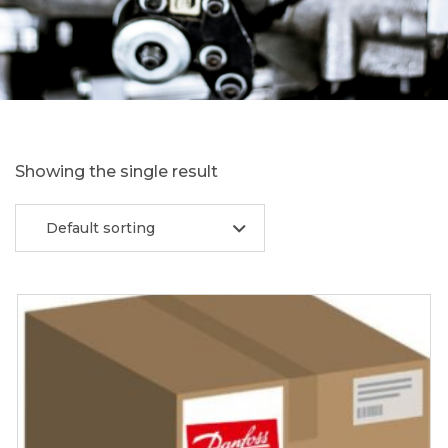
Showing the single result
Default sorting