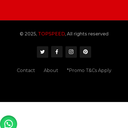
© 2025,
TOPSPEED
, All rights reserved
Contact
About
*Promo T&Cs Apply