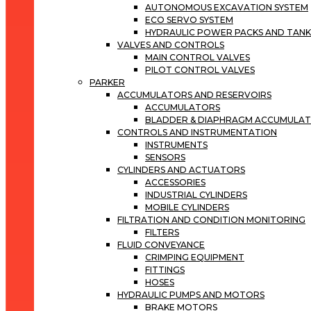
AUTONOMOUS EXCAVATION SYSTEM
ECO SERVO SYSTEM
HYDRAULIC POWER PACKS AND TANK
VALVES AND CONTROLS
MAIN CONTROL VALVES
PILOT CONTROL VALVES
PARKER
ACCUMULATORS AND RESERVOIRS
ACCUMULATORS
BLADDER & DIAPHRAGM ACCUMULA
CONTROLS AND INSTRUMENTATION
INSTRUMENTS
SENSORS
CYLINDERS AND ACTUATORS
ACCESSORIES
INDUSTRIAL CYLINDERS
MOBILE CYLINDERS
FILTRATION AND CONDITION MONITORING
FILTERS
FLUID CONVEYANCE
CRIMPING EQUIPMENT
FITTINGS
HOSES
HYDRAULIC PUMPS AND MOTORS
BRAKE MOTORS