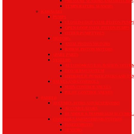
PRESSURE SENSORS AND SWITCHES
TEMPERATURE SENSORS
KAWASAKI
PUMPS
CLOSED-LOOP AXIAL PISTON PUMP
OPEN-LOOP AXIAL PISTON PUMPS
OTHER PUMP TYPES
MOTORS
AXIAL PISTON MOTORS
RADIAL PISTON MOTORS
SPARE PARTS
SYSTEMS
AUTONOMOUS EXCAVATION SYSTE
ECO SERVO SYSTEM
HYDRAULIC POWER PACKS AND TAN
VALVES AND CONTROLS
MAIN CONTROL VALVES
PILOT CONTROL VALVES
PARKER
ACCUMULATORS AND RESERVOIRS
ACCUMULATORS
BLADDER & DIAPHRAGM ACCUMUL
CONTROLS AND INSTRUMENTATION
INSTRUMENTS
SENSORS