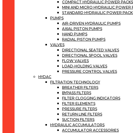
COMPACT HYDRAULIC POWER PACK
MINI AND MICRO HYDRAULIC POWER
STANDARD HYDRAULIC POWER PACK
PUMPS
AIR-DRIVEN HYDRAULIC PUMPS
AXIAL PISTON PUMPS
HAND PUMPS
RADIAL PISTON PUMPS
VALVES
DIRECTIONAL SEATED VALVES
DIRECTIONAL SPOOL VALVES
FLOW VALVES
LOAD-HOLDING VALVES
PRESSURE CONTROL VALVES
HYDAC
FILTRATION TECHNOLOGY
BREATHER FILTERS
BYPASS FILTERS
FILTER CLOGGING INDICATORS
FILTER ELEMENTS
PRESSURE FILTERS
RETURN LINE FILTERS
SUCTION FILTERS
HYDRAULIC ACCUMULATORS
ACCUMULATOR ACCESSORIES