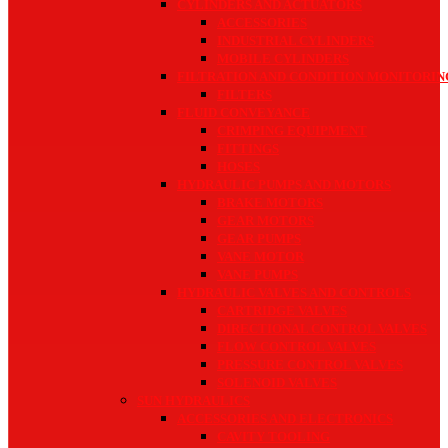
CYLINDERS AND ACTUATORS
ACCESSORIES
INDUSTRIAL CYLINDERS
MOBILE CYLINDERS
FILTRATION AND CONDITION MONITORIN
FILTERS
FLUID CONVEYANCE
CRIMPING EQUIPMENT
FITTINGS
HOSES
HYDRAULIC PUMPS AND MOTORS
BRAKE MOTORS
GEAR MOTORS
GEAR PUMPS
VANE MOTOR
VANE PUMPS
HYDRAULIC VALVES AND CONTROLS
CARTRIDGE VALVES
DIRECTIONAL CONTROL VALVES
FLOW CONTROL VALVES
PRESSURE CONTROL VALVES
SOLENOID VALVES
SUN HYDRAULICS
ACCESSORIES AND ELECTRONICS
CAVITY TOOLING