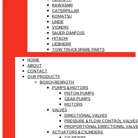
KAWASAKI
CATERPILLAR
KOMATSU
LINDE
VICKERS
SAUER DANFOSS
HITACHI
LIEBHERR
TOW TRUCK SPARE PARTS
HOME
ABOUT
CONTACT
OUR PRODUCTS
BOSCH REXROTH
PUMPS & MOTORS
PISTON PUMPS
GEAR PUMPS
MOTORS
VALVES
DIRECTIONAL VALVES
PRESSURE & FLOW CONTROL VALVES
PROPORTIONAL DIRECTIONAL VALV
ACTUATORS & CYLINDERS
CYLINDERS