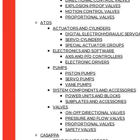
DIRECTIONAL CONTROL VALVES
EXPLOSION-PROOF VALVES
MOTION CONTROL VALVES
PROPORTIONAL VALVES
ATOS
ACTUATORS AND CYLINDERS
DIGITAL ELECTROHYDRAULIC SERV
SERVO-CYLINDERS
SPECIAL ACTUATOR GROUPS
ELECTRONICS AND SOFTWARE
AXIS AND P/Q CONTROLLERS
ELECTRONIC DRIVERS
PUMPS
PISTON PUMPS
SERVO PUMPS
VANE PUMPS
SYSTEM COMPONENTS AND ACCESSORIES
POWER UNITS AND BLOCKS
SUBPLATES AND ACCESSORIES
VALVES
ON-OFF DIRECTIONAL VALVES
PRESSURE AND FLOW VALVES
PROPORTIONAL VALVES
SAFETY VALVES
CASAPPA