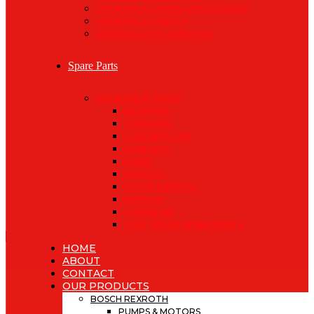
HYDRAULIC HOSES AND FITTINGS
HYDRAULIC VALVES
SYSTEM-LEVEL SERVICES
Spare Parts
HYDRAULIC PARTS
REXROTH
KAWASAKI
CATERPILLAR
KOMATSU
LINDE
VICKERS
SAUER DANFOSS
HITACHI
LIEBHERR
TOW TRUCK SPARE PARTS
HOME
ABOUT
CONTACT
OUR PRODUCTS
BOSCH REXROTH
PUMPS & MOTORS