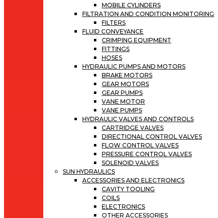
MOBILE CYLINDERS
FILTRATION AND CONDITION MONITORING
FILTERS
FLUID CONVEYANCE
CRIMPING EQUIPMENT
FITTINGS
HOSES
HYDRAULIC PUMPS AND MOTORS
BRAKE MOTORS
GEAR MOTORS
GEAR PUMPS
VANE MOTOR
VANE PUMPS
HYDRAULIC VALVES AND CONTROLS
CARTRIDGE VALVES
DIRECTIONAL CONTROL VALVES
FLOW CONTROL VALVES
PRESSURE CONTROL VALVES
SOLENOID VALVES
SUN HYDRAULICS
ACCESSORIES AND ELECTRONICS
CAVITY TOOLING
COILS
ELECTRONICS
OTHER ACCESSORIES