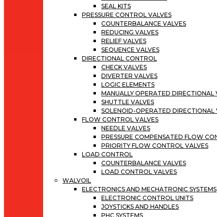
SEAL KITS
PRESSURE CONTROL VALVES
COUNTERBALANCE VALVES
REDUCING VALVES
RELIEF VALVES
SEQUENCE VALVES
DIRECTIONAL CONTROL
CHECK VALVES
DIVERTER VALVES
LOGIC ELEMENTS
MANUALLY OPERATED DIRECTIONAL 
SHUTTLE VALVES
SOLENOID-OPERATED DIRECTIONAL 
FLOW CONTROL VALVES
NEEDLE VALVES
PRESSURE COMPENSATED FLOW CO
PRIORITY FLOW CONTROL VALVES
LOAD CONTROL
COUNTERBALANCE VALVES
LOAD CONTROL VALVES
WALVOIL
ELECTRONICS AND MECHATRONIC SYSTEMS
ELECTRONIC CONTROL UNITS
JOYSTICKS AND HANDLES
PHC SYSTEMS