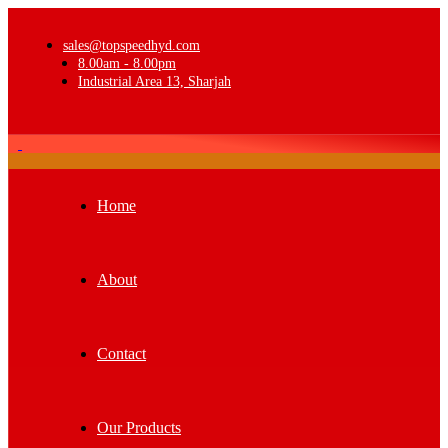
sales@topspeedhyd.com
8.00am - 8.00pm
Industrial Area 13, Sharjah
Home
About
Contact
Our Products