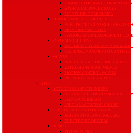
HIGH-PERFORMANCE GEAR PUMPS
HYDRAULIC POWER PACKS
LIGHTLINE GEAR PUMPS
SENSORS AND ELECTRONICS
ELECTRONIC CONTROLLERS AND S
PRESSURE SWITCHES
SENSORS AND MEASUREMENT TEC
SYSTEM SOLUTIONS
INTEGRATED CIRCUITS AND MANIF
SUSPENSION AND BOOM CONTROL
VALVES
DIRECTIONAL CONTROL VALVES
EXPLOSION-PROOF VALVES
MOTION CONTROL VALVES
PROPORTIONAL VALVES
ATOS
ACTUATORS AND CYLINDERS
DIGITAL ELECTROHYDRAULIC SE
SERVO-CYLINDERS
SPECIAL ACTUATOR GROUPS
ELECTRONICS AND SOFTWARE
AXIS AND P/Q CONTROLLERS
ELECTRONIC DRIVERS
PUMPS
PISTON PUMPS