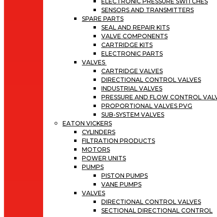
ELECTRONIC PRESSURE SWITCHES
SENSORS AND TRANSMITTERS
SPARE PARTS
SEAL AND REPAIR KITS
VALVE COMPONENTS
CARTRIDGE KITS
ELECTRONIC PARTS
VALVES
CARTRIDGE VALVES
DIRECTIONAL CONTROL VALVES
INDUSTRIAL VALVES
PRESSURE AND FLOW CONTROL VAL
PROPORTIONAL VALVES PVG
SUB-SYSTEM VALVES
EATON VICKERS
CYLINDERS
FILTRATION PRODUCTS
MOTORS
POWER UNITS
PUMPS
PISTON PUMPS
VANE PUMPS
VALVES
DIRECTIONAL CONTROL VALVES
SECTIONAL DIRECTIONAL CONTROL