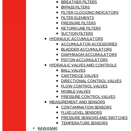
BREATHER FILTERS
BYPASS FILTERS
FILTER CLOGGING INDICATORS
FILTER ELEMENTS
PRESSURE FILTERS
RETURN LINE FILTERS
SUCTION FILTERS
HYDRAULIC ACCUMULATORS
ACCUMULATOR ACCESSORIES
BLADDER ACCUMULATORS
DIAPHRAGM ACCUMULATORS
PISTON ACCUMULATORS
HYDRAULIC VALVES AND CONTROLS
BALL VALVES
CARTRIDGE VALVES
DIRECTIONAL CONTROL VALVES
FLOW CONTROL VALVES
MOBILE VALVES
PRESSURE CONTROL VALVES
MEASUREMENT AND SENSORS
CONTAMINATION SENSORS
FLUID LEVEL SENSORS
PRESSURE SENSORS AND SWITCHES
TEMPERATURE SENSORS
KAWASAKI