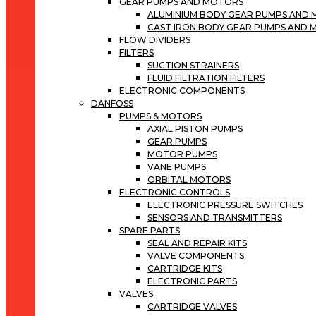
GEAR PUMPS AND MOTORS
ALUMINIUM BODY GEAR PUMPS AND
CAST IRON BODY GEAR PUMPS AND
FLOW DIVIDERS
FILTERS
SUCTION STRAINERS
FLUID FILTRATION FILTERS
ELECTRONIC COMPONENTS
DANFOSS
PUMPS & MOTORS
AXIAL PISTON PUMPS
GEAR PUMPS
MOTOR PUMPS
VANE PUMPS
ORBITAL MOTORS
ELECTRONIC CONTROLS
ELECTRONIC PRESSURE SWITCHES
SENSORS AND TRANSMITTERS
SPARE PARTS
SEAL AND REPAIR KITS
VALVE COMPONENTS
CARTRIDGE KITS
ELECTRONIC PARTS
VALVES
CARTRIDGE VALVES