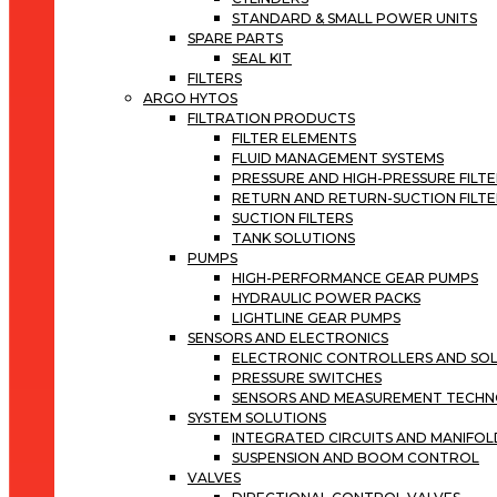
STANDARD & SMALL POWER UNITS
SPARE PARTS
SEAL KIT
FILTERS
ARGO HYTOS
FILTRATION PRODUCTS
FILTER ELEMENTS
FLUID MANAGEMENT SYSTEMS
PRESSURE AND HIGH-PRESSURE FILT
RETURN AND RETURN-SUCTION FILTE
SUCTION FILTERS
TANK SOLUTIONS
PUMPS
HIGH-PERFORMANCE GEAR PUMPS
HYDRAULIC POWER PACKS
LIGHTLINE GEAR PUMPS
SENSORS AND ELECTRONICS
ELECTRONIC CONTROLLERS AND SOL
PRESSURE SWITCHES
SENSORS AND MEASUREMENT TECH
SYSTEM SOLUTIONS
INTEGRATED CIRCUITS AND MANIFOL
SUSPENSION AND BOOM CONTROL
VALVES