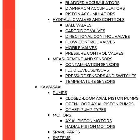
BLADDER ACCUMULATORS
DIAPHRAGM ACCUMULATORS
PISTON ACCUMULATORS
HYDRAULIC VALVES AND CONTROLS
BALL VALVES
CARTRIDGE VALVES
DIRECTIONAL CONTROL VALVES
FLOW CONTROL VALVES
MOBILE VALVES
PRESSURE CONTROL VALVES
MEASUREMENT AND SENSORS
CONTAMINATION SENSORS
FLUID LEVEL SENSORS
PRESSURE SENSORS AND SWITCHES
TEMPERATURE SENSORS
KAWASAKI
PUMPS
CLOSED-LOOP AXIAL PISTON PUMPS
OPEN-LOOP AXIAL PISTON PUMPS
OTHER PUMP TYPES
MOTORS
AXIAL PISTON MOTORS
RADIAL PISTON MOTORS
SPARE PARTS
SYSTEMS