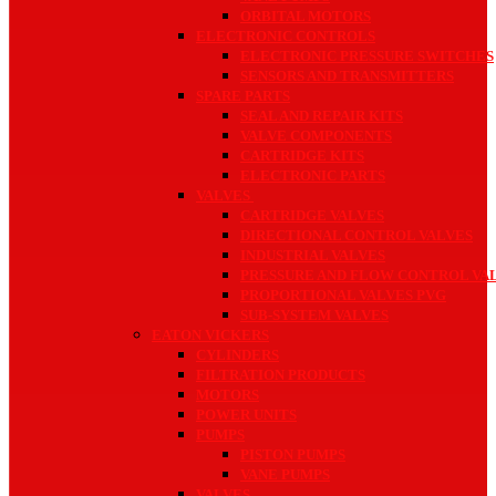
ORBITAL MOTORS
ELECTRONIC CONTROLS
ELECTRONIC PRESSURE SWITCHES
SENSORS AND TRANSMITTERS
SPARE PARTS
SEAL AND REPAIR KITS
VALVE COMPONENTS
CARTRIDGE KITS
ELECTRONIC PARTS
VALVES
CARTRIDGE VALVES
DIRECTIONAL CONTROL VALVES
INDUSTRIAL VALVES
PRESSURE AND FLOW CONTROL VA
PROPORTIONAL VALVES PVG
SUB-SYSTEM VALVES
EATON VICKERS
CYLINDERS
FILTRATION PRODUCTS
MOTORS
POWER UNITS
PUMPS
PISTON PUMPS
VANE PUMPS
VALVES