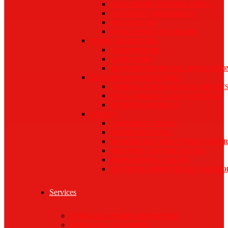
ELECTRONIC CONTROL UNITS
JOYSTICKS AND HANDLES
PHC SYSTEMS
SPOOL POSITION SENSORS
PUMPS AND MOTORS
GEAR MOTORS
GEAR PUMPS
MOTORS FOR SPECIAL APPLICATIO
SYSTEMS AND ACCESSORIES
HYDRAULIC INTEGRATED CIRCUIT
PTO GEARBOXES AND COUPLINGS
REMOTE CONTROLS
VALVES
CARTRIDGE VALVES
DIVERTER VALVES
MONOBLOCK DIRECTIONAL CONTR
PRESSURE CONTROL VALVES
PROPORTIONAL VALVES
SECTIONAL DIRECTIONAL CONTRO
Services
HYDRAULIC PUMPS AND MOTORS
HYDRAULIC CYLINDERS