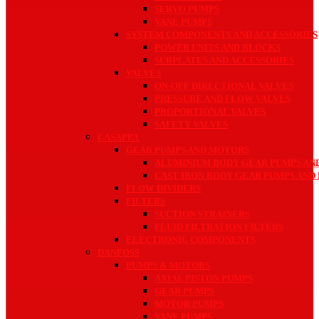
SERVO PUMPS
VANE PUMPS
SYSTEM COMPONENTS AND ACCESSORIES
POWER UNITS AND BLOCKS
SUBPLATES AND ACCESSORIES
VALVES
ON-OFF DIRECTIONAL VALVES
PRESSURE AND FLOW VALVES
PROPORTIONAL VALVES
SAFETY VALVES
CASAPPA
GEAR PUMPS AND MOTORS
ALUMINIUM BODY GEAR PUMPS AN
CAST IRON BODY GEAR PUMPS AND
FLOW DIVIDERS
FILTERS
SUCTION STRAINERS
FLUID FILTRATION FILTERS
ELECTRONIC COMPONENTS
DANFOSS
PUMPS & MOTORS
AXIAL PISTON PUMPS
GEAR PUMPS
MOTOR PUMPS
VANE PUMPS