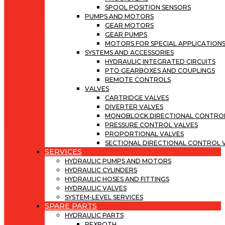
SPOOL POSITION SENSORS
PUMPS AND MOTORS
GEAR MOTORS
GEAR PUMPS
MOTORS FOR SPECIAL APPLICATION
SYSTEMS AND ACCESSORIES
HYDRAULIC INTEGRATED CIRCUITS
PTO GEARBOXES AND COUPLINGS
REMOTE CONTROLS
VALVES
CARTRIDGE VALVES
DIVERTER VALVES
MONOBLOCK DIRECTIONAL CONTROL
PRESSURE CONTROL VALVES
PROPORTIONAL VALVES
SECTIONAL DIRECTIONAL CONTROL 
SERVICES
HYDRAULIC PUMPS AND MOTORS
HYDRAULIC CYLINDERS
HYDRAULIC HOSES AND FITTINGS
HYDRAULIC VALVES
SYSTEM-LEVEL SERVICES
SPARE PARTS
HYDRAULIC PARTS
REXROTH