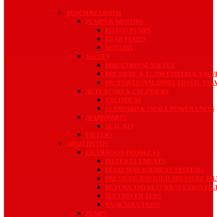
BOSCH REXROTH
PUMPS & MOTORS
PISTON PUMPS
GEAR PUMPS
MOTORS
VALVES
DIRECTIONAL VALVES
PRESSURE & FLOW CONTROL VALV
PROPORTIONAL DIRECTIONAL VAL
ACTUATORS & CYLINDERS
CYLINDERS
STANDARD & SMALL POWER UNITS
SPARE PARTS
SEAL KIT
FILTERS
ARGO HYTOS
FILTRATION PRODUCTS
FILTER ELEMENTS
FLUID MANAGEMENT SYSTEMS
PRESSURE AND HIGH-PRESSURE FI
RETURN AND RETURN-SUCTION FIL
SUCTION FILTERS
TANK SOLUTIONS
PUMPS