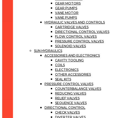
GEAR MOTORS
GEAR PUMPS
VANE MOTOR
VANE PUMPS
HYDRAULIC VALVES AND CONTROLS
CARTRIDGE VALVES
DIRECTIONAL CONTROL VALVES
FLOW CONTROL VALVES
PRESSURE CONTROL VALVES
SOLENOID VALVES
SUN HYDRAULICS
ACCESSORIES AND ELECTRONICS
CAVITY TOOLING
COILS
ELECTRONICS
OTHER ACCESSORIES
SEAL KITS
PRESSURE CONTROL VALVES
COUNTERBALANCE VALVES
REDUCING VALVES
RELIEF VALVES
SEQUENCE VALVES
DIRECTIONAL CONTROL
CHECK VALVES
DIVERTER VALVES