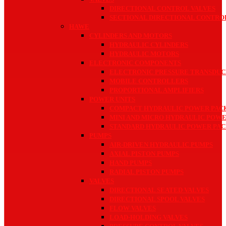
DIRECTIONAL CONTROL VALVES
SECTIONAL DIRECTIONAL CONTRO
HAWE
CYLINDERS AND MOTORS
HYDRAULIC CYLINDERS
HYDRAULIC MOTORS
ELECTRONIC COMPONENTS
ELECTRONIC PRESSURE TRANSDUC
MOBILE CONTROLLERS
PROPORTIONAL AMPLIFIERS
POWER UNITS
COMPACT HYDRAULIC POWER PAC
MINI AND MICRO HYDRAULIC POW
STANDARD HYDRAULIC POWER PAC
PUMPS
AIR-DRIVEN HYDRAULIC PUMPS
AXIAL PISTON PUMPS
HAND PUMPS
RADIAL PISTON PUMPS
VALVES
DIRECTIONAL SEATED VALVES
DIRECTIONAL SPOOL VALVES
FLOW VALVES
LOAD-HOLDING VALVES