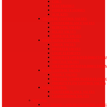
COILS
ELECTRONICS
OTHER ACCESSORIES
SEAL KITS
PRESSURE CONTROL VALVES
COUNTERBALANCE VALVES
REDUCING VALVES
RELIEF VALVES
SEQUENCE VALVES
DIRECTIONAL CONTROL
CHECK VALVES
DIVERTER VALVES
LOGIC ELEMENTS
MANUALLY OPERATED DIRECTIONA
SHUTTLE VALVES
SOLENOID-OPERATED DIRECTIONA
FLOW CONTROL VALVES
NEEDLE VALVES
PRESSURE COMPENSATED FLOW C
PRIORITY FLOW CONTROL VALVES
LOAD CONTROL
COUNTERBALANCE VALVES
LOAD CONTROL VALVES
WALVOIL
ELECTRONICS AND MECHATRONIC SYST