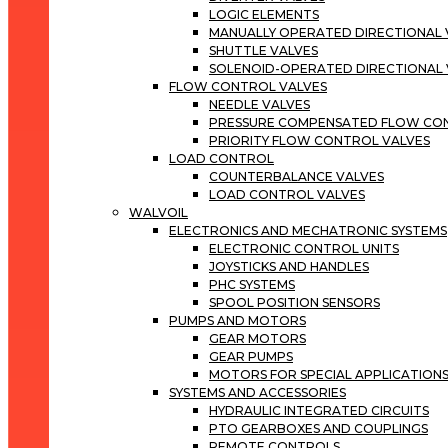
LOGIC ELEMENTS
MANUALLY OPERATED DIRECTIONAL 
SHUTTLE VALVES
SOLENOID-OPERATED DIRECTIONAL 
FLOW CONTROL VALVES
NEEDLE VALVES
PRESSURE COMPENSATED FLOW CO
PRIORITY FLOW CONTROL VALVES
LOAD CONTROL
COUNTERBALANCE VALVES
LOAD CONTROL VALVES
WALVOIL
ELECTRONICS AND MECHATRONIC SYSTEMS
ELECTRONIC CONTROL UNITS
JOYSTICKS AND HANDLES
PHC SYSTEMS
SPOOL POSITION SENSORS
PUMPS AND MOTORS
GEAR MOTORS
GEAR PUMPS
MOTORS FOR SPECIAL APPLICATION
SYSTEMS AND ACCESSORIES
HYDRAULIC INTEGRATED CIRCUITS
PTO GEARBOXES AND COUPLINGS
REMOTE CONTROLS