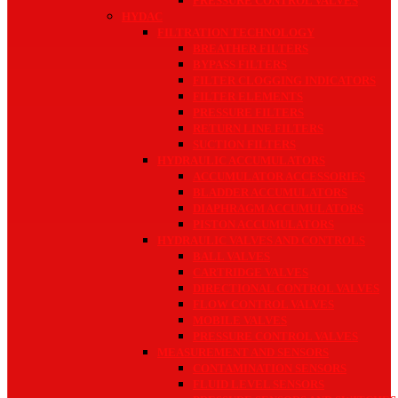
PRESSURE CONTROL VALVES
HYDAC
FILTRATION TECHNOLOGY
BREATHER FILTERS
BYPASS FILTERS
FILTER CLOGGING INDICATORS
FILTER ELEMENTS
PRESSURE FILTERS
RETURN LINE FILTERS
SUCTION FILTERS
HYDRAULIC ACCUMULATORS
ACCUMULATOR ACCESSORIES
BLADDER ACCUMULATORS
DIAPHRAGM ACCUMULATORS
PISTON ACCUMULATORS
HYDRAULIC VALVES AND CONTROLS
BALL VALVES
CARTRIDGE VALVES
DIRECTIONAL CONTROL VALVES
FLOW CONTROL VALVES
MOBILE VALVES
PRESSURE CONTROL VALVES
MEASUREMENT AND SENSORS
CONTAMINATION SENSORS
FLUID LEVEL SENSORS