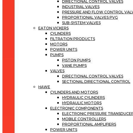
DIRECTIONAL CONTROL VALVES
INDUSTRIAL VALVES
PRESSURE AND FLOW CONTROL VAL
PROPORTIONAL VALVES PVG
SUB-SYSTEM VALVES
EATON VICKERS
CYLINDERS
FILTRATION PRODUCTS
MOTORS
POWER UNITS
PUMPS
PISTON PUMPS
VANE PUMPS
VALVES
DIRECTIONAL CONTROL VALVES
SECTIONAL DIRECTIONAL CONTROL
HAWE
CYLINDERS AND MOTORS
HYDRAULIC CYLINDERS
HYDRAULIC MOTORS
ELECTRONIC COMPONENTS
ELECTRONIC PRESSURE TRANSDUCE
MOBILE CONTROLLERS
PROPORTIONAL AMPLIFIERS
POWER UNITS