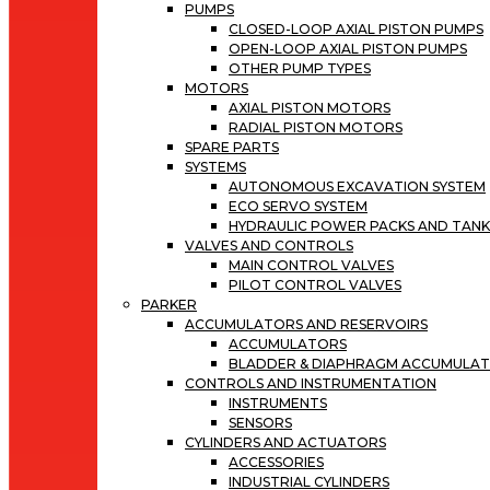
PUMPS
CLOSED-LOOP AXIAL PISTON PUMPS
OPEN-LOOP AXIAL PISTON PUMPS
OTHER PUMP TYPES
MOTORS
AXIAL PISTON MOTORS
RADIAL PISTON MOTORS
SPARE PARTS
SYSTEMS
AUTONOMOUS EXCAVATION SYSTEM
ECO SERVO SYSTEM
HYDRAULIC POWER PACKS AND TANK
VALVES AND CONTROLS
MAIN CONTROL VALVES
PILOT CONTROL VALVES
PARKER
ACCUMULATORS AND RESERVOIRS
ACCUMULATORS
BLADDER & DIAPHRAGM ACCUMULA
CONTROLS AND INSTRUMENTATION
INSTRUMENTS
SENSORS
CYLINDERS AND ACTUATORS
ACCESSORIES
INDUSTRIAL CYLINDERS