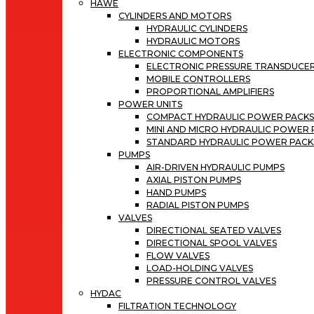
HAWE
CYLINDERS AND MOTORS
HYDRAULIC CYLINDERS
HYDRAULIC MOTORS
ELECTRONIC COMPONENTS
ELECTRONIC PRESSURE TRANSDUCE
MOBILE CONTROLLERS
PROPORTIONAL AMPLIFIERS
POWER UNITS
COMPACT HYDRAULIC POWER PACK
MINI AND MICRO HYDRAULIC POWER
STANDARD HYDRAULIC POWER PACK
PUMPS
AIR-DRIVEN HYDRAULIC PUMPS
AXIAL PISTON PUMPS
HAND PUMPS
RADIAL PISTON PUMPS
VALVES
DIRECTIONAL SEATED VALVES
DIRECTIONAL SPOOL VALVES
FLOW VALVES
LOAD-HOLDING VALVES
PRESSURE CONTROL VALVES
HYDAC
FILTRATION TECHNOLOGY