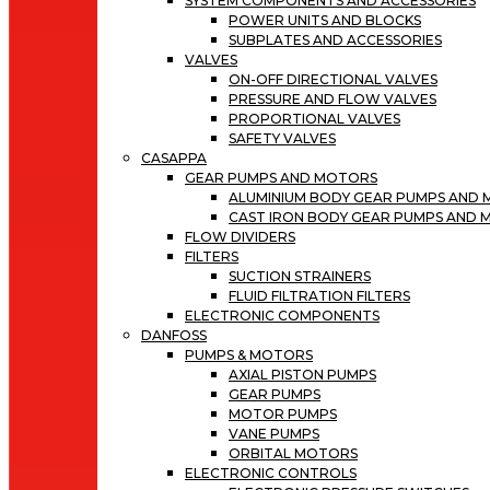
SYSTEM COMPONENTS AND ACCESSORIES
POWER UNITS AND BLOCKS
SUBPLATES AND ACCESSORIES
VALVES
ON-OFF DIRECTIONAL VALVES
PRESSURE AND FLOW VALVES
PROPORTIONAL VALVES
SAFETY VALVES
CASAPPA
GEAR PUMPS AND MOTORS
ALUMINIUM BODY GEAR PUMPS AND
CAST IRON BODY GEAR PUMPS AND
FLOW DIVIDERS
FILTERS
SUCTION STRAINERS
FLUID FILTRATION FILTERS
ELECTRONIC COMPONENTS
DANFOSS
PUMPS & MOTORS
AXIAL PISTON PUMPS
GEAR PUMPS
MOTOR PUMPS
VANE PUMPS
ORBITAL MOTORS
ELECTRONIC CONTROLS