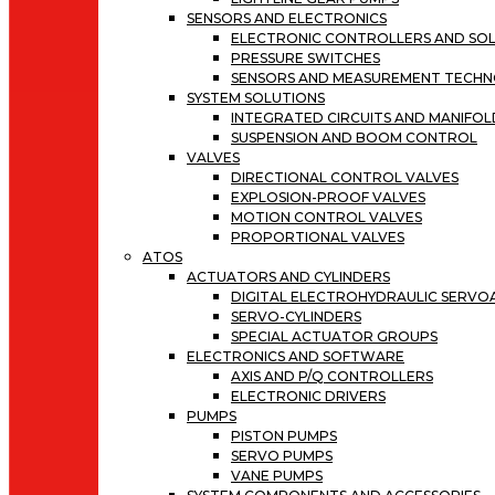
SENSORS AND ELECTRONICS
ELECTRONIC CONTROLLERS AND SOL
PRESSURE SWITCHES
SENSORS AND MEASUREMENT TECH
SYSTEM SOLUTIONS
INTEGRATED CIRCUITS AND MANIFOL
SUSPENSION AND BOOM CONTROL
VALVES
DIRECTIONAL CONTROL VALVES
EXPLOSION-PROOF VALVES
MOTION CONTROL VALVES
PROPORTIONAL VALVES
ATOS
ACTUATORS AND CYLINDERS
DIGITAL ELECTROHYDRAULIC SERV
SERVO-CYLINDERS
SPECIAL ACTUATOR GROUPS
ELECTRONICS AND SOFTWARE
AXIS AND P/Q CONTROLLERS
ELECTRONIC DRIVERS
PUMPS
PISTON PUMPS
SERVO PUMPS
VANE PUMPS