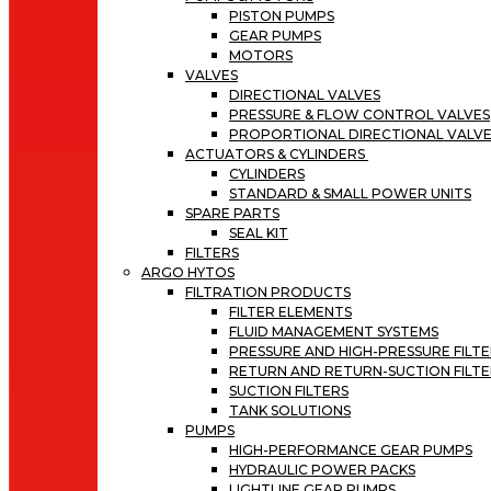
PISTON PUMPS
GEAR PUMPS
MOTORS
VALVES
DIRECTIONAL VALVES
PRESSURE & FLOW CONTROL VALVES
PROPORTIONAL DIRECTIONAL VALV
ACTUATORS & CYLINDERS
CYLINDERS
STANDARD & SMALL POWER UNITS
SPARE PARTS
SEAL KIT
FILTERS
ARGO HYTOS
FILTRATION PRODUCTS
FILTER ELEMENTS
FLUID MANAGEMENT SYSTEMS
PRESSURE AND HIGH-PRESSURE FILT
RETURN AND RETURN-SUCTION FILTE
SUCTION FILTERS
TANK SOLUTIONS
PUMPS
HIGH-PERFORMANCE GEAR PUMPS
HYDRAULIC POWER PACKS
LIGHTLINE GEAR PUMPS