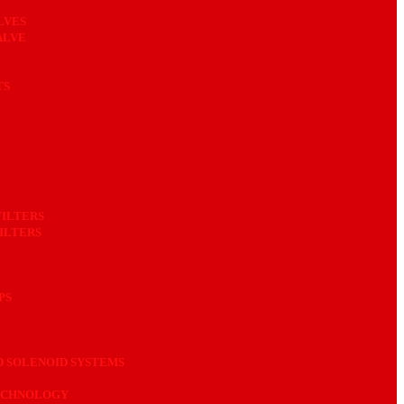
LVES
ALVE
TS
FILTERS
ILTERS
PS
 SOLENOID SYSTEMS
ECHNOLOGY