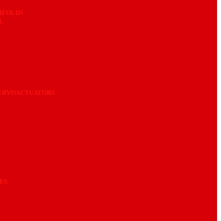
IFOLDS
L
SERVOACTUATORS
ES