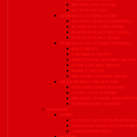
RETURN LINE FILTERS
SUCTION FILTERS
HYDRAULIC ACCUMULATORS
ACCUMULATOR ACCESSORIES
BLADDER ACCUMULATORS
DIAPHRAGM ACCUMULATORS
PISTON ACCUMULATORS
HYDRAULIC VALVES AND CONTROLS
BALL VALVES
CARTRIDGE VALVES
DIRECTIONAL CONTROL VALVES
FLOW CONTROL VALVES
MOBILE VALVES
PRESSURE CONTROL VALVES
MEASUREMENT AND SENSORS
CONTAMINATION SENSORS
FLUID LEVEL SENSORS
PRESSURE SENSORS AND SWITCH
TEMPERATURE SENSORS
KAWASAKI
PUMPS
CLOSED-LOOP AXIAL PISTON PU
OPEN-LOOP AXIAL PISTON PUMP
OTHER PUMP TYPES
MOTORS