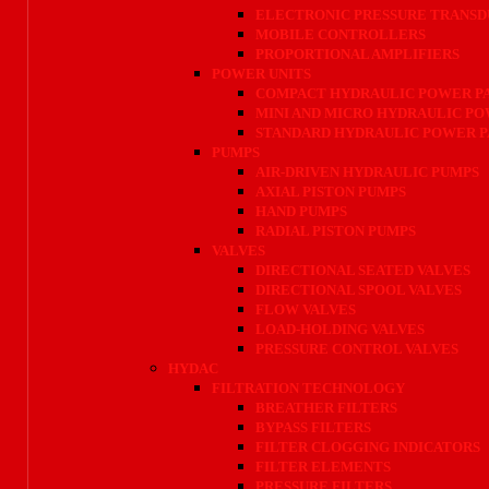
ELECTRONIC PRESSURE TRANSD
MOBILE CONTROLLERS
PROPORTIONAL AMPLIFIERS
POWER UNITS
COMPACT HYDRAULIC POWER P
MINI AND MICRO HYDRAULIC P
STANDARD HYDRAULIC POWER 
PUMPS
AIR-DRIVEN HYDRAULIC PUMPS
AXIAL PISTON PUMPS
HAND PUMPS
RADIAL PISTON PUMPS
VALVES
DIRECTIONAL SEATED VALVES
DIRECTIONAL SPOOL VALVES
FLOW VALVES
LOAD-HOLDING VALVES
PRESSURE CONTROL VALVES
HYDAC
FILTRATION TECHNOLOGY
BREATHER FILTERS
BYPASS FILTERS
FILTER CLOGGING INDICATORS
FILTER ELEMENTS
PRESSURE FILTERS