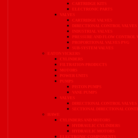
CARTRIDGE KITS
ELECTRONIC PARTS
VALVES
CARTRIDGE VALVES
DIRECTIONAL CONTROL VALVES
INDUSTRIAL VALVES
PRESSURE AND FLOW CONTROL 
PROPORTIONAL VALVES PVG
SUB-SYSTEM VALVES
EATON VICKERS
CYLINDERS
FILTRATION PRODUCTS
MOTORS
POWER UNITS
PUMPS
PISTON PUMPS
VANE PUMPS
VALVES
DIRECTIONAL CONTROL VALVES
SECTIONAL DIRECTIONAL CONT
HAWE
CYLINDERS AND MOTORS
HYDRAULIC CYLINDERS
HYDRAULIC MOTORS
ELECTRONIC COMPONENTS