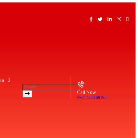
ES
Call Now
+971 588169193