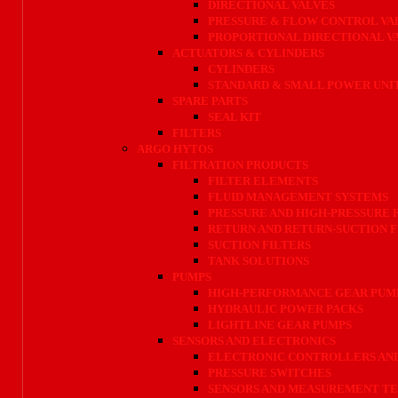
DIRECTIONAL VALVES
PRESSURE & FLOW CONTROL VA
PROPORTIONAL DIRECTIONAL V
ACTUATORS & CYLINDERS
CYLINDERS
STANDARD & SMALL POWER UNI
SPARE PARTS
SEAL KIT
FILTERS
ARGO HYTOS
FILTRATION PRODUCTS
FILTER ELEMENTS
FLUID MANAGEMENT SYSTEMS
PRESSURE AND HIGH-PRESSURE 
RETURN AND RETURN-SUCTION F
SUCTION FILTERS
TANK SOLUTIONS
PUMPS
HIGH-PERFORMANCE GEAR PUM
HYDRAULIC POWER PACKS
LIGHTLINE GEAR PUMPS
SENSORS AND ELECTRONICS
ELECTRONIC CONTROLLERS AND
PRESSURE SWITCHES
SENSORS AND MEASUREMENT T