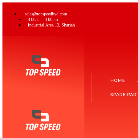
sales@topspeedhyd.com
8.00am - 8.00pm
Industrial Area 13, Sharjah
HOME
SPARE PAR