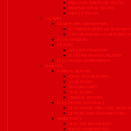
PRESSURE AND FLOW VALVES
PROPORTIONAL VALVES
SAFETY VALVES
CASAPPA
GEAR PUMPS AND MOTORS
ALUMINIUM BODY GEAR PUMPS 
CAST IRON BODY GEAR PUMPS 
FLOW DIVIDERS
FILTERS
SUCTION STRAINERS
FLUID FILTRATION FILTERS
ELECTRONIC COMPONENTS
DANFOSS
PUMPS & MOTORS
AXIAL PISTON PUMPS
GEAR PUMPS
MOTOR PUMPS
VANE PUMPS
ORBITAL MOTORS
ELECTRONIC CONTROLS
ELECTRONIC PRESSURE SWITCH
SENSORS AND TRANSMITTERS
SPARE PARTS
SEAL AND REPAIR KITS
VALVE COMPONENTS