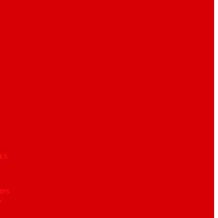
ES
MPS
S