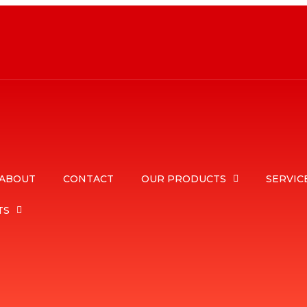
ABOUT
CONTACT
OUR PRODUCTS
SERVIC
TS