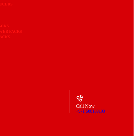
UCERS
ACKS
OWER PACKS
PACKS
Call Now
+971 588169193