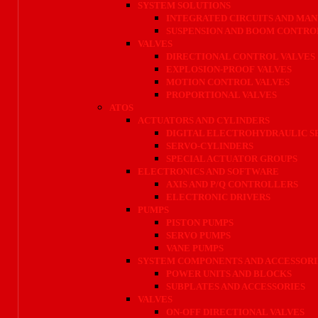
SYSTEM SOLUTIONS
INTEGRATED CIRCUITS AND MAN
SUSPENSION AND BOOM CONTRO
VALVES
DIRECTIONAL CONTROL VALVES
EXPLOSION-PROOF VALVES
MOTION CONTROL VALVES
PROPORTIONAL VALVES
ATOS
ACTUATORS AND CYLINDERS
DIGITAL ELECTROHYDRAULIC 
SERVO-CYLINDERS
SPECIAL ACTUATOR GROUPS
ELECTRONICS AND SOFTWARE
AXIS AND P/Q CONTROLLERS
ELECTRONIC DRIVERS
PUMPS
PISTON PUMPS
SERVO PUMPS
VANE PUMPS
SYSTEM COMPONENTS AND ACCESSORI
POWER UNITS AND BLOCKS
SUBPLATES AND ACCESSORIES
VALVES
ON-OFF DIRECTIONAL VALVES