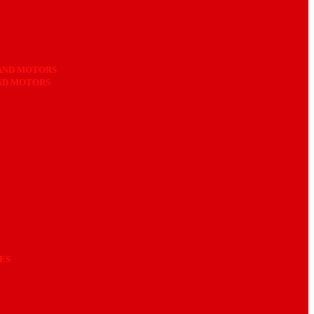
AND MOTORS
AND MOTORS
ES