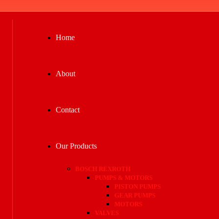
Home
About
Contact
Our Products
BOSCH REXROTH
PUMPS & MOTORS
PISTON PUMPS
GEAR PUMPS
MOTORS
VALVES