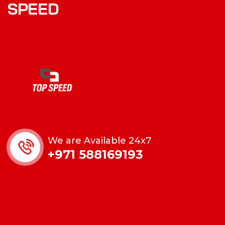
S
P
E
E
D
We are Available 24x7
+971 588169193