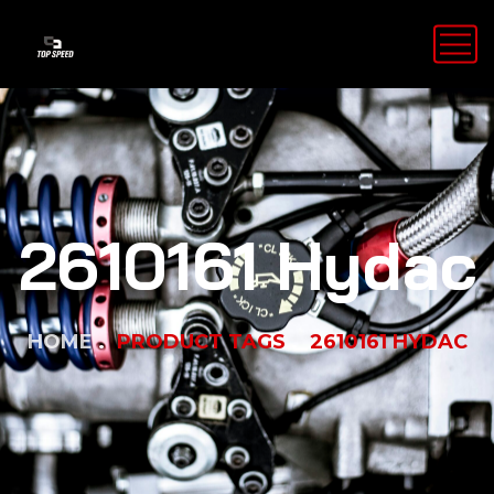
2610161 Hydac
HOME
PRODUCT TAGS
2610161 HYDAC