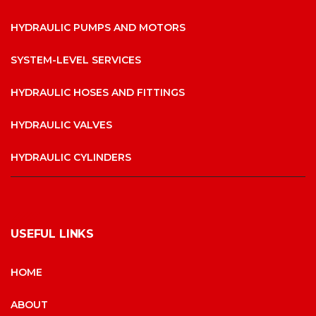
HYDRAULIC PUMPS AND MOTORS
SYSTEM-LEVEL SERVICES
HYDRAULIC HOSES AND FITTINGS
HYDRAULIC VALVES
HYDRAULIC CYLINDERS
USEFUL LINKS
HOME
ABOUT