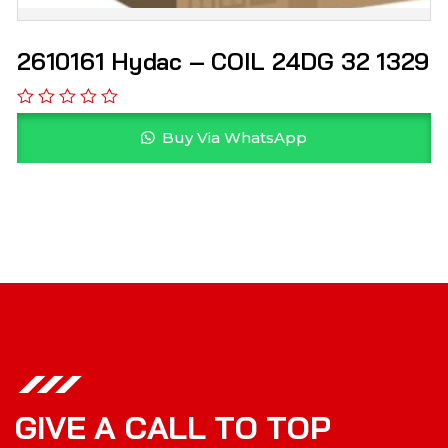
2610161 Hydac – COIL 24DG 32 1329
Buy Via WhatsApp
G
I
V
E
A
C
A
L
L
T
O
T
O
P