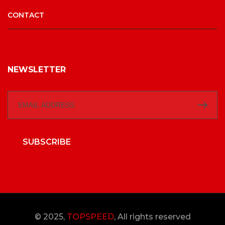
CONTACT
NEWSLETTER
SUBSCRIBE
© 2025,
TOPSPEED
, All rights reserved