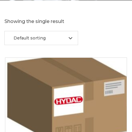
Showing the single result
Default sorting