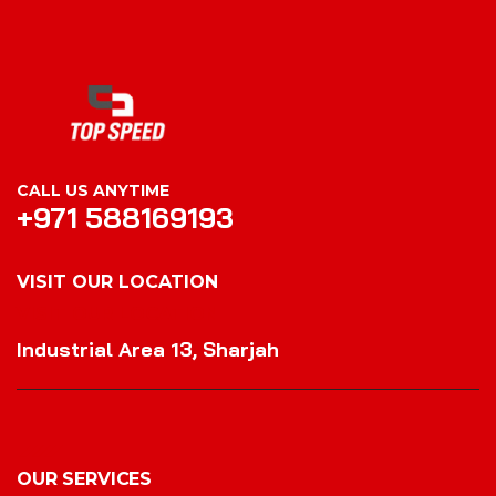
CALL US ANYTIME
+971 588169193
VISIT OUR LOCATION
VISIT OUR LOCATION
Industrial Area 13, Sharjah
OUR SERVICES