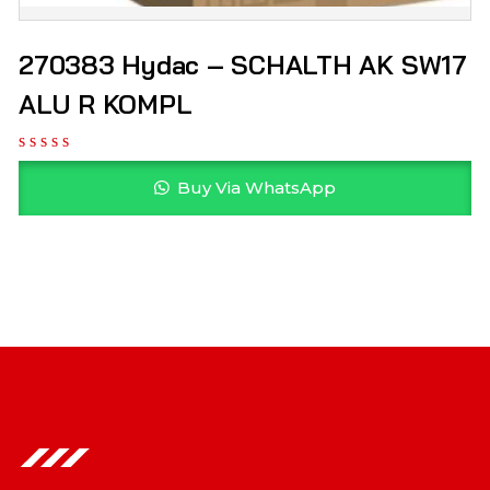
270383 Hydac – SCHALTH AK SW17
ALU R KOMPL
Buy Via WhatsApp