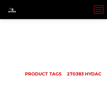
270383 Hydac
HOME
PRODUCT TAGS
270383 HYDAC