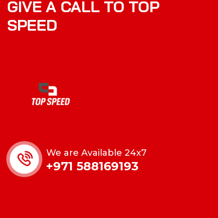
GIVE A CALL TO TOP
SPEED
We are Available 24x7
+971 588169193