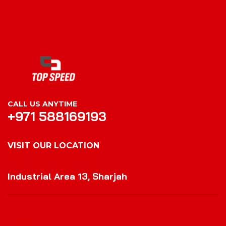
CALL US ANYTIME
+971 588169193
VISIT OUR LOCATION
VISIT OUR LOCATION
Industrial Area 13, Sharjah