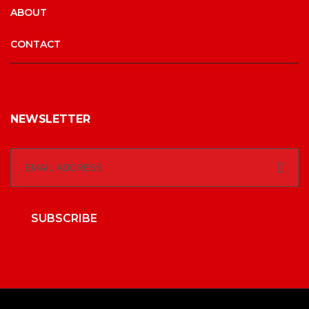
ABOUT
CONTACT
NEWSLETTER
SUBSCRIBE