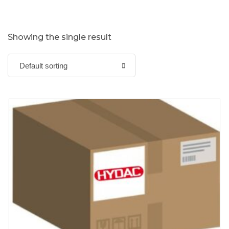
Showing the single result