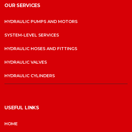
OUR SERVICES
HYDRAULIC PUMPS AND MOTORS
SYSTEM-LEVEL SERVICES
HYDRAULIC HOSES AND FITTINGS
HYDRAULIC VALVES
HYDRAULIC CYLINDERS
USEFUL LINKS
HOME