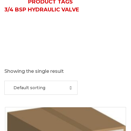
HOME
PRODUCT TAGS
3/4 BSP HYDRAULIC VALVE
Showing the single result
Default sorting