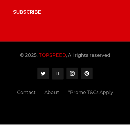
SUBSCRIBE
© 2025,
TOPSPEED
, All rights reserved
Contact
About
*Promo T&Cs Apply