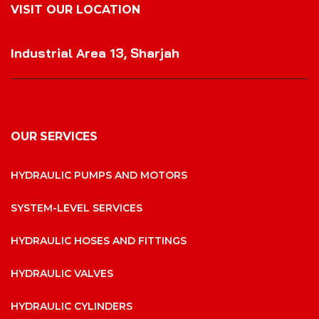
VISIT OUR LOCATION
VISIT OUR LOCATION
Industrial Area 13, Sharjah
OUR SERVICES
HYDRAULIC PUMPS AND MOTORS
SYSTEM-LEVEL SERVICES
HYDRAULIC HOSES AND FITTINGS
HYDRAULIC VALVES
HYDRAULIC CYLINDERS