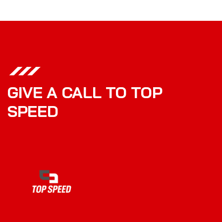
GIVE A CALL TO TOP
SPEED