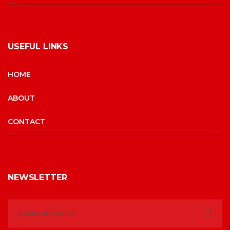
USEFUL LINKS
HOME
ABOUT
CONTACT
NEWSLETTER