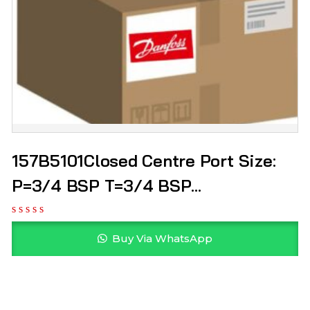
157B5101Closed Centre Port Size:
P=3/4 BSP T=3/4 BSP
Manufacturer: Danfoss
Buy Via WhatsApp