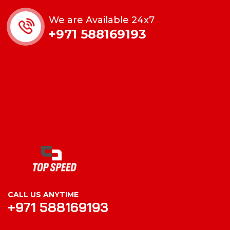
We are Available 24x7
+971 588169193
CALL US ANYTIME
+971 588169193