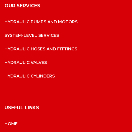
OUR SERVICES
HYDRAULIC PUMPS AND MOTORS
SYSTEM-LEVEL SERVICES
HYDRAULIC HOSES AND FITTINGS
HYDRAULIC VALVES
HYDRAULIC CYLINDERS
USEFUL LINKS
HOME