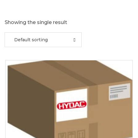
Showing the single result
Default sorting