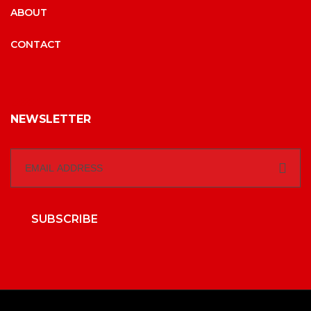
ABOUT
CONTACT
NEWSLETTER
SUBSCRIBE