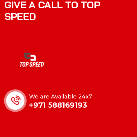
GIVE A CALL TO TOP
SPEED
We are Available 24x7
+971 588169193