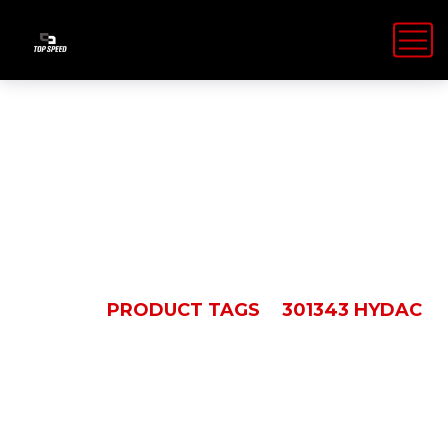
301343 Hydac
HOME
PRODUCT TAGS
301343 HYDAC