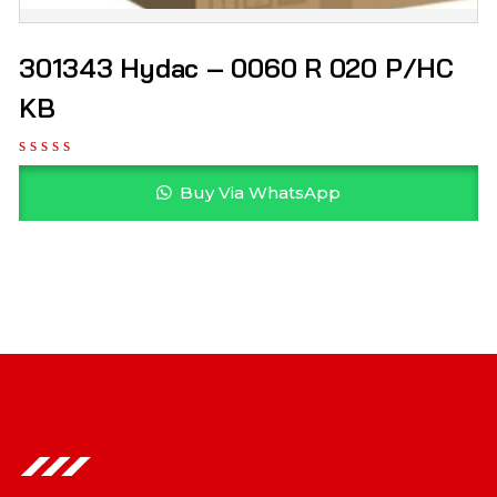
301343 Hydac – 0060 R 020 P/HC
KB
Buy Via WhatsApp