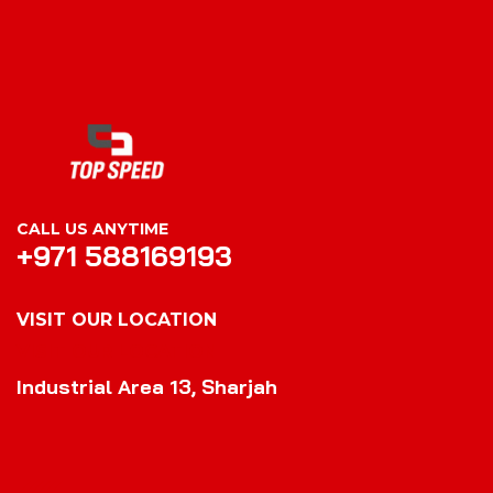
CALL US ANYTIME
+971 588169193
VISIT OUR LOCATION
VISIT OUR LOCATION
Industrial Area 13, Sharjah