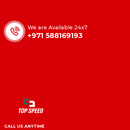
We are Available 24x7
+971 588169193
CALL US ANYTIME