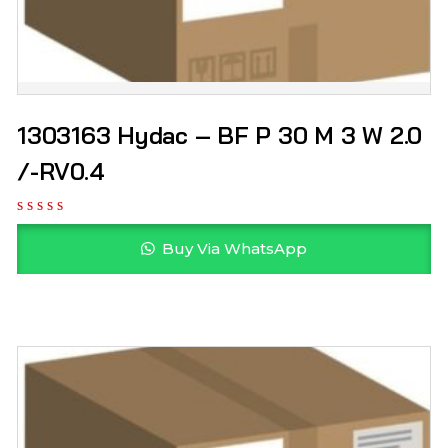
1303163 Hydac – BF P 30 M 3 W 2.0
/-RV0.4
Buy Via WhatsApp