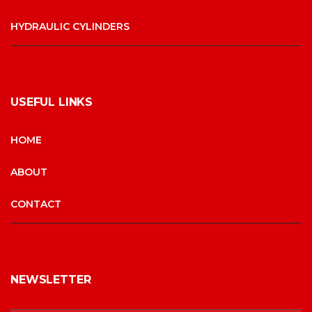
HYDRAULIC CYLINDERS
USEFUL LINKS
HOME
ABOUT
CONTACT
NEWSLETTER