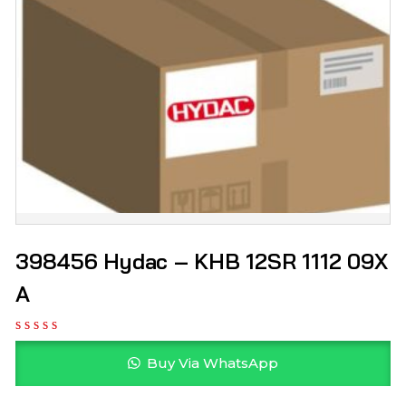
398456 Hydac – KHB 12SR 1112 09X
A
Buy Via WhatsApp