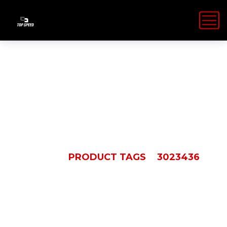
3023436
HOME
PRODUCT TAGS
3023436