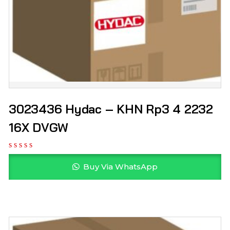
3023436 Hydac – KHN Rp3 4 2232
16X DVGW
Buy Via WhatsApp