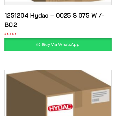
1251204 Hydac – 0025 S 075 W /-
B0.2
Buy Via WhatsApp