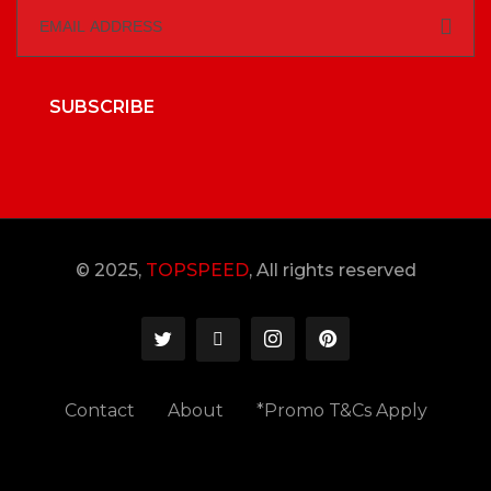
SUBSCRIBE
© 2025,
TOPSPEED
, All rights reserved
Contact
About
*Promo T&Cs Apply