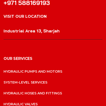
+971 588169193
VISIT OUR LOCATION
VISIT OUR LOCATION
Industrial Area 13, Sharjah
OUR SERVICES
HYDRAULIC PUMPS AND MOTORS
SYSTEM-LEVEL SERVICES
HYDRAULIC HOSES AND FITTINGS
HYDRAULIC VALVES