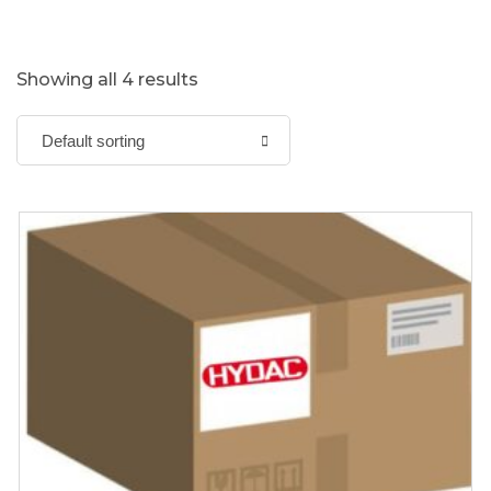
Showing all 4 results