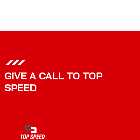
GIVE A CALL TO TOP
SPEED