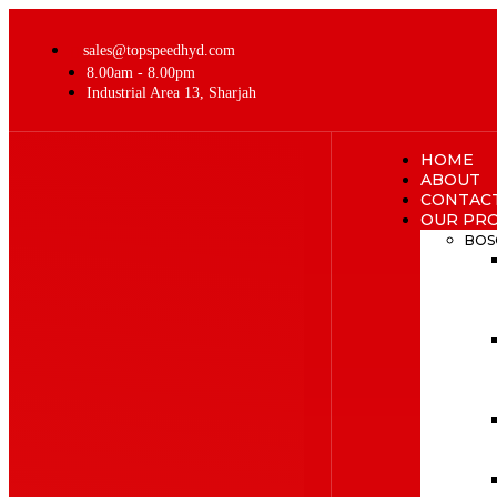
sales@topspeedhyd.com
8.00am - 8.00pm
Industrial Area 13, Sharjah
HOME
ABOUT
CONTAC
OUR PR
BOS