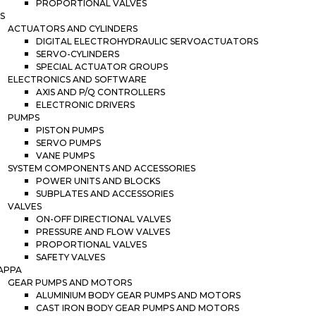
PROPORTIONAL VALVES
S
ACTUATORS AND CYLINDERS
DIGITAL ELECTROHYDRAULIC SERVOACTUATORS
SERVO-CYLINDERS
SPECIAL ACTUATOR GROUPS
ELECTRONICS AND SOFTWARE
AXIS AND P/Q CONTROLLERS
ELECTRONIC DRIVERS
PUMPS
PISTON PUMPS
SERVO PUMPS
VANE PUMPS
SYSTEM COMPONENTS AND ACCESSORIES
POWER UNITS AND BLOCKS
SUBPLATES AND ACCESSORIES
VALVES
ON-OFF DIRECTIONAL VALVES
PRESSURE AND FLOW VALVES
PROPORTIONAL VALVES
SAFETY VALVES
APPA
GEAR PUMPS AND MOTORS
ALUMINIUM BODY GEAR PUMPS AND MOTORS
CAST IRON BODY GEAR PUMPS AND MOTORS