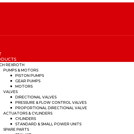
T
ODUCTS
CH REXROTH
PUMPS & MOTORS
PISTON PUMPS
GEAR PUMPS
MOTORS
VALVES
DIRECTIONAL VALVES
PRESSURE & FLOW CONTROL VALVES
PROPORTIONAL DIRECTIONAL VALVE
ACTUATORS & CYLINDERS
CYLINDERS
STANDARD & SMALL POWER UNITS
SPARE PARTS