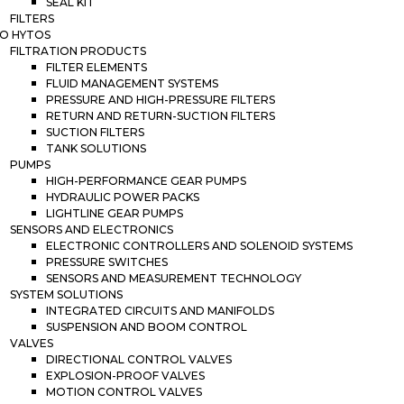
SEAL KIT
FILTERS
O HYTOS
FILTRATION PRODUCTS
FILTER ELEMENTS
FLUID MANAGEMENT SYSTEMS
PRESSURE AND HIGH-PRESSURE FILTERS
RETURN AND RETURN-SUCTION FILTERS
SUCTION FILTERS
TANK SOLUTIONS
PUMPS
HIGH-PERFORMANCE GEAR PUMPS
HYDRAULIC POWER PACKS
LIGHTLINE GEAR PUMPS
SENSORS AND ELECTRONICS
ELECTRONIC CONTROLLERS AND SOLENOID SYSTEMS
PRESSURE SWITCHES
SENSORS AND MEASUREMENT TECHNOLOGY
SYSTEM SOLUTIONS
INTEGRATED CIRCUITS AND MANIFOLDS
SUSPENSION AND BOOM CONTROL
VALVES
DIRECTIONAL CONTROL VALVES
EXPLOSION-PROOF VALVES
MOTION CONTROL VALVES