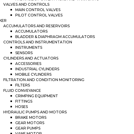
VALVES AND CONTROLS
MAIN CONTROL VALVES
PILOT CONTROL VALVES
KER
ACCUMULATORS AND RESERVOIRS
ACCUMULATORS
BLADDER & DIAPHRAGM ACCUMULATORS
CONTROLS AND INSTRUMENTATION
INSTRUMENTS
SENSORS
CYLINDERS AND ACTUATORS
ACCESSORIES
INDUSTRIAL CYLINDERS
MOBILE CYLINDERS
FILTRATION AND CONDITION MONITORING
FILTERS
FLUID CONVEYANCE
CRIMPING EQUIPMENT
FITTINGS
HOSES
HYDRAULIC PUMPS AND MOTORS
BRAKE MOTORS
GEAR MOTORS
GEAR PUMPS
VANE MOTOR