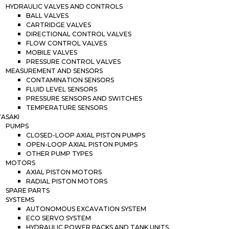
HYDRAULIC VALVES AND CONTROLS
BALL VALVES
CARTRIDGE VALVES
DIRECTIONAL CONTROL VALVES
FLOW CONTROL VALVES
MOBILE VALVES
PRESSURE CONTROL VALVES
MEASUREMENT AND SENSORS
CONTAMINATION SENSORS
FLUID LEVEL SENSORS
PRESSURE SENSORS AND SWITCHES
TEMPERATURE SENSORS
ASAKI
PUMPS
CLOSED-LOOP AXIAL PISTON PUMPS
OPEN-LOOP AXIAL PISTON PUMPS
OTHER PUMP TYPES
MOTORS
AXIAL PISTON MOTORS
RADIAL PISTON MOTORS
SPARE PARTS
SYSTEMS
AUTONOMOUS EXCAVATION SYSTEM
ECO SERVO SYSTEM
HYDRAULIC POWER PACKS AND TANK UNITS