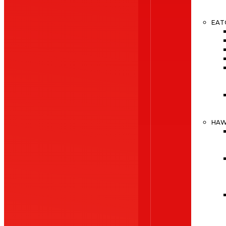
EAT
HA