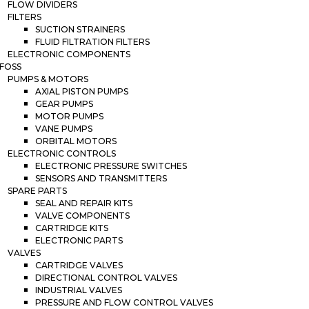
FLOW DIVIDERS
FILTERS
SUCTION STRAINERS
FLUID FILTRATION FILTERS
ELECTRONIC COMPONENTS
FOSS
PUMPS & MOTORS
AXIAL PISTON PUMPS
GEAR PUMPS
MOTOR PUMPS
VANE PUMPS
ORBITAL MOTORS
ELECTRONIC CONTROLS
ELECTRONIC PRESSURE SWITCHES
SENSORS AND TRANSMITTERS
SPARE PARTS
SEAL AND REPAIR KITS
VALVE COMPONENTS
CARTRIDGE KITS
ELECTRONIC PARTS
VALVES
CARTRIDGE VALVES
DIRECTIONAL CONTROL VALVES
INDUSTRIAL VALVES
PRESSURE AND FLOW CONTROL VALVES