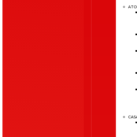
ATO
CAS