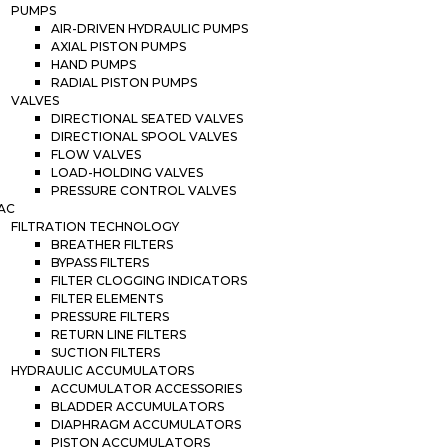
PUMPS
AIR-DRIVEN HYDRAULIC PUMPS
AXIAL PISTON PUMPS
HAND PUMPS
RADIAL PISTON PUMPS
VALVES
DIRECTIONAL SEATED VALVES
DIRECTIONAL SPOOL VALVES
FLOW VALVES
LOAD-HOLDING VALVES
PRESSURE CONTROL VALVES
AC
FILTRATION TECHNOLOGY
BREATHER FILTERS
BYPASS FILTERS
FILTER CLOGGING INDICATORS
FILTER ELEMENTS
PRESSURE FILTERS
RETURN LINE FILTERS
SUCTION FILTERS
HYDRAULIC ACCUMULATORS
ACCUMULATOR ACCESSORIES
BLADDER ACCUMULATORS
DIAPHRAGM ACCUMULATORS
PISTON ACCUMULATORS