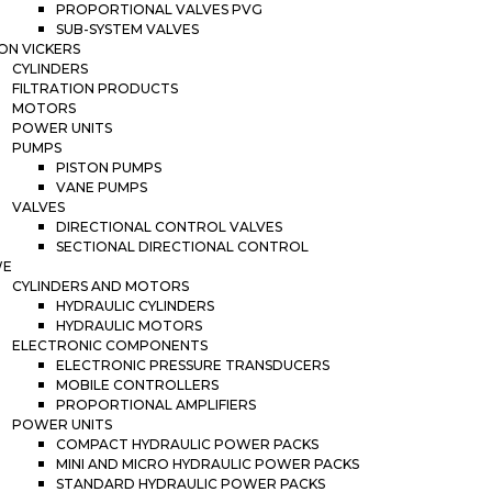
PROPORTIONAL VALVES PVG
SUB-SYSTEM VALVES
ON VICKERS
CYLINDERS
FILTRATION PRODUCTS
MOTORS
POWER UNITS
PUMPS
PISTON PUMPS
VANE PUMPS
VALVES
DIRECTIONAL CONTROL VALVES
SECTIONAL DIRECTIONAL CONTROL
WE
CYLINDERS AND MOTORS
HYDRAULIC CYLINDERS
HYDRAULIC MOTORS
ELECTRONIC COMPONENTS
ELECTRONIC PRESSURE TRANSDUCERS
MOBILE CONTROLLERS
PROPORTIONAL AMPLIFIERS
POWER UNITS
COMPACT HYDRAULIC POWER PACKS
MINI AND MICRO HYDRAULIC POWER PACKS
STANDARD HYDRAULIC POWER PACKS