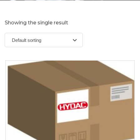
Showing the single result