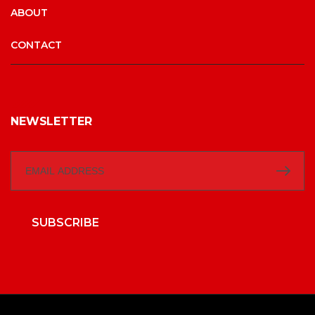
ABOUT
CONTACT
NEWSLETTER
SUBSCRIBE