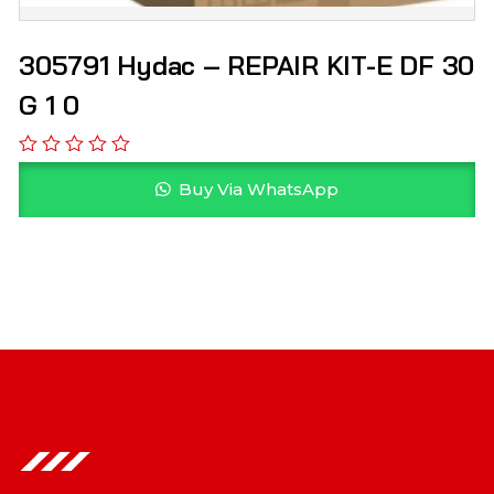
305791 Hydac – REPAIR KIT-E DF 30
G 1 0
Buy Via WhatsApp