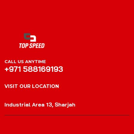
CALL US ANYTIME
+971 588169193
VISIT OUR LOCATION
VISIT OUR LOCATION
Industrial Area 13, Sharjah