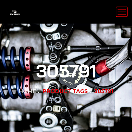
305791
HOME
PRODUCT TAGS
305791