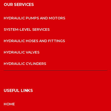
OUR SERVICES
HYDRAULIC PUMPS AND MOTORS
SYSTEM-LEVEL SERVICES
HYDRAULIC HOSES AND FITTINGS
HYDRAULIC VALVES
HYDRAULIC CYLINDERS
USEFUL LINKS
HOME