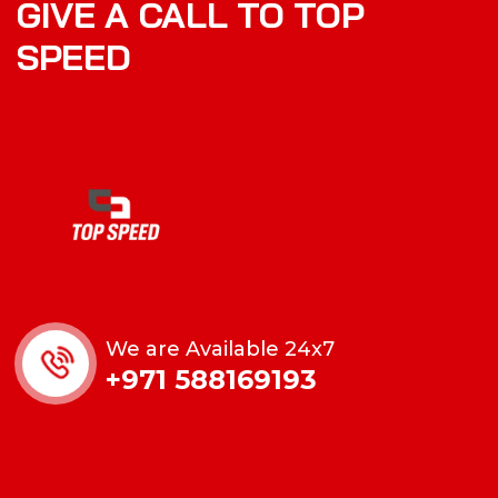
GIVE A CALL TO TOP
SPEED
We are Available 24x7
+971 588169193