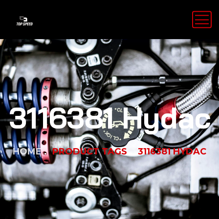
3116381 Hydac
HOME
PRODUCT TAGS
3116381 HYDAC