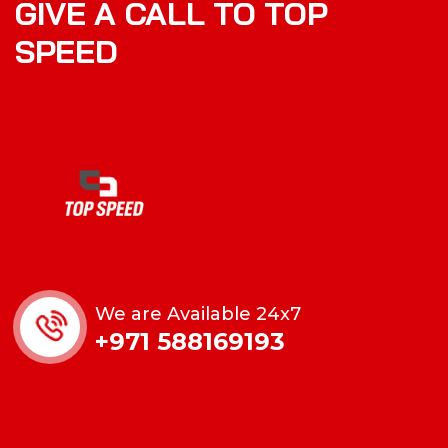
GIVE A CALL TO TOP
SPEED
We are Available 24x7
+971 588169193