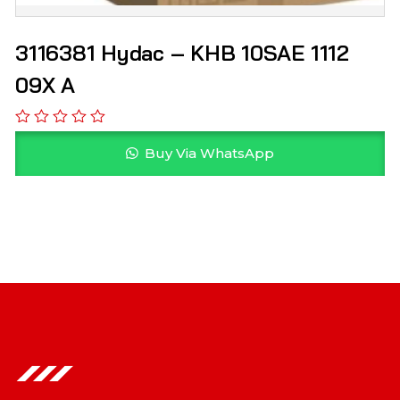
3116381 Hydac – KHB 10SAE 1112
09X A
Buy Via WhatsApp