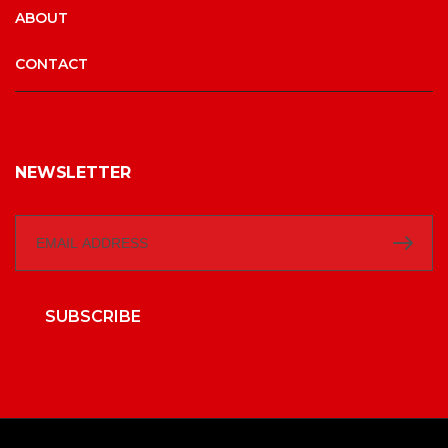
ABOUT
CONTACT
NEWSLETTER
SUBSCRIBE