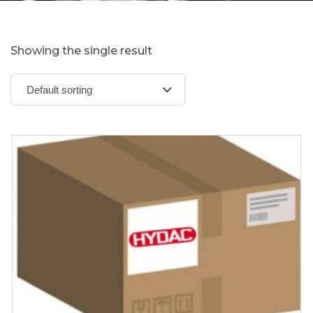
Showing the single result