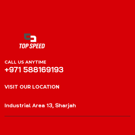
CALL US ANYTIME
+971 588169193
VISIT OUR LOCATION
VISIT OUR LOCATION
Industrial Area 13, Sharjah