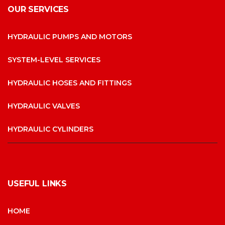
OUR SERVICES
HYDRAULIC PUMPS AND MOTORS
SYSTEM-LEVEL SERVICES
HYDRAULIC HOSES AND FITTINGS
HYDRAULIC VALVES
HYDRAULIC CYLINDERS
USEFUL LINKS
HOME