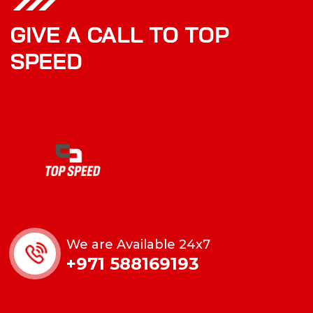
GIVE A CALL TO TOP
SPEED
We are Available 24x7
+971 588169193