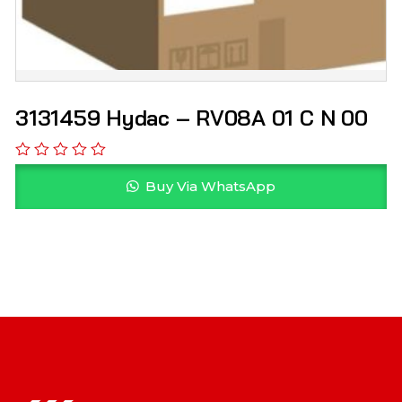
3131459 Hydac – RV08A 01 C N 00
Buy Via WhatsApp