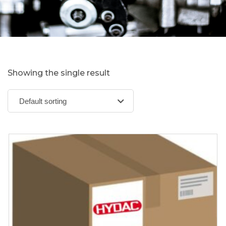
Showing the single result