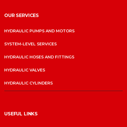
OUR SERVICES
HYDRAULIC PUMPS AND MOTORS
SYSTEM-LEVEL SERVICES
HYDRAULIC HOSES AND FITTINGS
HYDRAULIC VALVES
HYDRAULIC CYLINDERS
USEFUL LINKS