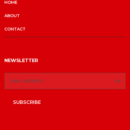
HOME
ABOUT
CONTACT
NEWSLETTER
SUBSCRIBE