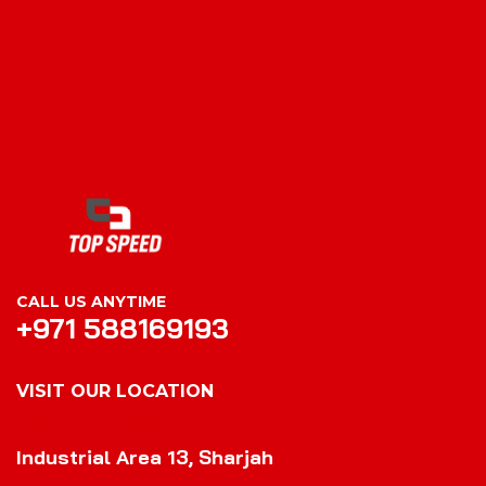
CALL US ANYTIME
+971 588169193
VISIT OUR LOCATION
VISIT OUR LOCATION
Industrial Area 13, Sharjah