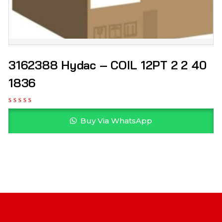
3162388 Hydac – COIL 12PT 2 2 40
1836
Buy Via WhatsApp