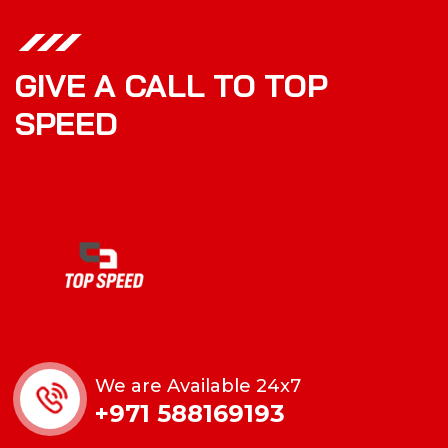
GIVE A CALL TO TOP
SPEED
We are Available 24x7
+971 588169193