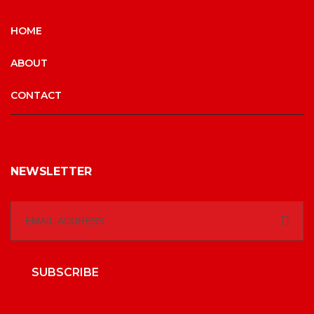
HOME
ABOUT
CONTACT
NEWSLETTER
SUBSCRIBE