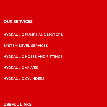
OUR SERVICES
HYDRAULIC PUMPS AND MOTORS
SYSTEM-LEVEL SERVICES
HYDRAULIC HOSES AND FITTINGS
HYDRAULIC VALVES
HYDRAULIC CYLINDERS
USEFUL LINKS