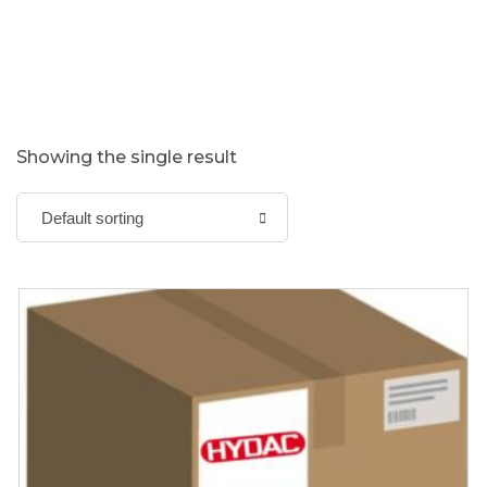
Showing the single result