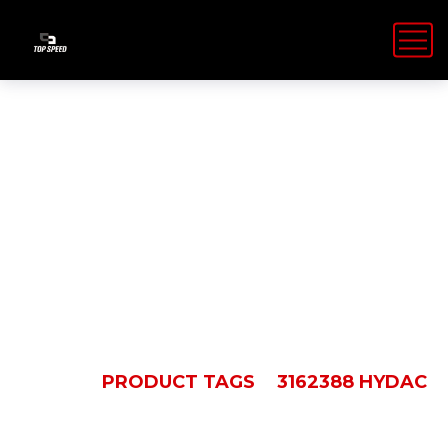
3162388
HYDAC
HOME
PRODUCT TAGS
3162388 HYDAC