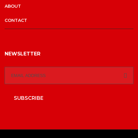
ABOUT
CONTACT
NEWSLETTER
SUBSCRIBE