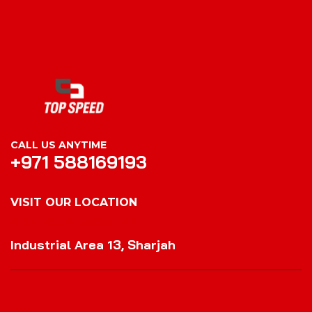
CALL US ANYTIME
+971 588169193
VISIT OUR LOCATION
VISIT OUR LOCATION
Industrial Area 13, Sharjah