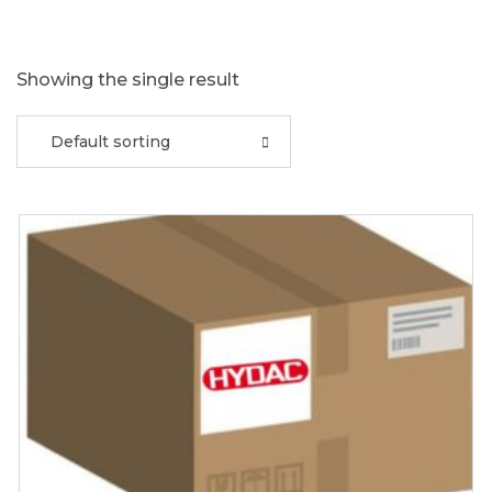
Showing the single result
Default sorting