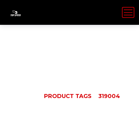
319004
HOME
PRODUCT TAGS
319004