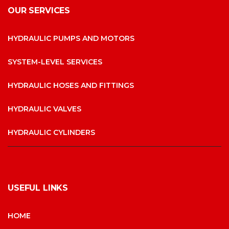
OUR SERVICES
HYDRAULIC PUMPS AND MOTORS
SYSTEM-LEVEL SERVICES
HYDRAULIC HOSES AND FITTINGS
HYDRAULIC VALVES
HYDRAULIC CYLINDERS
USEFUL LINKS
HOME