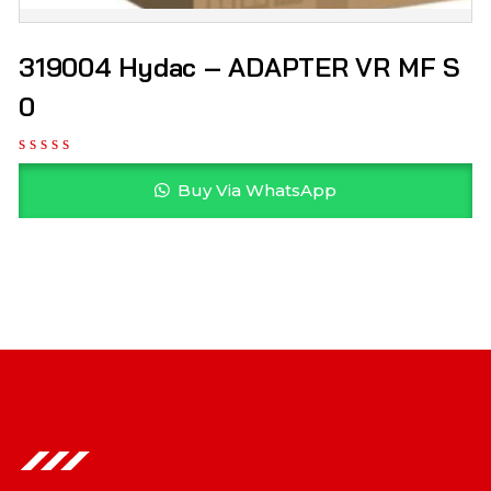
319004 Hydac – ADAPTER VR MF S
0
Buy Via WhatsApp