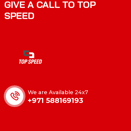
GIVE A CALL TO TOP
SPEED
We are Available 24x7
+971 588169193