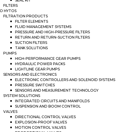
SEAL KIT
FILTERS
O HYTOS
FILTRATION PRODUCTS
FILTER ELEMENTS
FLUID MANAGEMENT SYSTEMS
PRESSURE AND HIGH-PRESSURE FILTERS
RETURN AND RETURN-SUCTION FILTERS
SUCTION FILTERS
TANK SOLUTIONS
PUMPS
HIGH-PERFORMANCE GEAR PUMPS
HYDRAULIC POWER PACKS
LIGHTLINE GEAR PUMPS
SENSORS AND ELECTRONICS
ELECTRONIC CONTROLLERS AND SOLENOID SYSTEMS
PRESSURE SWITCHES
SENSORS AND MEASUREMENT TECHNOLOGY
SYSTEM SOLUTIONS
INTEGRATED CIRCUITS AND MANIFOLDS
SUSPENSION AND BOOM CONTROL
VALVES
DIRECTIONAL CONTROL VALVES
EXPLOSION-PROOF VALVES
MOTION CONTROL VALVES