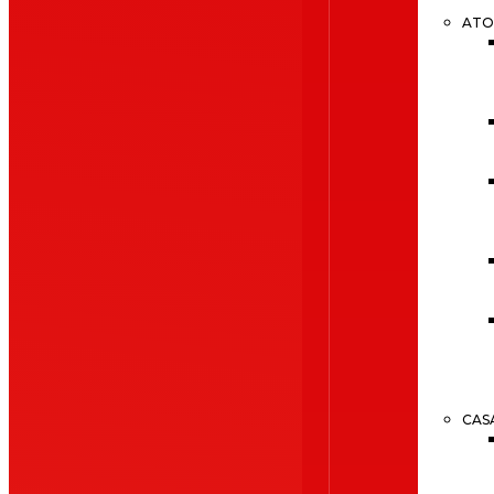
ATO
CAS