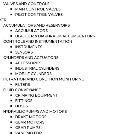
VALVES AND CONTROLS
MAIN CONTROL VALVES
PILOT CONTROL VALVES
KER
ACCUMULATORS AND RESERVOIRS
ACCUMULATORS
BLADDER & DIAPHRAGM ACCUMULATORS
CONTROLS AND INSTRUMENTATION
INSTRUMENTS
SENSORS
CYLINDERS AND ACTUATORS
ACCESSORIES
INDUSTRIAL CYLINDERS
MOBILE CYLINDERS
FILTRATION AND CONDITION MONITORING
FILTERS
FLUID CONVEYANCE
CRIMPING EQUIPMENT
FITTINGS
HOSES
HYDRAULIC PUMPS AND MOTORS
BRAKE MOTORS
GEAR MOTORS
GEAR PUMPS
VANE MOTOR