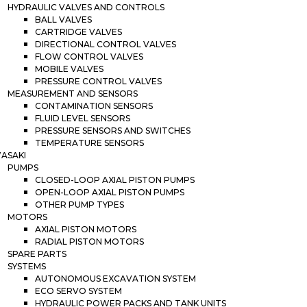
HYDRAULIC VALVES AND CONTROLS
BALL VALVES
CARTRIDGE VALVES
DIRECTIONAL CONTROL VALVES
FLOW CONTROL VALVES
MOBILE VALVES
PRESSURE CONTROL VALVES
MEASUREMENT AND SENSORS
CONTAMINATION SENSORS
FLUID LEVEL SENSORS
PRESSURE SENSORS AND SWITCHES
TEMPERATURE SENSORS
ASAKI
PUMPS
CLOSED-LOOP AXIAL PISTON PUMPS
OPEN-LOOP AXIAL PISTON PUMPS
OTHER PUMP TYPES
MOTORS
AXIAL PISTON MOTORS
RADIAL PISTON MOTORS
SPARE PARTS
SYSTEMS
AUTONOMOUS EXCAVATION SYSTEM
ECO SERVO SYSTEM
HYDRAULIC POWER PACKS AND TANK UNITS