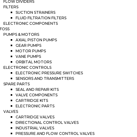
FLOW DIVIDERS
FILTERS
SUCTION STRAINERS
FLUID FILTRATION FILTERS
ELECTRONIC COMPONENTS
FOSS
PUMPS & MOTORS
AXIAL PISTON PUMPS
GEAR PUMPS
MOTOR PUMPS
VANE PUMPS
ORBITAL MOTORS
ELECTRONIC CONTROLS
ELECTRONIC PRESSURE SWITCHES
SENSORS AND TRANSMITTERS
SPARE PARTS
SEAL AND REPAIR KITS
VALVE COMPONENTS
CARTRIDGE KITS
ELECTRONIC PARTS
VALVES
CARTRIDGE VALVES
DIRECTIONAL CONTROL VALVES
INDUSTRIAL VALVES
PRESSURE AND FLOW CONTROL VALVES