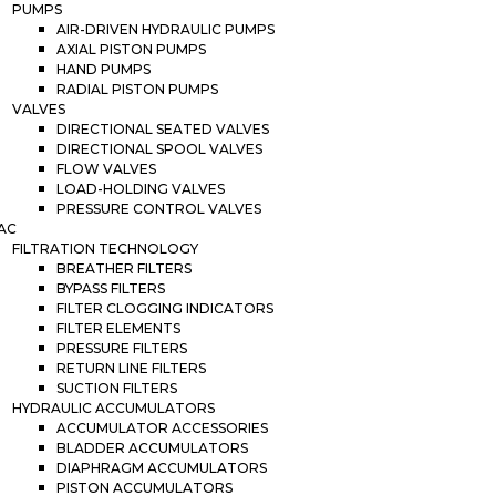
PUMPS
AIR-DRIVEN HYDRAULIC PUMPS
AXIAL PISTON PUMPS
HAND PUMPS
RADIAL PISTON PUMPS
VALVES
DIRECTIONAL SEATED VALVES
DIRECTIONAL SPOOL VALVES
FLOW VALVES
LOAD-HOLDING VALVES
PRESSURE CONTROL VALVES
AC
FILTRATION TECHNOLOGY
BREATHER FILTERS
BYPASS FILTERS
FILTER CLOGGING INDICATORS
FILTER ELEMENTS
PRESSURE FILTERS
RETURN LINE FILTERS
SUCTION FILTERS
HYDRAULIC ACCUMULATORS
ACCUMULATOR ACCESSORIES
BLADDER ACCUMULATORS
DIAPHRAGM ACCUMULATORS
PISTON ACCUMULATORS