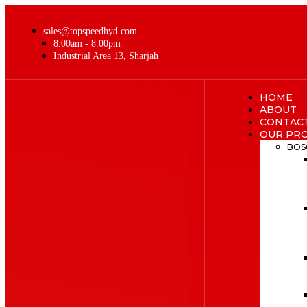
sales@topspeedhyd.com
8.00am - 8.00pm
Industrial Area 13, Sharjah
HOME
ABOUT
CONTAC
OUR PR
BOS