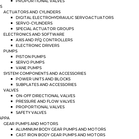
PROPORTIONAL VALVES
S
ACTUATORS AND CYLINDERS
DIGITAL ELECTROHYDRAULIC SERVOACTUATORS
SERVO-CYLINDERS
SPECIAL ACTUATOR GROUPS
ELECTRONICS AND SOFTWARE
AXIS AND P/Q CONTROLLERS
ELECTRONIC DRIVERS
PUMPS
PISTON PUMPS
SERVO PUMPS
VANE PUMPS
SYSTEM COMPONENTS AND ACCESSORIES
POWER UNITS AND BLOCKS
SUBPLATES AND ACCESSORIES
VALVES
ON-OFF DIRECTIONAL VALVES
PRESSURE AND FLOW VALVES
PROPORTIONAL VALVES
SAFETY VALVES
APPA
GEAR PUMPS AND MOTORS
ALUMINIUM BODY GEAR PUMPS AND MOTORS
CAST IRON BODY GEAR PUMPS AND MOTORS