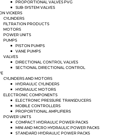
PROPORTIONAL VALVES PVG
SUB-SYSTEM VALVES
ON VICKERS
CYLINDERS
FILTRATION PRODUCTS
MOTORS
POWER UNITS
PUMPS
PISTON PUMPS
VANE PUMPS
VALVES
DIRECTIONAL CONTROL VALVES
SECTIONAL DIRECTIONAL CONTROL
WE
CYLINDERS AND MOTORS
HYDRAULIC CYLINDERS
HYDRAULIC MOTORS
ELECTRONIC COMPONENTS
ELECTRONIC PRESSURE TRANSDUCERS
MOBILE CONTROLLERS
PROPORTIONAL AMPLIFIERS
POWER UNITS
COMPACT HYDRAULIC POWER PACKS
MINI AND MICRO HYDRAULIC POWER PACKS
STANDARD HYDRAULIC POWER PACKS