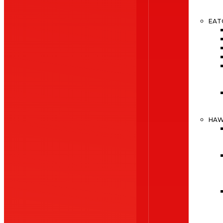
EAT
HA