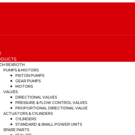
T
ODUCTS
CH REXROTH
PUMPS & MOTORS
PISTON PUMPS
GEAR PUMPS
MOTORS
VALVES
DIRECTIONAL VALVES
PRESSURE & FLOW CONTROL VALVES
PROPORTIONAL DIRECTIONAL VALVE
ACTUATORS & CYLINDERS
CYLINDERS
STANDARD & SMALL POWER UNITS
SPARE PARTS