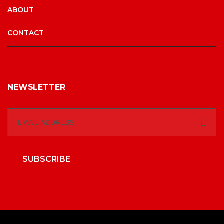
ABOUT
CONTACT
NEWSLETTER
SUBSCRIBE