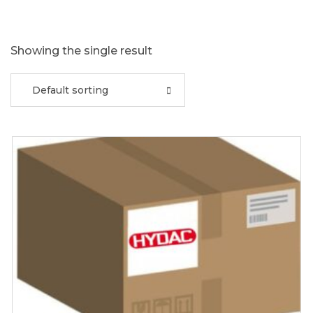
Showing the single result
Default sorting