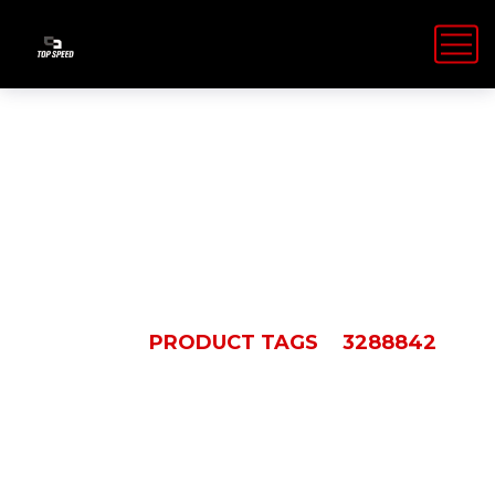
3288842
HOME
PRODUCT TAGS
3288842