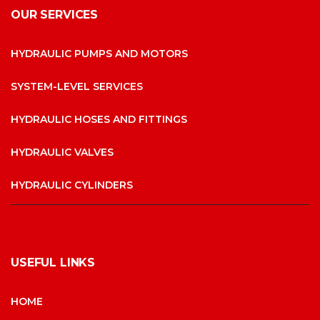
OUR SERVICES
HYDRAULIC PUMPS AND MOTORS
SYSTEM-LEVEL SERVICES
HYDRAULIC HOSES AND FITTINGS
HYDRAULIC VALVES
HYDRAULIC CYLINDERS
USEFUL LINKS
HOME