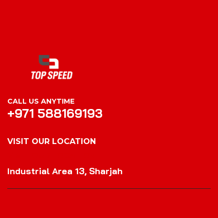
CALL US ANYTIME
+971 588169193
VISIT OUR LOCATION
VISIT OUR LOCATION
Industrial Area 13, Sharjah