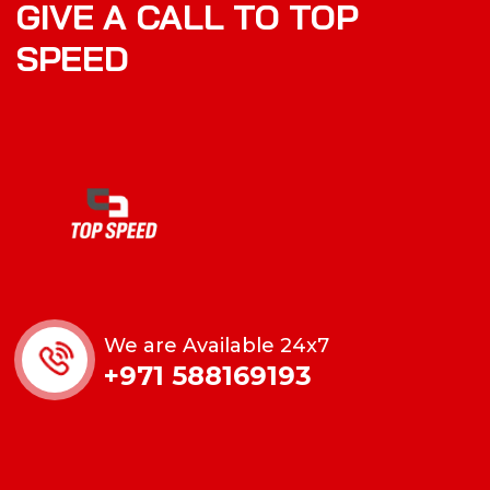
GIVE A CALL TO TOP
SPEED
We are Available 24x7
+971 588169193