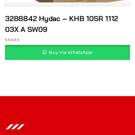
3288842 Hydac – KHB 10SR 1112
03X A SW09
Buy Via WhatsApp