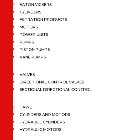
EATON VICKERS
CYLINDERS
FILTRATION PRODUCTS
MOTORS
POWER UNITS
PUMPS
PISTON PUMPS
VANE PUMPS
VALVES
DIRECTIONAL CONTROL VALVES
SECTIONAL DIRECTIONAL CONTROL
HAWE
CYLINDERS AND MOTORS
HYDRAULIC CYLINDERS
HYDRAULIC MOTORS