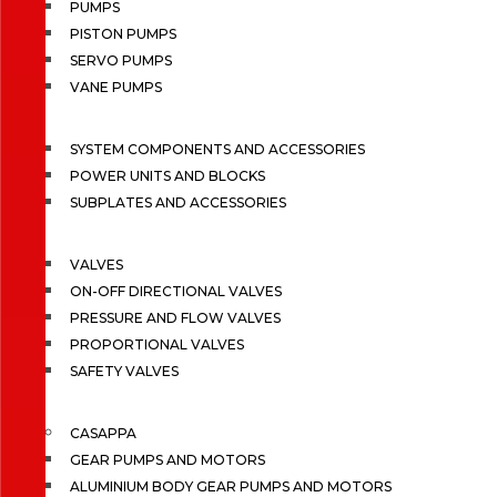
PUMPS
PISTON PUMPS
SERVO PUMPS
VANE PUMPS
SYSTEM COMPONENTS AND ACCESSORIES
POWER UNITS AND BLOCKS
SUBPLATES AND ACCESSORIES
VALVES
ON-OFF DIRECTIONAL VALVES
PRESSURE AND FLOW VALVES
PROPORTIONAL VALVES
SAFETY VALVES
CASAPPA
GEAR PUMPS AND MOTORS
ALUMINIUM BODY GEAR PUMPS AND MOTORS