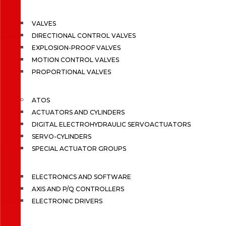
VALVES
DIRECTIONAL CONTROL VALVES
EXPLOSION-PROOF VALVES
MOTION CONTROL VALVES
PROPORTIONAL VALVES
ATOS
ACTUATORS AND CYLINDERS
DIGITAL ELECTROHYDRAULIC SERVOACTUATORS
SERVO-CYLINDERS
SPECIAL ACTUATOR GROUPS
ELECTRONICS AND SOFTWARE
AXIS AND P/Q CONTROLLERS
ELECTRONIC DRIVERS