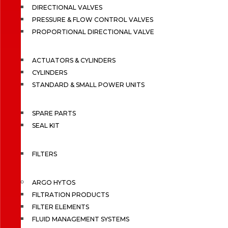
DIRECTIONAL VALVES
PRESSURE & FLOW CONTROL VALVES
PROPORTIONAL DIRECTIONAL VALVE
ACTUATORS & CYLINDERS
CYLINDERS
STANDARD & SMALL POWER UNITS
SPARE PARTS
SEAL KIT
FILTERS
ARGO HYTOS
FILTRATION PRODUCTS
FILTER ELEMENTS
FLUID MANAGEMENT SYSTEMS