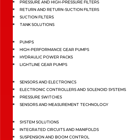
PRESSURE AND HIGH-PRESSURE FILTERS
RETURN AND RETURN-SUCTION FILTERS
SUCTION FILTERS
TANK SOLUTIONS
PUMPS
HIGH-PERFORMANCE GEAR PUMPS
HYDRAULIC POWER PACKS
LIGHTLINE GEAR PUMPS
SENSORS AND ELECTRONICS
ELECTRONIC CONTROLLERS AND SOLENOID SYSTEMS
PRESSURE SWITCHES
SENSORS AND MEASUREMENT TECHNOLOGY
SYSTEM SOLUTIONS
INTEGRATED CIRCUITS AND MANIFOLDS
SUSPENSION AND BOOM CONTROL