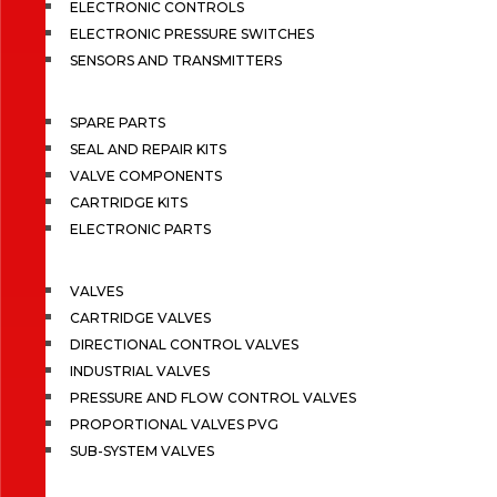
ELECTRONIC CONTROLS
ELECTRONIC PRESSURE SWITCHES
SENSORS AND TRANSMITTERS
SPARE PARTS
SEAL AND REPAIR KITS
VALVE COMPONENTS
CARTRIDGE KITS
ELECTRONIC PARTS
VALVES
CARTRIDGE VALVES
DIRECTIONAL CONTROL VALVES
INDUSTRIAL VALVES
PRESSURE AND FLOW CONTROL VALVES
PROPORTIONAL VALVES PVG
SUB-SYSTEM VALVES