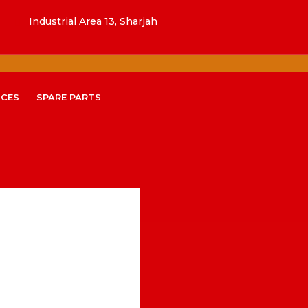
Industrial Area 13, Sharjah
ICES
SPARE PARTS