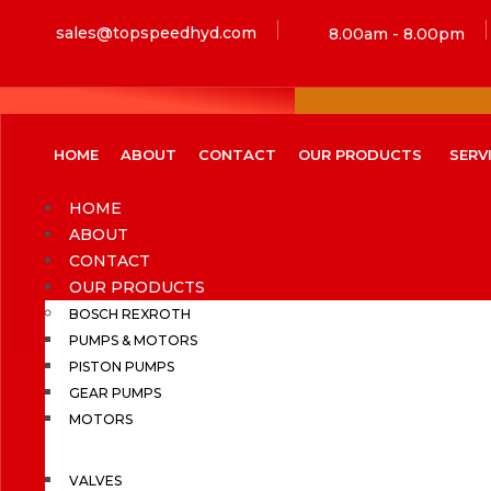
sales@topspeedhyd.com
8.00am - 8.00pm
HOME
ABOUT
CONTACT
OUR PRODUCTS
SERV
HOME
ABOUT
CONTACT
OUR PRODUCTS
BOSCH REXROTH
PUMPS & MOTORS
PISTON PUMPS
GEAR PUMPS
MOTORS
VALVES