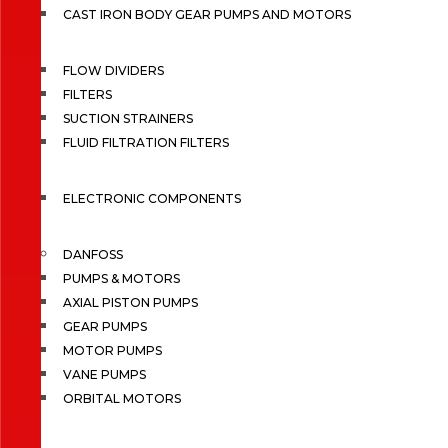
CAST IRON BODY GEAR PUMPS AND MOTORS
FLOW DIVIDERS
FILTERS
SUCTION STRAINERS
FLUID FILTRATION FILTERS
ELECTRONIC COMPONENTS
DANFOSS
PUMPS & MOTORS
AXIAL PISTON PUMPS
GEAR PUMPS
MOTOR PUMPS
VANE PUMPS
ORBITAL MOTORS