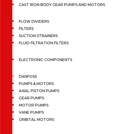
CAST IRON BODY GEAR PUMPS AND MOTORS
FLOW DIVIDERS
FILTERS
SUCTION STRAINERS
FLUID FILTRATION FILTERS
ELECTRONIC COMPONENTS
DANFOSS
PUMPS & MOTORS
AXIAL PISTON PUMPS
GEAR PUMPS
MOTOR PUMPS
VANE PUMPS
ORBITAL MOTORS