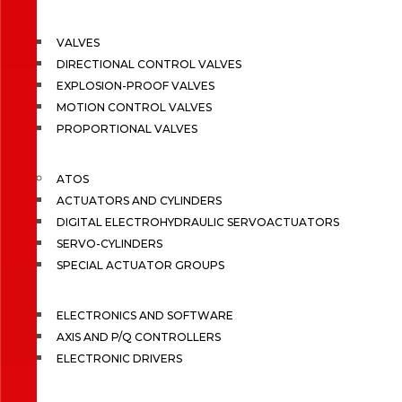
VALVES
DIRECTIONAL CONTROL VALVES
EXPLOSION-PROOF VALVES
MOTION CONTROL VALVES
PROPORTIONAL VALVES
ATOS
ACTUATORS AND CYLINDERS
DIGITAL ELECTROHYDRAULIC SERVOACTUATORS
SERVO-CYLINDERS
SPECIAL ACTUATOR GROUPS
ELECTRONICS AND SOFTWARE
AXIS AND P/Q CONTROLLERS
ELECTRONIC DRIVERS