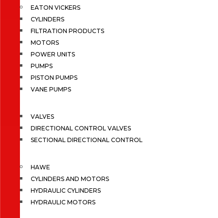
EATON VICKERS
CYLINDERS
FILTRATION PRODUCTS
MOTORS
POWER UNITS
PUMPS
PISTON PUMPS
VANE PUMPS
VALVES
DIRECTIONAL CONTROL VALVES
SECTIONAL DIRECTIONAL CONTROL
HAWE
CYLINDERS AND MOTORS
HYDRAULIC CYLINDERS
HYDRAULIC MOTORS