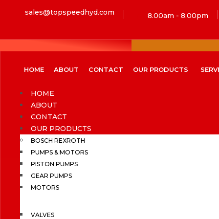
sales@topspeedhyd.com
8.00am - 8.00pm
HOME
ABOUT
CONTACT
OUR PRODUCTS
SERV
HOME
ABOUT
CONTACT
OUR PRODUCTS
BOSCH REXROTH
PUMPS & MOTORS
PISTON PUMPS
GEAR PUMPS
MOTORS
VALVES