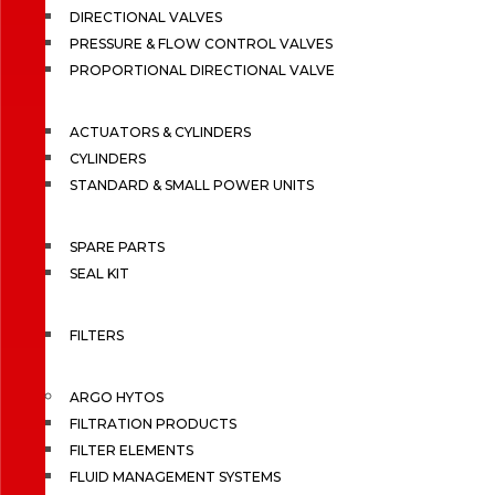
DIRECTIONAL VALVES
PRESSURE & FLOW CONTROL VALVES
PROPORTIONAL DIRECTIONAL VALVE
ACTUATORS & CYLINDERS
CYLINDERS
STANDARD & SMALL POWER UNITS
SPARE PARTS
SEAL KIT
FILTERS
ARGO HYTOS
FILTRATION PRODUCTS
FILTER ELEMENTS
FLUID MANAGEMENT SYSTEMS