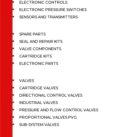
ELECTRONIC CONTROLS
ELECTRONIC PRESSURE SWITCHES
SENSORS AND TRANSMITTERS
SPARE PARTS
SEAL AND REPAIR KITS
VALVE COMPONENTS
CARTRIDGE KITS
ELECTRONIC PARTS
VALVES
CARTRIDGE VALVES
DIRECTIONAL CONTROL VALVES
INDUSTRIAL VALVES
PRESSURE AND FLOW CONTROL VALVES
PROPORTIONAL VALVES PVG
SUB-SYSTEM VALVES