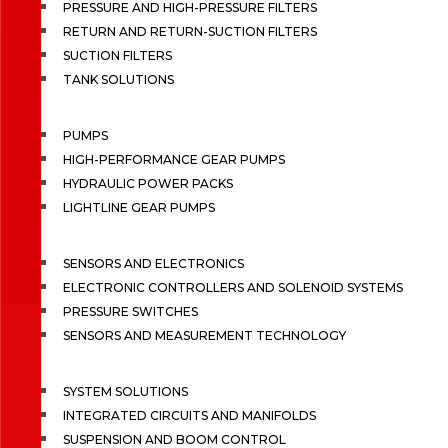
PRESSURE AND HIGH-PRESSURE FILTERS
RETURN AND RETURN-SUCTION FILTERS
SUCTION FILTERS
TANK SOLUTIONS
PUMPS
HIGH-PERFORMANCE GEAR PUMPS
HYDRAULIC POWER PACKS
LIGHTLINE GEAR PUMPS
SENSORS AND ELECTRONICS
ELECTRONIC CONTROLLERS AND SOLENOID SYSTEMS
PRESSURE SWITCHES
SENSORS AND MEASUREMENT TECHNOLOGY
SYSTEM SOLUTIONS
INTEGRATED CIRCUITS AND MANIFOLDS
SUSPENSION AND BOOM CONTROL