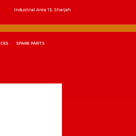
Industrial Area 13, Sharjah
ICES
SPARE PARTS