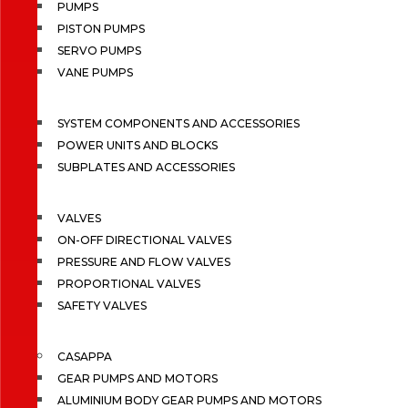
PUMPS
PISTON PUMPS
SERVO PUMPS
VANE PUMPS
SYSTEM COMPONENTS AND ACCESSORIES
POWER UNITS AND BLOCKS
SUBPLATES AND ACCESSORIES
VALVES
ON-OFF DIRECTIONAL VALVES
PRESSURE AND FLOW VALVES
PROPORTIONAL VALVES
SAFETY VALVES
CASAPPA
GEAR PUMPS AND MOTORS
ALUMINIUM BODY GEAR PUMPS AND MOTORS